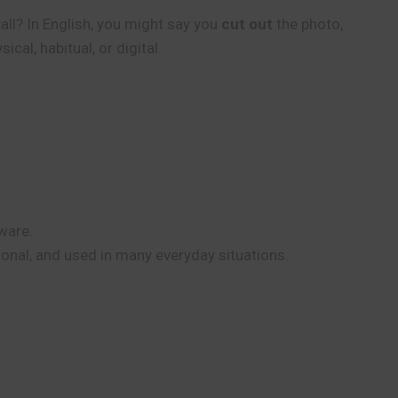
all? In English, you might say you
cut out
the photo,
al, habitual, or digital.
ware.
tional, and used in many everyday situations.