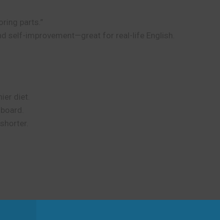
oring parts.”
and self-improvement—great for real-life English.
ier diet.
n board.
shorter.