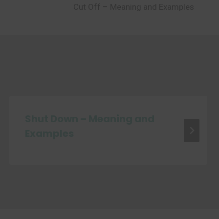
Cut Off – Meaning and Examples
Shut Down – Meaning and
Examples