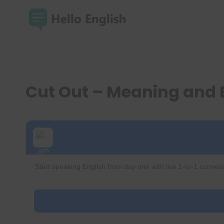
Skip
to
content
Cut Out – Meaning and
Start speaking English from day one with live 1-to-1 convers