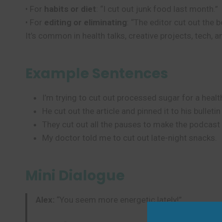
• For
habits or diet
: “I cut out junk food last month.”
• For
editing or eliminating
: “The editor cut out the b
It’s common in health talks, creative projects, tech, 
Example Sentences
I’m trying to cut out processed sugar for a health
He cut out the article and pinned it to his bulleti
They cut out all the pauses to make the podcast 
My doctor told me to cut out late-night snacks.
Mini Dialogue
Alex:
“You seem more energetic lately!”