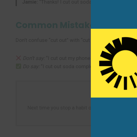
Jamie:
“Thanks! I cut out soda and started walkin
Common Mistakes to Avoi
Don’t confuse “cut out” with “cut off” (which means t
Don’t say:
“I cut out my phone usage to one hour.” 
Do say:
“I cut out soda completely.”
Next time you stop a habit or remove something c