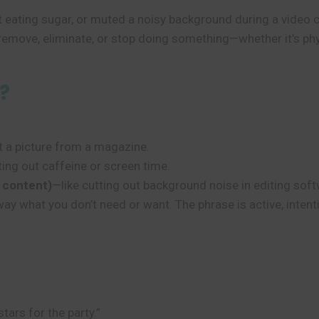
 eating sugar, or muted a noisy background during a video c
remove, eliminate, or stop doing something—whether it’s physic
?
t a picture from a magazine.
ting out caffeine or screen time.
 content)
—like cutting out background noise in editing soft
 away what you don’t need or want. The phrase is active, inten
stars for the party.”