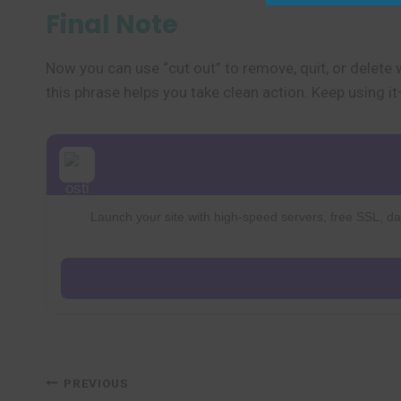
Final Note
Now you can use “cut out” to remove, quit, or delete 
this phrase helps you take clean action. Keep using 
Launch your site with high-speed servers, free SSL, dai
Post
PREVIOUS