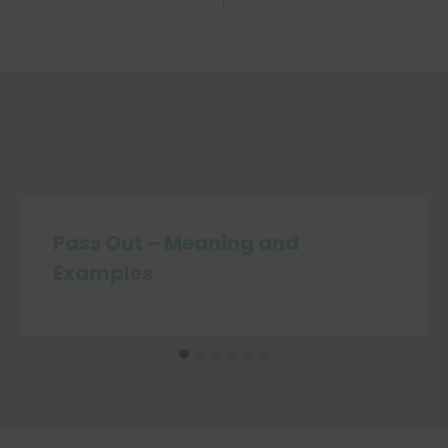
Pass Out – Meaning and
Examples