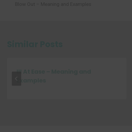
Blow Out – Meaning and Examples
navigation
Similar Posts
Ill At Ease – Meaning and
Examples