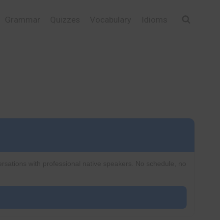
Grammar
Quizzes
Vocabulary
Idioms
ersations with professional native speakers. No schedule, no