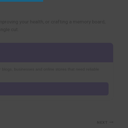
improving your health, or crafting a memory board,
ngle cut.
r blogs, businesses and online stores that need reliable
NEXT