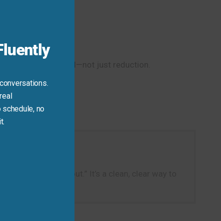
module
luently
lies complete removal—not just reduction.
 conversations.
real
 schedule, no
t.
e—say: “I cut it out.” It’s a clean, clear way to