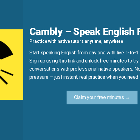
g every morning.”
d
Cambly – Speak English F
o disconnect or stop supply). Also, “cut out” for habits imp
Practice with native tutors anytime, anywhere
Start speaking English from day one with live 1-to-1
(That’s cutting *down*, not *out*.)
Sign up using this link and unlock free minutes to try 
conversations with professional native speakers. No
pressure — just instant, real practice when you need i
Practice Tip
Claim your free minutes →
ompletely—like cookies, distractions, or a photo from a collag
show you’ve eliminated it in English.