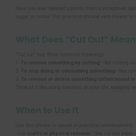
Have you ever deleted a photo from a scrapbook, quit
sugar, or noise! This practical phrasal verb means to 
What Does “Cut Out” Mean
“Cut out” has three common meanings:
1.
To remove something by cutting
—like cutting ou
2.
To stop doing or consuming something
—like cut
3.
To remove or delete something (often sound or
Think of it like using scissors on your life: snipping
When to Use It
Use this phrase in casual or practical conversations:
• For
crafts or physical removal
: “She cut out paper 