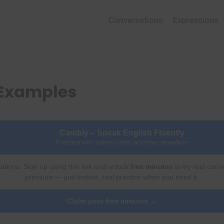
Conversations
Expressions
 Examples
Cambly – Speak English Fluently
Practice with native tutors anytime, anywhere
ations. Sign up using this link and unlock
free minutes
to try real conv
pressure — just instant, real practice when you need it.
Claim your free minutes →