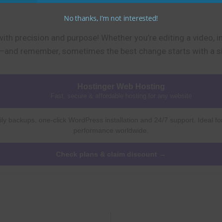
No thanks, I’m not interested!
with precision and purpose! Whether you’re editing a video, 
it—and remember, sometimes the best change starts with a si
Hostinger Web Hosting
Fast, secure & affordable hosting for any website
ly backups, one-click WordPress installation and 24/7 support. Ideal fo
performance worldwide.
Check plans & claim discount →