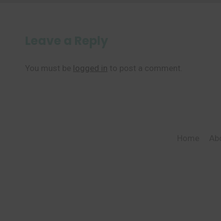
Leave a Reply
You must be
logged in
to post a comment.
Home
Ab