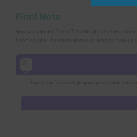
Final Note
Now you can use “cut off” to talk about interruptions
flow—whether it’s words, power, or access. Keep using
Launch your site with high-speed servers, free SSL, dai