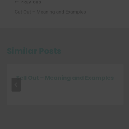
Post
PREVIOUS
Cut Out – Meaning and Examples
navigation
Similar Posts
Sell Out – Meaning and Examples