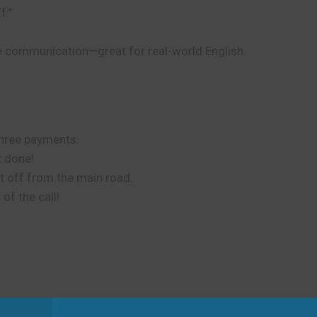
f.”
ce communication—great for real-world English.
 three payments.
t done!
t off from the main road.
of the call!