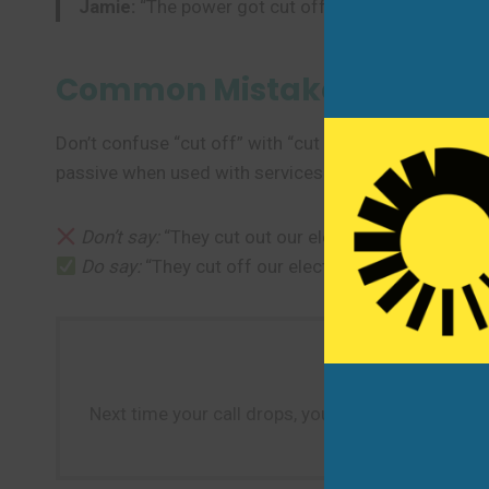
Jamie:
“The power got cut off for two days. Everyt
Common Mistakes to Avoi
Don’t confuse “cut off” with “cut out.” “Cut off” impl
passive when used with services (“The water was cut o
Don’t say:
“They cut out our electricity.” (Use “cut o
Do say:
“They cut off our electricity.”
Next time your call drops, you’re interrupted, or a