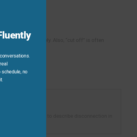
this
module
luently
or eliminate entirely. Also, “cut off” is often
 conversations.
real
 schedule, no
t.
er.” It’s a natural way to describe disconnection in