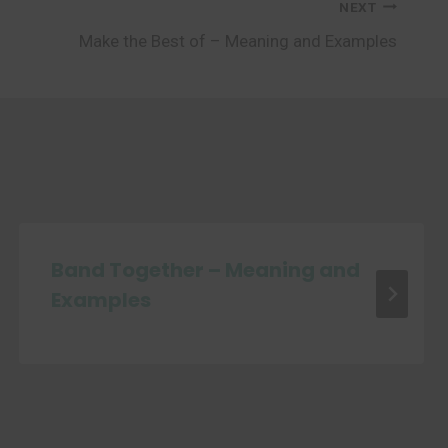
NEXT
Make the Best of – Meaning and Examples
Band Together – Meaning and
Examples