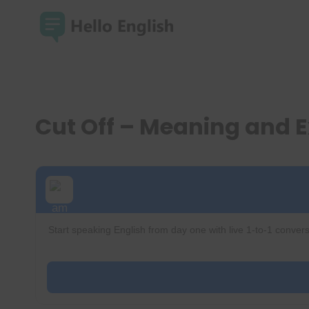
Skip
to
content
Cut Off – Meaning and 
Start speaking English from day one with live 1-to-1 convers