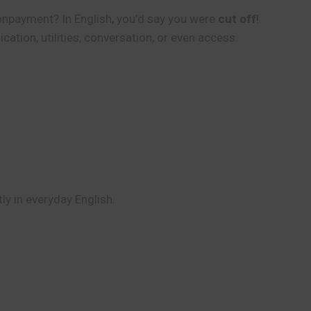
 nonpayment? In English, you’d say you were
cut off
!
ation, utilities, conversation, or even access.
tly in everyday English.