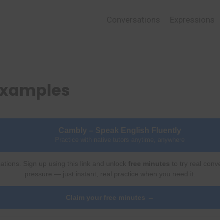
Conversations
Expressions
Examples
Cambly – Speak English Fluently
Practice with native tutors anytime, anywhere
ations. Sign up using this link and unlock
free minutes
to try real conv
pressure — just instant, real practice when you need it.
Claim your free minutes →