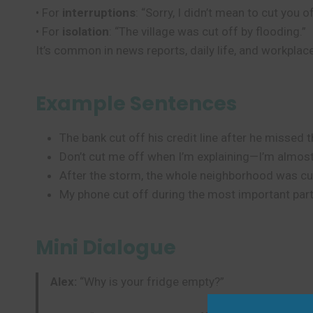
• For
interruptions
: “Sorry, I didn’t mean to cut you of
• For
isolation
: “The village was cut off by flooding.”
It’s common in news reports, daily life, and workpla
Example Sentences
The bank cut off his credit line after he missed
Don’t cut me off when I’m explaining—I’m almos
After the storm, the whole neighborhood was cu
My phone cut off during the most important part 
Mini Dialogue
Alex:
“Why is your fridge empty?”