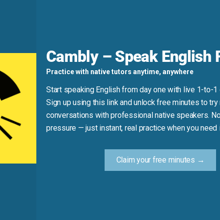
hing spoiled.”
d
Cambly – Speak English F
ies a sudden stop or disconnection; “cut out” means to remove 
Practice with native tutors anytime, anywhere
ff”), but active when interrupting (“He cut me off”).
Start speaking English from day one with live 1-to-1
Sign up using this link and unlock free minutes to try 
ff.”)
conversations with professional native speakers. No
pressure — just instant, real practice when you need i
Practice Tip
Claim your free minutes →
 service stops, say: “We got cut off” or “They cut off the wat
English.