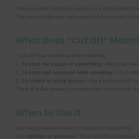
Have you ever lost phone service in a tunnel, been in
This versatile phrasal verb means to disconnect, inte
What Does “Cut Off” Mean
“Cut off” has several related meanings:
1.
To stop the supply of something
—like water, elec
2.
To interrupt someone while speaking
—often abru
3.
To isolate or block access
—like a town cut off b
Think of it like severing a connection: once it’s cut, t
When to Use It
Use this phrase in casual or neutral conversations:
• For
utilities or services
: “They cut off our internet 