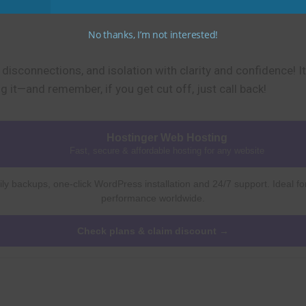
No thanks, I’m not interested!
, disconnections, and isolation with clarity and confidence! 
 it—and remember, if you get cut off, just call back!
Hostinger Web Hosting
Fast, secure & affordable hosting for any website
ly backups, one-click WordPress installation and 24/7 support. Ideal fo
performance worldwide.
Check plans & claim discount →