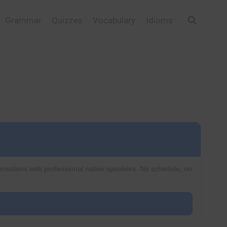
Grammar
Quizzes
Vocabulary
Idioms
ersations with professional native speakers. No schedule, no