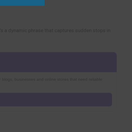
It’s a dynamic phrase that captures sudden stops in
r blogs, businesses and online stores that need reliable