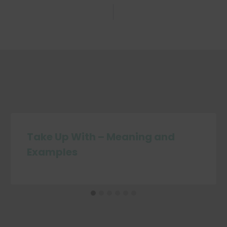
Take Up With – Meaning and
Examples