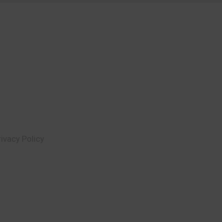
rivacy Policy