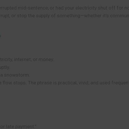
terrupted mid-sentence, or had your electricity shut off for
rrupt, or stop the supply of something—whether it’s communic
?
tricity, internet, or money.
ptly.
y a snowstorm.
he flow stops. The phrase is practical, vivid, and used frequen
for late payment.”