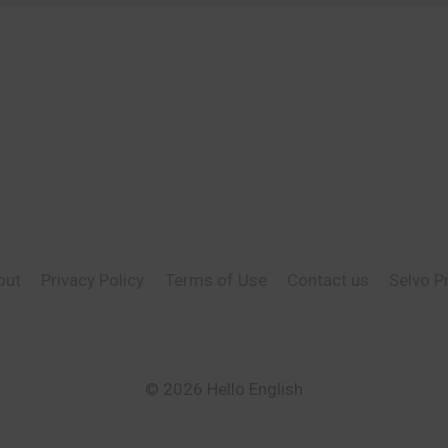
out
Privacy Policy
Terms of Use
Contact us
Selvo P
© 2026 Hello English