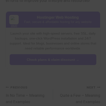
efforts to improve your lifestyle and resources!
Hostinger Web Hosting
Fast, secure & affordable hosting for any website
Launch your site with high-speed servers, free SSL, daily
backups, one-click WordPress installation and 24/7
support. Ideal for blogs, businesses and online stores that
need reliable performance worldwide.
Check plans & claim discount →
Post
PREVIOUS
NEXT
In No Time – Meaning
Quite a Few – Meaning
navigation
and Examples
and Examples