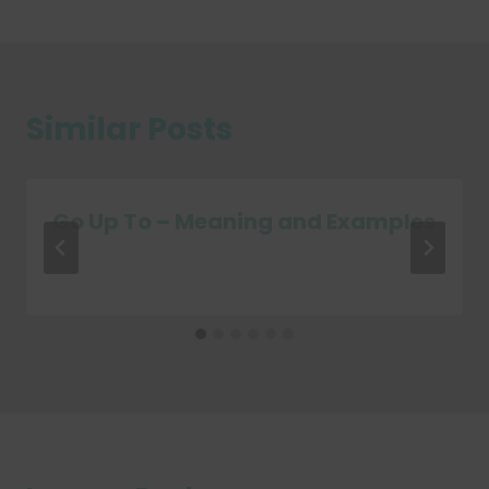
Similar Posts
Go Up To – Meaning and Examples