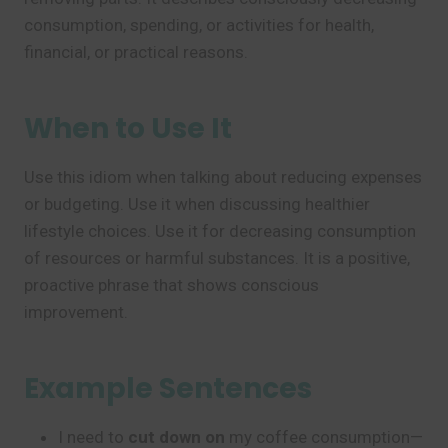
consumption, spending, or activities for health,
financial, or practical reasons.
When to Use It
Use this idiom when talking about reducing expenses
or budgeting. Use it when discussing healthier
lifestyle choices. Use it for decreasing consumption
of resources or harmful substances. It is a positive,
proactive phrase that shows conscious
improvement.
Example Sentences
I need to
cut down on
my coffee consumption—