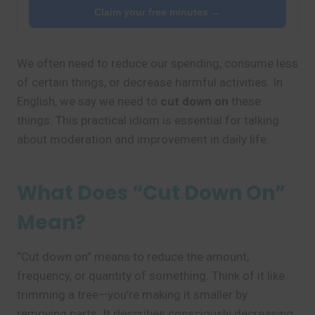
Claim your free minutes →
We often need to reduce our spending, consume less
of certain things, or decrease harmful activities. In
English, we say we need to
cut down on
these
things. This practical idiom is essential for talking
about moderation and improvement in daily life.
What Does “Cut Down On”
Mean?
“Cut down on” means to reduce the amount,
frequency, or quantity of something. Think of it like
trimming a tree—you’re making it smaller by
removing parts. It describes consciously decreasing