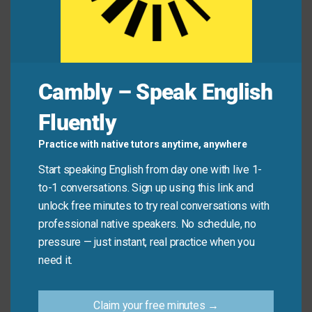
Common Mistakes to
Avoid
Cambly – Speak English
Remember, this idiom is about reduction, not
elimination. Don’t use it when you mean to stop
Fluently
something completely.
Practice with native tutors anytime, anywhere
Don’t say: “I need to
cut down on
smoking
Start speaking English from day one with live 1-
entirely.” (Use “quit” or “stop” instead).
to-1 conversations. Sign up using this link and
Do say: “I need to
cut down on
smoking from ten
unlock free minutes to try real conversations with
cigarettes to five per day.”
professional native speakers. No schedule, no
pressure — just instant, real practice when you
need it.
Practice Tip
Claim your free minutes →