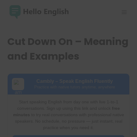
Skip
to
content
Cut Down On – Meaning
and Examples
Cambly – Speak English Fluently
Practice with native tutors anytime, anywhere
Start speaking English from day one with live 1-to-1
conversations. Sign up using this link and unlock
free
minutes
to try real conversations with professional native
speakers. No schedule, no pressure — just instant, real
practice when you need it.