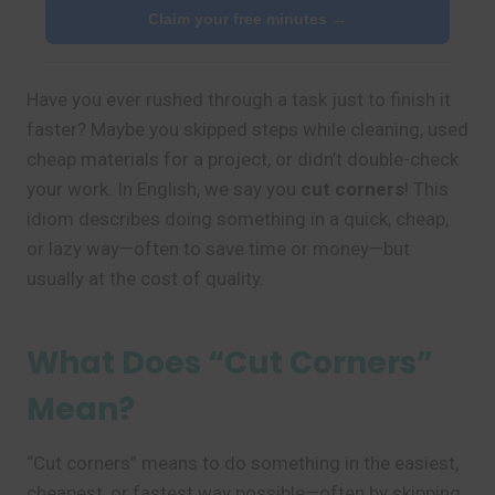
Claim your free minutes →
Have you ever rushed through a task just to finish it
faster? Maybe you skipped steps while cleaning, used
cheap materials for a project, or didn’t double-check
your work. In English, we say you
cut corners
! This
idiom describes doing something in a quick, cheap,
or lazy way—often to save time or money—but
usually at the cost of quality.
What Does “Cut Corners”
Mean?
“Cut corners” means to do something in the easiest,
cheapest, or fastest way possible—often by skipping