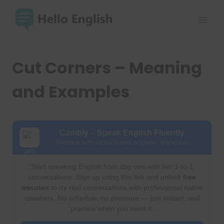
Skip
to
content
Cut Corners – Meaning
and Examples
Cambly – Speak English Fluently
Practice with native tutors anytime, anywhere
Start speaking English from day one with live 1-to-1
conversations. Sign up using this link and unlock
free
minutes
to try real conversations with professional native
speakers. No schedule, no pressure — just instant, real
practice when you need it.