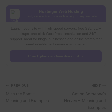
Hostinger Web Hosting
Fast, secure & affordable hosting for any website
Launch your site with high-speed servers, free SSL, daily
backups, one-click WordPress installation and 24/7
support. Ideal for blogs, businesses and online stores that
need reliable performance worldwide.
Check plans & claim discount →
Post
PREVIOUS
NEXT
Miss the Boat –
Get on Someone’s
navigation
Meaning and Examples
Nerves – Meaning and
Examples