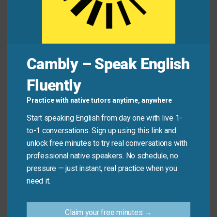
Jamie:
“I cut corners—I didn’t measure the
ingredients properly.”
Common Mistakes to
Cambly – Speak English
Avoid
Fluently
Don’t use “cut corners” to describe efficient or smart
Practice with native tutors anytime, anywhere
planning. It only applies when shortcuts lead to poor
Start speaking English from day one with live 1-
results—not when someone works quickly but well.
to-1 conversations. Sign up using this link and
unlock free minutes to try real conversations with
Don’t say:
“She cut corners and finished the report
professional native speakers. No schedule, no
perfectly in half the time.”
pressure — just instant, real practice when you
need it.
Do say:
“He cut corners on the report, so it was
full of errors.”
Claim your free minutes →