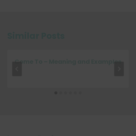
Similar Posts
Come To – Meaning and Examples