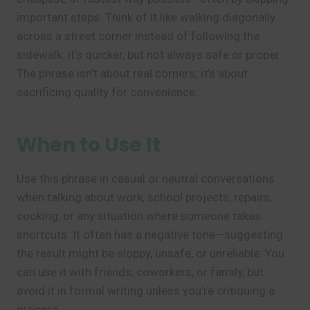
important steps. Think of it like walking diagonally
across a street corner instead of following the
sidewalk: it’s quicker, but not always safe or proper.
The phrase isn’t about real corners; it’s about
sacrificing quality for convenience.
When to Use It
Use this phrase in casual or neutral conversations
when talking about work, school projects, repairs,
cooking, or any situation where someone takes
shortcuts. It often has a negative tone—suggesting
the result might be sloppy, unsafe, or unreliable. You
can use it with friends, coworkers, or family, but
avoid it in formal writing unless you’re critiquing a
process.