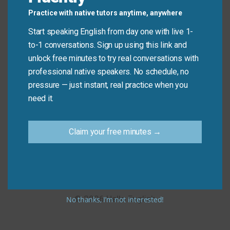
quickly as possible.
Practice with native tutors anytime, anywhere
Leave a Reply
Start speaking English from day one with live 1-
to-1 conversations. Sign up using this link and
You must be
logged in
to post a comment.
unlock free minutes to try real conversations with
professional native speakers. No schedule, no
pressure — just instant, real practice when you
need it.
Home
About
Privacy Policy
Terms of Use
Claim your free minutes →
Contact us
Selvo Privacy Policy
© 2026 Hello English
No thanks, I’m not interested!