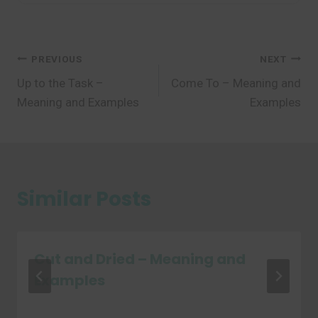
Post
PREVIOUS
NEXT
Up to the Task –
Come To – Meaning and
navigation
Meaning and Examples
Examples
Similar Posts
Cut and Dried – Meaning and
Examples