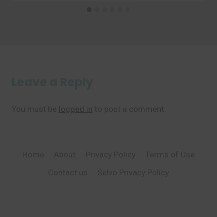
Leave a Reply
You must be
logged in
to post a comment.
Home
About
Privacy Policy
Terms of Use
Contact us
Selvo Privacy Policy