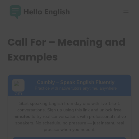
Skip
to
content
Call For – Meaning and
Examples
Cambly – Speak English Fluently
Practice with native tutors anytime, anywhere
Start speaking English from day one with live 1-to-1
conversations. Sign up using this link and unlock
free
minutes
to try real conversations with professional native
speakers. No schedule, no pressure — just instant, real
practice when you need it.