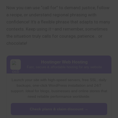
Now you can use “call for” to demand justice, follow
a recipe, or understand regional phrasing with
confidence! It’s a flexible phrase that adapts to many
contexts. Keep using it—and remember, sometimes
the situation truly calls for courage, patience… or
chocolate!
Hostinger Web Hosting
Fast, secure & affordable hosting for any website
Launch your site with high-speed servers, free SSL, daily
backups, one-click WordPress installation and 24/7
support. Ideal for blogs, businesses and online stores that
need reliable performance worldwide.
Check plans & claim discount →