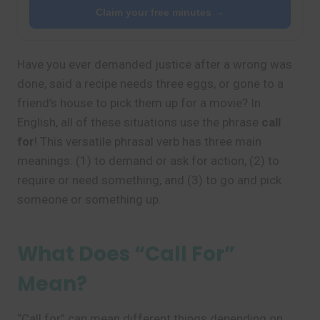
Claim your free minutes →
Have you ever demanded justice after a wrong was
done, said a recipe needs three eggs, or gone to a
friend’s house to pick them up for a movie? In
English, all of these situations use the phrase
call
for
! This versatile phrasal verb has three main
meanings: (1) to demand or ask for action, (2) to
require or need something, and (3) to go and pick
someone or something up.
What Does “Call For”
Mean?
“Call for” can mean different things depending on