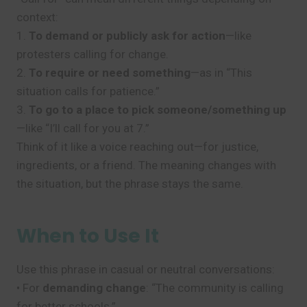
context:
1.
To demand or publicly ask for action
—like
protesters calling for change.
2.
To require or need something
—as in “This
situation calls for patience.”
3.
To go to a place to pick someone/something up
—like “I’ll call for you at 7.”
Think of it like a voice reaching out—for justice,
ingredients, or a friend. The meaning changes with
the situation, but the phrase stays the same.
When to Use It
Use this phrase in casual or neutral conversations:
• For
demanding change
: “The community is calling
for better schools.”