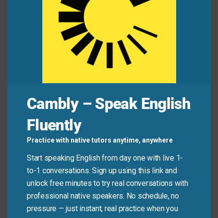
Mini Dialogue
Alex:
“Did you add vanilla to the cookies?”
Jamie:
“No, the recipe doesn’t call for it.”
Common Mistakes to
Cambly – Speak English
Avoid
Fluently
Don’t confuse the meanings. In American English,
Practice with native tutors anytime, anywhere
“call for” rarely means “pick up”—use “pick up”
Start speaking English from day one with live 1-
instead. Also, “call for” (demand/require) is not the
to-1 conversations. Sign up using this link and
same as “call on” (ask someone to speak) or “call
unlock free minutes to try real conversations with
out” (publicly criticize).
professional native speakers. No schedule, no
pressure — just instant, real practice when you