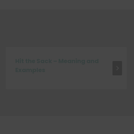
Hit the Sack – Meaning and
Examples