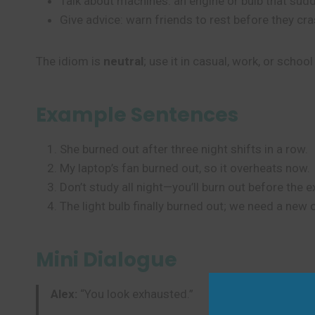
Talk about machines: an engine or bulb that sudd
Give advice: warn friends to rest before they cra
The idiom is
neutral
; use it in casual, work, or school
Example Sentences
She burned out after three night shifts in a row.
My laptop’s fan burned out, so it overheats now.
Don’t study all night—you’ll burn out before the 
The light bulb finally burned out; we need a new 
Mini Dialogue
Alex:
“You look exhausted.”