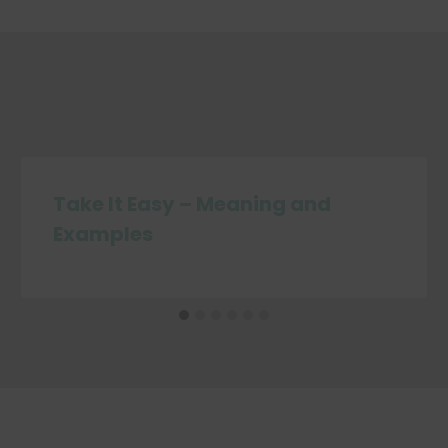
Take It Easy – Meaning and
Examples