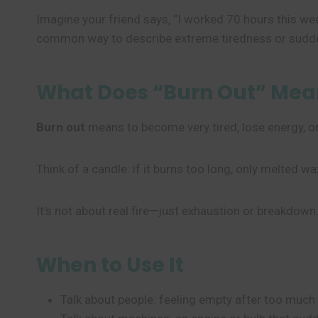
Imagine your friend says, “I worked 70 hours this we
common way to describe extreme tiredness or sudden f
What Does “Burn Out” Mea
Burn out
means to become very tired, lose energy, o
Think of a candle: if it burns too long, only melted wax
It’s not about real fire—just exhaustion or breakdown
When to Use It
Talk about people: feeling empty after too much