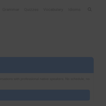
Grammar
Quizzes
Vocabulary
Idioms
ersations with professional native speakers. No schedule, no