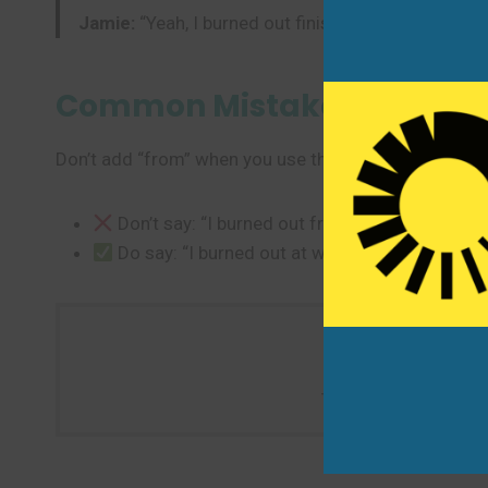
Jamie:
“Yeah, I burned out finishing the report. I ne
Common Mistakes to Avoi
Don’t add “from” when you use the past form.
Don’t say: “I burned out from work.” (extra wo
Do say: “I burned out at work.” or “Work burn
Tonight, tell someone