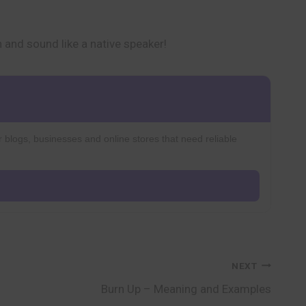
n and sound like a native speaker!
r blogs, businesses and online stores that need reliable
NEXT
Burn Up – Meaning and Examples