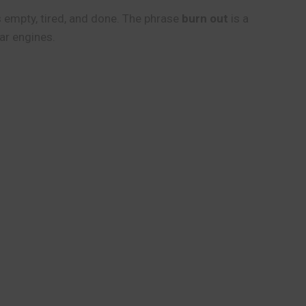
s empty, tired, and done. The phrase
burn out
is a
ar engines.