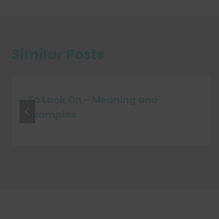
Similar Posts
To Look On – Meaning and
Examples