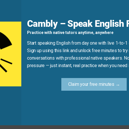
ed a real break.”
Cambly – Speak English F
d
Practice with native tutors anytime, anywhere
Start speaking English from day one with live 1-to-1
Sign up using this link and unlock free minutes to try 
conversations with professional native speakers. No
rd)
pressure — just instant, real practice when you need i
ed me out.”
Claim your free minutes →
Practice Tip
: “If I don’t rest, I’ll burn out.” Hear how natural it feels—and