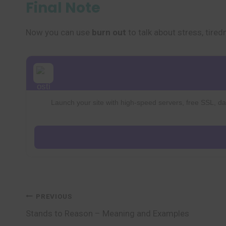
Final Note
Now you can use
burn out
to talk about stress, tire
Launch your site with high-speed servers, free SSL, dai
Post
PREVIOUS
Stands to Reason – Meaning and Examples
navigation