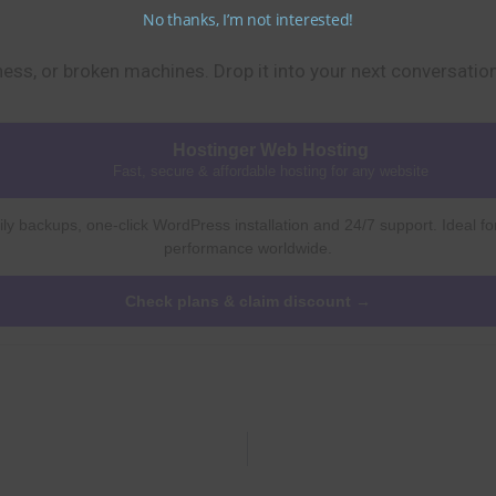
No thanks, I’m not interested!
dness, or broken machines. Drop it into your next conversatio
Hostinger Web Hosting
Fast, secure & affordable hosting for any website
ly backups, one-click WordPress installation and 24/7 support. Ideal fo
performance worldwide.
Check plans & claim discount →