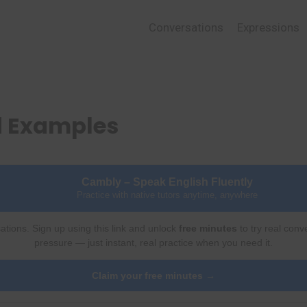
Conversations
Expressions
d Examples
Cambly – Speak English Fluently
Practice with native tutors anytime, anywhere
ations. Sign up using this link and unlock
free minutes
to try real conv
pressure — just instant, real practice when you need it.
Claim your free minutes →