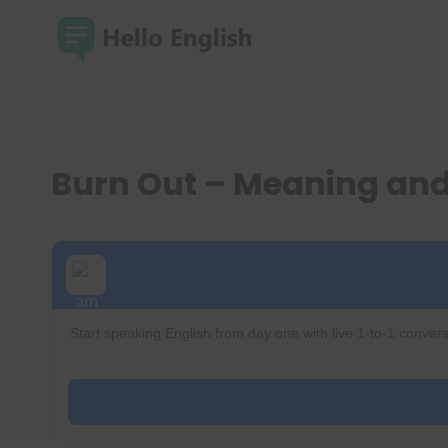
Skip
to
content
Burn Out – Meaning an
Start speaking English from day one with live 1-to-1 convers