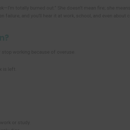
ek—I’m totally burned out.” She doesn’t mean fire; she mean
ailure, and you’ll hear it at work, school, and even about c
n?
r stop working because of overuse.
 is left.
.
 work or study.