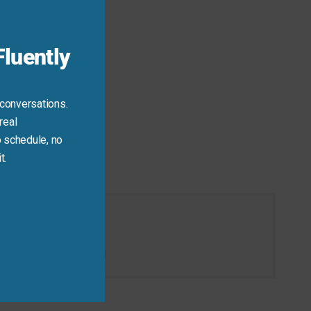
luently
 conversations.
real
 schedule, no
t.
 then take that break!