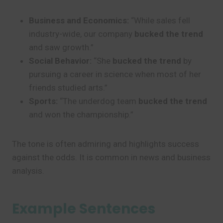
Business and Economics:
“While sales fell
industry-wide, our company
bucked the trend
and saw growth.”
Social Behavior:
“She
bucked the trend
by
pursuing a career in science when most of her
friends studied arts.”
Sports:
“The underdog team
bucked the trend
and won the championship.”
The tone is often admiring and highlights success
against the odds. It is common in news and business
analysis.
Example Sentences