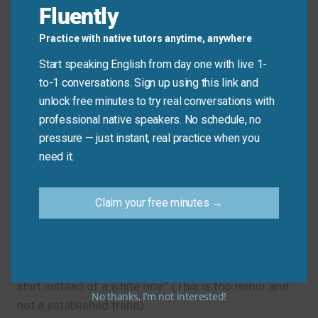
Fluently
Analyst:
“Impressive. How did you manage to
Practice with native tutors anytime, anywhere
buck the trend?”
Start speaking English from day one with live 1-
to-1 conversations. Sign up using this link and
Common Mistakes to
unlock free minutes to try real conversations with
professional native speakers. No schedule, no
Avoid
pressure — just instant, real practice when you
need it.
The main mistake is using it for any kind of
difference. “Bucking the trend” implies a conscious
Claim your free minutes →
or successful resistance to a strong, established
pattern.
Don’t say: “I bucked the trend by wearing a blue
shirt instead of a white one.” (This is too minor and
No thanks, I’m not interested!
not a established trend).