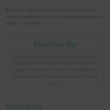
Do say: “As remote work became the trend, our
company bucked the trend by requiring employees to
return to the office.”
Practice Tip
Read a business or news article and look for
examples of a company or person doing the
opposite of what is normal. Try to describe it
using this phrase: “[Name] is bucking the trend
by…”
Final Note