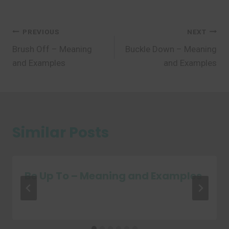
Post
PREVIOUS
NEXT
Brush Off – Meaning
Buckle Down – Meaning
navigation
and Examples
and Examples
Similar Posts
Be Up To – Meaning and Examples