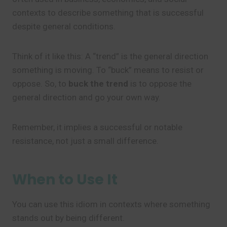
contexts to describe something that is successful
despite general conditions.
Think of it like this: A “trend” is the general direction
something is moving. To “buck” means to resist or
oppose. So, to
buck the trend
is to oppose the
general direction and go your own way.
Remember, it implies a successful or notable
resistance, not just a small difference.
When to Use It
You can use this idiom in contexts where something
stands out by being different.