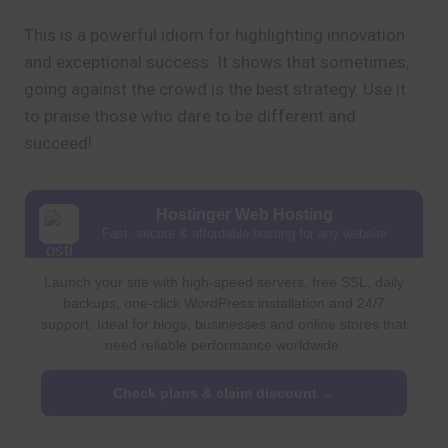
This is a powerful idiom for highlighting innovation
and exceptional success. It shows that sometimes,
going against the crowd is the best strategy. Use it
to praise those who dare to be different and
succeed!
Hostinger Web Hosting
Fast, secure & affordable hosting for any website
Launch your site with high-speed servers, free SSL, daily
backups, one-click WordPress installation and 24/7
support. Ideal for blogs, businesses and online stores that
need reliable performance worldwide.
Check plans & claim discount →