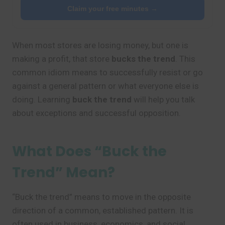
Claim your free minutes →
When most stores are losing money, but one is
making a profit, that store
bucks the trend
. This
common idiom means to successfully resist or go
against a general pattern or what everyone else is
doing. Learning
buck the trend
will help you talk
about exceptions and successful opposition.
What Does “Buck the
Trend” Mean?
“Buck the trend” means to move in the opposite
direction of a common, established pattern. It is
often used in business, economics, and social