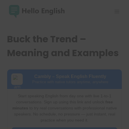
Skip
to
content
Buck the Trend –
Meaning and Examples
Cambly – Speak English Fluently
Practice with native tutors anytime, anywhere
Start speaking English from day one with live 1-to-1
conversations. Sign up using this link and unlock
free
minutes
to try real conversations with professional native
speakers. No schedule, no pressure — just instant, real
practice when you need it.