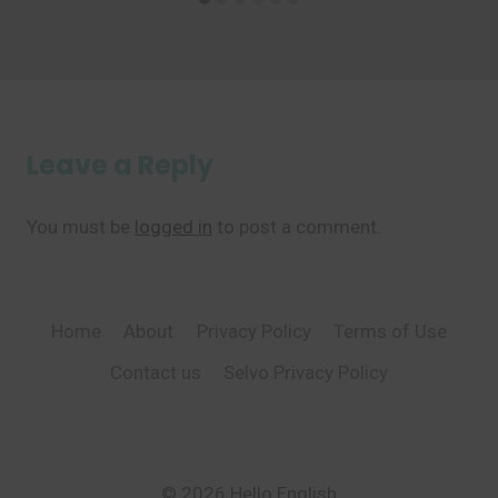
Leave a Reply
You must be
logged in
to post a comment.
Home
About
Privacy Policy
Terms of Use
Contact us
Selvo Privacy Policy
© 2026 Hello English