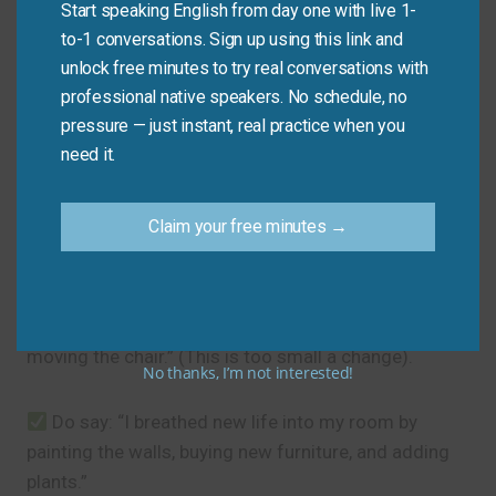
Start speaking English from day one with live 1-
need.”
to-1 conversations. Sign up using this link and
unlock free minutes to try real conversations with
Common Mistakes to
professional native speakers. No schedule, no
pressure — just instant, real practice when you
Avoid
need it.
The main mistake is using it for minor changes. This
Claim your free minutes →
idiom is for significant renewals that create a
noticeable, positive shift.
Don’t say: “I breathed new life into my room by
moving the chair.” (This is too small a change).
No thanks, I’m not interested!
Do say: “I breathed new life into my room by
painting the walls, buying new furniture, and adding
plants.”