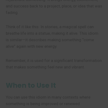
and success back to a project, place, or idea that was
fading.
Think of it like this: In stories, a magical spell can
breathe life into a statue, making it alive. This idiom
is similar—it describes making something “come
alive” again with new energy.
Remember, it is used for a significant transformation
that makes something feel new and vibrant.
When to Use It
You can use this idiom in many contexts where
something is being improved or renewed.