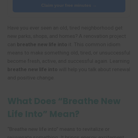
Claim your free minutes →
Have you ever seen an old, tired neighborhood get
new parks, shops, and homes? A renovation project
can
breathe new life into
it. This common idiom
means to make something old, tired, or unsuccessful
become fresh, active, and successful again. Learning
breathe new life into
will help you talk about renewal
and positive change.
What Does “Breathe New
Life Into” Mean?
“Breathe new life into” means to revitalize or
rejuvenate something. It brings energy, excitement,