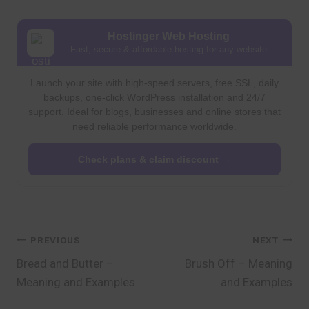
Hostinger Web Hosting
Fast, secure & affordable hosting for any website
Launch your site with high-speed servers, free SSL, daily
backups, one-click WordPress installation and 24/7
support. Ideal for blogs, businesses and online stores that
need reliable performance worldwide.
Check plans & claim discount →
Post
PREVIOUS
NEXT
Bread and Butter –
Brush Off – Meaning
navigation
Meaning and Examples
and Examples