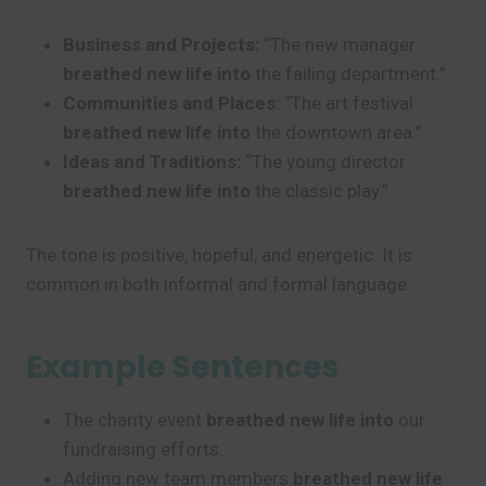
Business and Projects:
“The new manager
breathed new life into
the failing department.”
Communities and Places:
“The art festival
breathed new life into
the downtown area.”
Ideas and Traditions:
“The young director
breathed new life into
the classic play.”
The tone is positive, hopeful, and energetic. It is
common in both informal and formal language.
Example Sentences
The charity event
breathed new life into
our
fundraising efforts.
Adding new team members
breathed new life