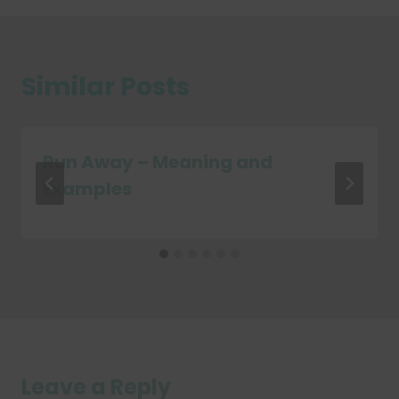
Similar Posts
Run Away – Meaning and
Examples
Leave a Reply