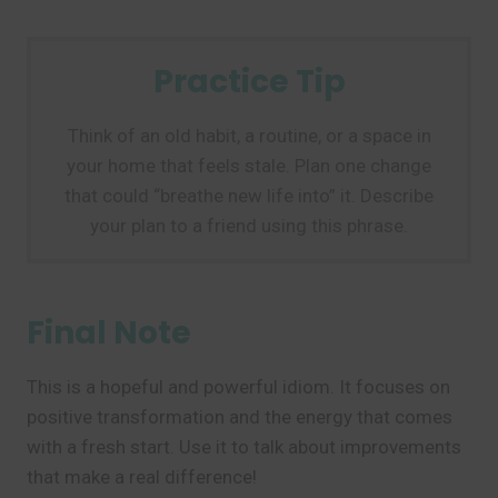
Practice Tip
Think of an old habit, a routine, or a space in
your home that feels stale. Plan one change
that could “breathe new life into” it. Describe
your plan to a friend using this phrase.
Final Note
This is a hopeful and powerful idiom. It focuses on
positive transformation and the energy that comes
with a fresh start. Use it to talk about improvements
that make a real difference!