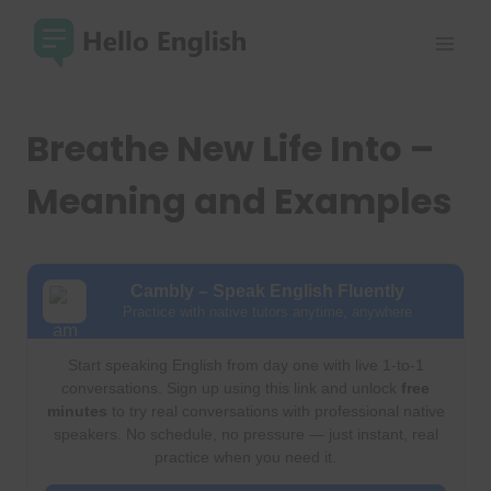
Skip
to
content
Breathe New Life Into –
Meaning and Examples
Cambly – Speak English Fluently
Practice with native tutors anytime, anywhere
Start speaking English from day one with live 1-to-1
conversations. Sign up using this link and unlock
free
minutes
to try real conversations with professional native
speakers. No schedule, no pressure — just instant, real
practice when you need it.