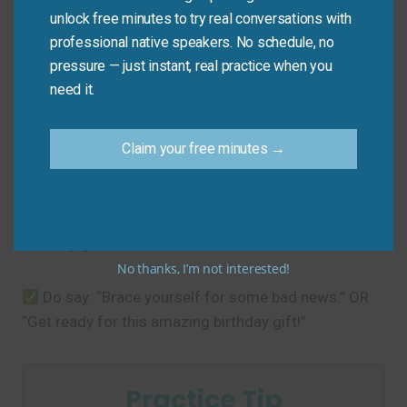
unlock free minutes to try real conversations with
Common Mistakes to
professional native speakers. No schedule, no
Avoid
pressure — just instant, real practice when you
need it.
The main mistake is using it for positive surprises.
This phrase is for preparing for something negative
Claim your free minutes →
or difficult.
Don’t say: “Brace yourself for this amazing
birthday gift!”
No thanks, I’m not interested!
Do say: “Brace yourself for some bad news.” OR
“Get ready for this amazing birthday gift!”
Practice Tip