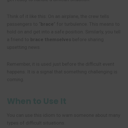
Think of it like this: On an airplane, the crew tells
passengers to “
brace
” for turbulence. This means to
hold on and get into a safe position. Similarly, you tell
a friend to
brace themselves
before sharing
upsetting news.
Remember, it is used just before the difficult event
happens. It is a signal that something challenging is
coming.
When to Use It
You can use this idiom to warn someone about many
types of difficult situations.