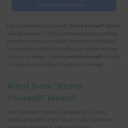
Claim your free minutes →
Has a friend ever told you to “
brace yourself
” before
sharing bad news? This common idiom is a warning.
It means to prepare yourself mentally or physically
for something difficult, shocking, or unpleasant that
is about to happen. Learning
brace yourself
will help
you give and understand important warnings.
What Does “Brace
Yourself” Mean?
“Brace yourself” means to prepare for a shock,
impact, or a piece of bad news. It tells someone to
get ready to handle a difficult situation.