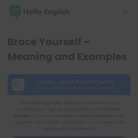
Skip
to
content
Brace Yourself –
Meaning and Examples
Cambly – Speak English Fluently
Practice with native tutors anytime, anywhere
Start speaking English from day one with live 1-to-1
conversations. Sign up using this link and unlock
free
minutes
to try real conversations with professional native
speakers. No schedule, no pressure — just instant, real
practice when you need it.