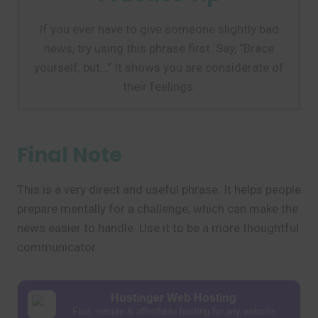
If you ever have to give someone slightly bad
news, try using this phrase first. Say, “Brace
yourself, but…” It shows you are considerate of
their feelings.
Final Note
This is a very direct and useful phrase. It helps people
prepare mentally for a challenge, which can make the
news easier to handle. Use it to be a more thoughtful
communicator.
Hostinger Web Hosting
Fast, secure & affordable hosting for any website