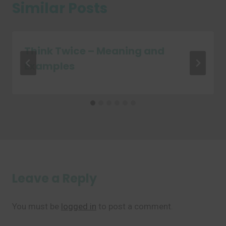
Similar Posts
Think Twice – Meaning and
Examples
Leave a Reply
You must be
logged in
to post a comment.