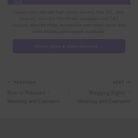
Launch your site with high-speed servers, free SSL, daily
backups, one-click WordPress installation and 24/7
support. Ideal for blogs, businesses and online stores that
need reliable performance worldwide.
Check plans & claim discount →
Post
PREVIOUS
NEXT
Bow to Pressure –
Bragging Rights –
navigation
Meaning and Examples
Meaning and Examples