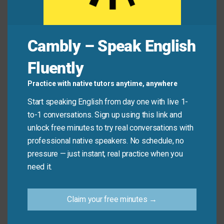
Jamie:
“Okay, fine! I’ll stop beating around the
bush—I think we should cancel the trip.”
Cambly – Speak English
Common Mistakes to
Fluently
Avoid
Practice with native tutors anytime, anywhere
Start speaking English from day one with live 1-
Don’t use this phrase to describe someone who is
to-1 conversations. Sign up using this link and
simply being polite or thoughtful. It only applies when
unlock free minutes to try real conversations with
someone is clearly avoiding the main point—not
professional native speakers. No schedule, no
when they’re just speaking carefully.
pressure — just instant, real practice when you
need it.
Don’t say:
“She beat around the bush when she
said ‘good morning.’”
Claim your free minutes →
Do say:
“He beat around the bush instead of
saying he didn’t like my idea.”