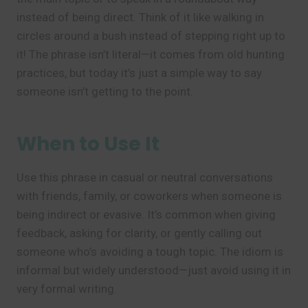
instead of being direct. Think of it like walking in
circles around a bush instead of stepping right up to
it! The phrase isn’t literal—it comes from old hunting
practices, but today it’s just a simple way to say
someone isn’t getting to the point.
When to Use It
Use this phrase in casual or neutral conversations
with friends, family, or coworkers when someone is
being indirect or evasive. It’s common when giving
feedback, asking for clarity, or gently calling out
someone who’s avoiding a tough topic. The idiom is
informal but widely understood—just avoid using it in
very formal writing.