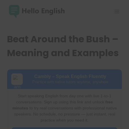
Skip
to
content
Beat Around the Bush –
Meaning and Examples
Cambly – Speak English Fluently
Practice with native tutors anytime, anywhere
Start speaking English from day one with live 1-to-1
conversations. Sign up using this link and unlock
free
minutes
to try real conversations with professional native
speakers. No schedule, no pressure — just instant, real
practice when you need it.