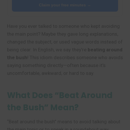
Claim your free minutes →
Have you ever talked to someone who kept avoiding
the main point? Maybe they gave long explanations,
changed the subject, or used vague words instead of
being clear. In English, we say they’re
beating around
the bush
! This idiom describes someone who avoids
saying something directly—often because it’s
uncomfortable, awkward, or hard to say.
What Does “Beat Around
the Bush” Mean?
“Beat around the bush” means to avoid talking about
the main topic or to speak in a roundabout way