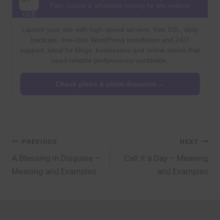
Fast, secure & affordable hosting for any website
Launch your site with high-speed servers, free SSL, daily
backups, one-click WordPress installation and 24/7
support. Ideal for blogs, businesses and online stores that
need reliable performance worldwide.
Check plans & claim discount →
Post
PREVIOUS
NEXT
A Blessing in Disguise –
Call It a Day – Meaning
navigation
Meaning and Examples
and Examples