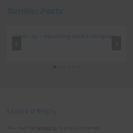
Similar Posts
Tear Up – Meaning and Examples
Leave a Reply
You must be
logged in
to post a comment.