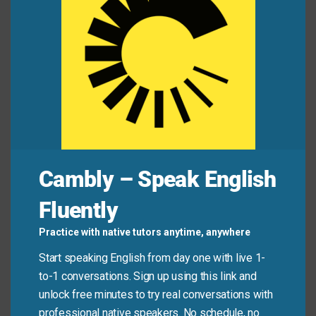
Alex:
“You look stressed.”
Jamie:
“I’m in a bind. My car broke down, and I
have an interview in 30 minutes!”
Common Mistakes to
Avoid
Cambly – Speak English
Don’t use “in a bind” for minor inconveniences (like
Fluently
spilling coffee). It’s for real dilemmas with
consequences. Also, never say “in bind” without the
Practice with native tutors anytime, anywhere
article “a”—it’s always “in
a
bind.” And while similar to
Start speaking English from day one with live 1-
“in trouble,” “in a bind” emphasizes complexity, not
to-1 conversations. Sign up using this link and
blame.
unlock free minutes to try real conversations with
professional native speakers. No schedule, no