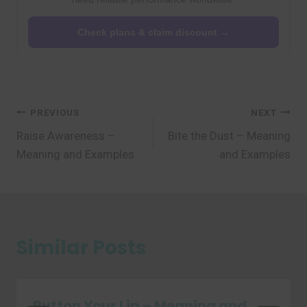
Check plans & claim discount →
Post
PREVIOUS
NEXT
Raise Awareness –
Bite the Dust – Meaning
navigation
Meaning and Examples
and Examples
Similar Posts
Button Your Lip – Meaning and