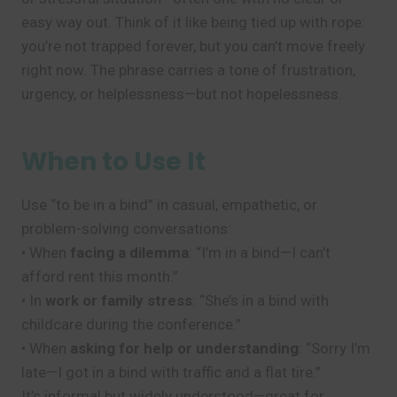
easy way out. Think of it like being tied up with rope:
you’re not trapped forever, but you can’t move freely
right now. The phrase carries a tone of frustration,
urgency, or helplessness—but not hopelessness.
When to Use It
Use “to be in a bind” in casual, empathetic, or
problem-solving conversations:
• When
facing a dilemma
: “I’m in a bind—I can’t
afford rent this month.”
• In
work or family stress
: “She’s in a bind with
childcare during the conference.”
• When
asking for help or understanding
: “Sorry I’m
late—I got in a bind with traffic and a flat tire.”
It’s informal but widely understood—great for