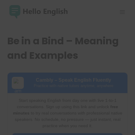
Skip
to
content
Be in a Bind – Meaning
and Examples
Cambly – Speak English Fluently
Practice with native tutors anytime, anywhere
Start speaking English from day one with live 1-to-1
conversations. Sign up using this link and unlock
free
minutes
to try real conversations with professional native
speakers. No schedule, no pressure — just instant, real
practice when you need it.