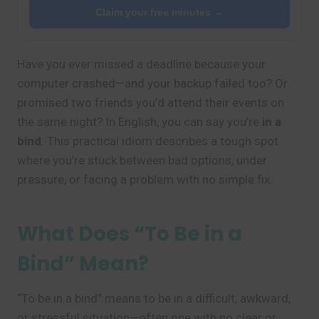
Claim your free minutes →
Have you ever missed a deadline because your
computer crashed—and your backup failed too? Or
promised two friends you’d attend their events on
the same night? In English, you can say you’re
in a
bind
. This practical idiom describes a tough spot
where you’re stuck between bad options, under
pressure, or facing a problem with no simple fix.
What Does “To Be in a
Bind” Mean?
“To be in a bind” means to be in a difficult, awkward,
or stressful situation—often one with no clear or