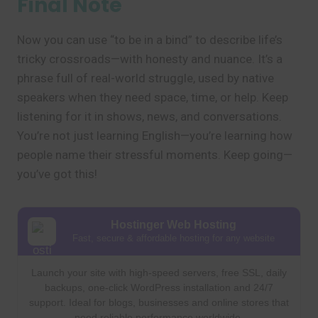
Final Note
Now you can use “to be in a bind” to describe life’s
tricky crossroads—with honesty and nuance. It’s a
phrase full of real-world struggle, used by native
speakers when they need space, time, or help. Keep
listening for it in shows, news, and conversations.
You’re not just learning English—you’re learning how
people name their stressful moments. Keep going—
you’ve got this!
Hostinger Web Hosting
Fast, secure & affordable hosting for any website
Launch your site with high-speed servers, free SSL, daily
backups, one-click WordPress installation and 24/7
support. Ideal for blogs, businesses and online stores that
need reliable performance worldwide.