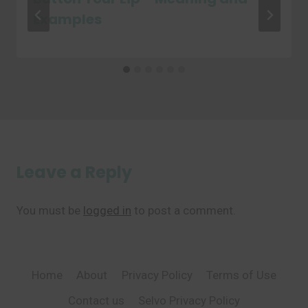
Examples
Leave a Reply
You must be
logged in
to post a comment.
Home
About
Privacy Policy
Terms of Use
Contact us
Selvo Privacy Policy