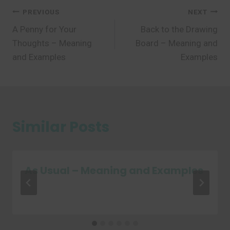
Post
PREVIOUS
NEXT
A Penny for Your
Back to the Drawing
navigation
Thoughts – Meaning
Board – Meaning and
and Examples
Examples
Similar Posts
As Usual – Meaning and Examples