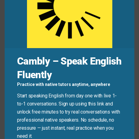
Alex:
“Did you delete my file?”
Jamie:
“Whoa, you’re barking up the wrong tree! I
didn’t even open your folder.”
Common Mistakes to
Cambly – Speak English
Avoid
Fluently
Don’t use this phrase when someone is simply
Practice with native tutors anytime, anywhere
confused or unsure. It only applies when they’re
Start speaking English from day one with live 1-
actively pursuing a *wrong* direction or blaming the
to-1 conversations. Sign up using this link and
*wrong* source—not when they’re just guessing.
unlock free minutes to try real conversations with
professional native speakers. No schedule, no
Don’t say:
“I’m not sure where my phone is—I
pressure — just instant, real practice when you
might be barking up the wrong tree.” (You’re just
need it.