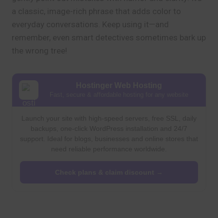
a classic, image-rich phrase that adds color to
everyday conversations. Keep using it—and
remember, even smart detectives sometimes bark up
the wrong tree!
Hostinger Web Hosting
Fast, secure & affordable hosting for any website
Launch your site with high-speed servers, free SSL, daily
backups, one-click WordPress installation and 24/7
support. Ideal for blogs, businesses and online stores that
need reliable performance worldwide.
Check plans & claim discount →