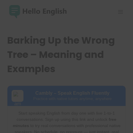
Skip
to
content
Barking Up the Wrong
Tree – Meaning and
Examples
Cambly – Speak English Fluently
Practice with native tutors anytime, anywhere
Start speaking English from day one with live 1-to-1
conversations. Sign up using this link and unlock
free
minutes
to try real conversations with professional native
speakers. No schedule, no pressure — just instant, real