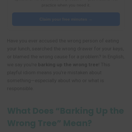
practice when you need it.
Claim your free minutes →
Have you ever accused the wrong person of eating
your lunch, searched the wrong drawer for your keys,
or blamed the wrong cause for a problem? In English,
we say you’re
barking up the wrong tree
! This
playful idiom means you’re mistaken about
something—especially about who or what is
responsible.
What Does “Barking Up the
Wrong Tree” Mean?