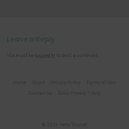
Leave a Reply
You must be
logged in
to post a comment.
Home
About
Privacy Policy
Terms of Use
Contact us
Selvo Privacy Policy
© 2026 Hello English