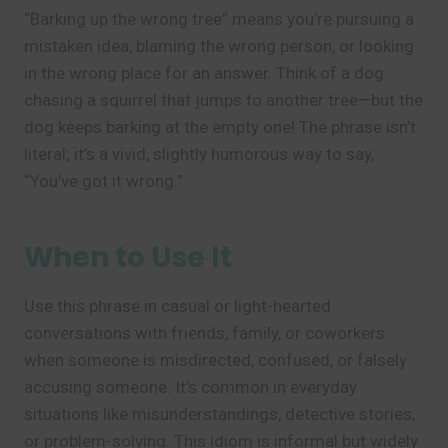
“Barking up the wrong tree” means you’re pursuing a
mistaken idea, blaming the wrong person, or looking
in the wrong place for an answer. Think of a dog
chasing a squirrel that jumps to another tree—but the
dog keeps barking at the empty one! The phrase isn’t
literal; it’s a vivid, slightly humorous way to say,
“You’ve got it wrong.”
When to Use It
Use this phrase in casual or light-hearted
conversations with friends, family, or coworkers
when someone is misdirected, confused, or falsely
accusing someone. It’s common in everyday
situations like misunderstandings, detective stories,
or problem-solving. This idiom is informal but widely