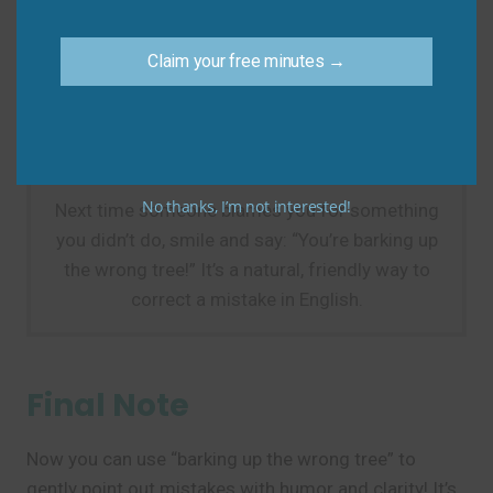
searching, not mistaken yet.)
Do say:
“If you think the charger’s in the kitchen,
Claim your free minutes →
you’re barking up the wrong tree—it’s in the car.”
Practice Tip
No thanks, I’m not interested!
Next time someone blames you for something
you didn’t do, smile and say: “You’re barking up
the wrong tree!” It’s a natural, friendly way to
correct a mistake in English.
Final Note
Now you can use “barking up the wrong tree” to
gently point out mistakes with humor and clarity! It’s