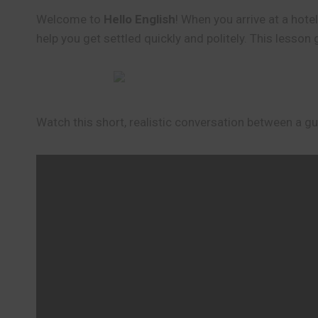
Welcome to
Hello English
! When you arrive at a hote
help you get settled quickly and politely. This lesson
Watch this short, realistic conversation between a gue