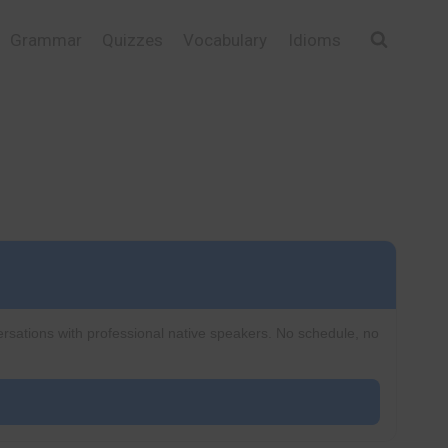
Grammar
Quizzes
Vocabulary
Idioms
ersations with professional native speakers. No schedule, no