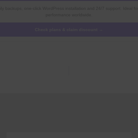
ly backups, one-click WordPress installation and 24/7 support. Ideal fo
performance worldwide.
Check plans & claim discount →