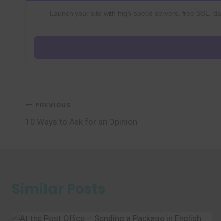
Launch your site with high-speed servers, free SSL, dai
Post
PREVIOUS
10 Ways to Ask for an Opinion
navigation
Similar Posts