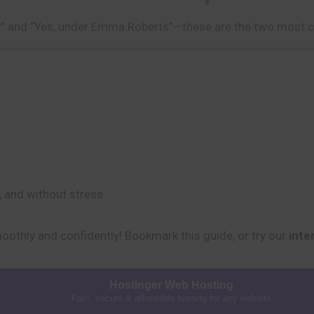
n?” and “Yes, under Emma Roberts”—these are the two most
, and without stress.
moothly and confidently! Bookmark this guide, or try our
inte
Hostinger Web Hosting
Fast, secure & affordable hosting for any website