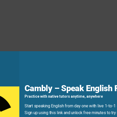
! It’s set at a typical US hotel front desk and uses short, pol
s calm and clear—ideal for beginners to follow and repeat.
Cambly – Speak English F
Practice with native tutors anytime, anywhere
Start speaking English from day one with live 1-to-1
Sign up using this link and unlock free minutes to try 
“booking”)