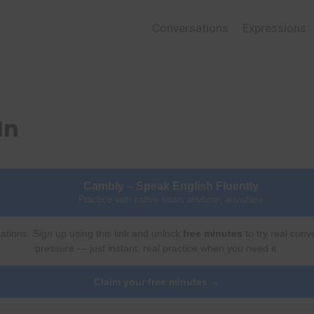
Conversations
Expressions
In
Cambly – Speak English Fluently
Practice with native tutors anytime, anywhere
ations. Sign up using this link and unlock
free minutes
to try real conv
pressure — just instant, real practice when you need it.
Claim your free minutes →