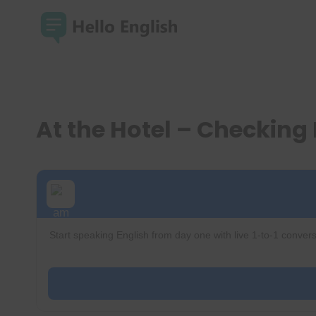
Skip
to
content
At the Hotel – Checking 
Start speaking English from day one with live 1-to-1 convers