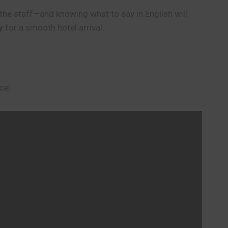
th the staff—and knowing what to say in English will
y
for a smooth hotel arrival.
ce!