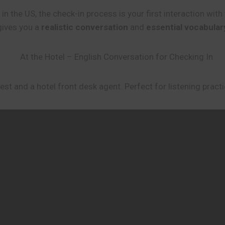
l in the US, the check-in process is your first interaction wi
 gives you a
realistic conversation
and
essential vocabular
st and a hotel front desk agent. Perfect for listening practi