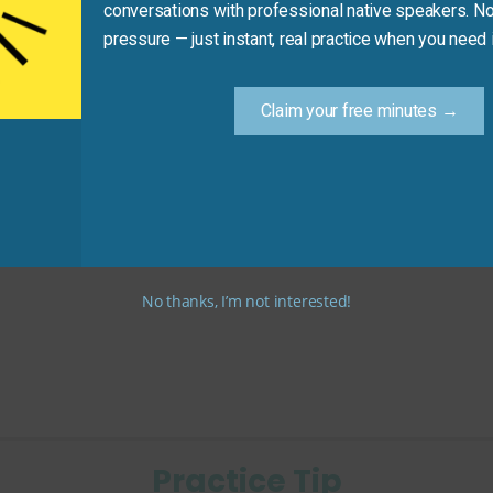
conversations with professional native speakers. No
pressure — just instant, real practice when you need i
e US
Claim your free minutes →
2)
n in mid-range hotels)
No thanks, I’m not interested!
Practice Tip