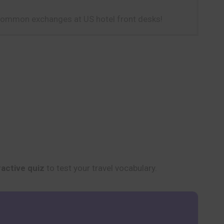
 common exchanges at US hotel front desks!
ractive quiz
to test your travel vocabulary.