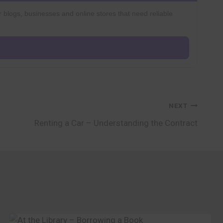
r blogs, businesses and online stores that need reliable
NEXT
Renting a Car – Understanding the Contract