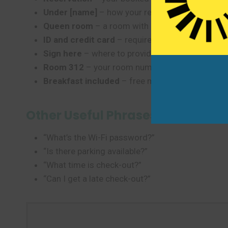
Under [name]
– how your reservation is listed
Queen room
– a room with a queen-size bed
ID and credit card
– required for check-in in th
Sign here
– where to provide your signature
Room 312
– your room number (floor 3, room 1
Breakfast included
– free morning meal (commo
Other Useful Phrases
“What’s the Wi-Fi password?”
“Is there parking available?”
“What time is check-out?”
“Can I get a late check-out?”