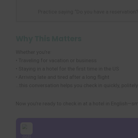
Practice saying “Do you have a reservatio
Why This Matters
Whether you’re:
• Traveling for vacation or business
• Staying in a hotel for the first time in the US
• Arriving late and tired after a long flight
…this conversation helps you check in quickly, politely
Now you’re ready to check in at a hotel in English—s