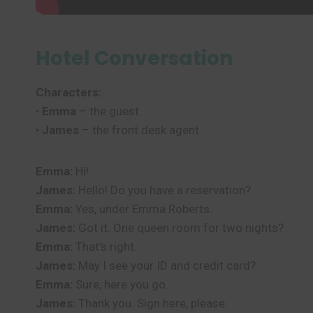
Hotel Conversation
Characters:
•
Emma
– the guest
•
James
– the front desk agent
Emma:
Hi!
James:
Hello! Do you have a reservation?
Emma:
Yes, under Emma Roberts.
James:
Got it. One queen room for two nights?
Emma:
That’s right.
James:
May I see your ID and credit card?
Emma:
Sure, here you go.
James:
Thank you. Sign here, please.