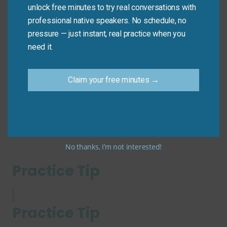
Common Mistakes to
unlock free minutes to try real conversations with
Avoid
professional native speakers. No schedule, no
pressure — just instant, real practice when you
need it.
Don’t
use it for fair trade-offs: “I bought coffee at
the expense of $5.” (Wrong! That’s just spending
money.)
Claim your free minutes →
Do
use it when there’s a negative impact on
someone/something: “Profit came at the expense of
workers’ safety.”
No thanks, I’m not interested!
Practice Tip
Practice Tip