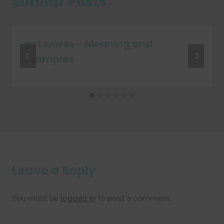
Similar Posts
get worse – Meaning and
Examples
Leave a Reply
You must be
logged in
to post a comment.