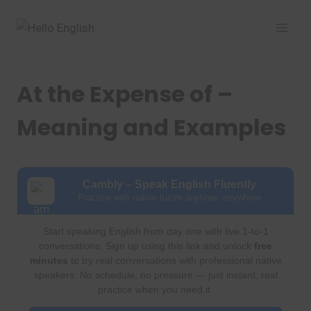
Skip
to
content
At the Expense of –
Meaning and Examples
Cambly – Speak English Fluently
Practice with native tutors anytime, anywhere
Start speaking English from day one with live 1-to-1
conversations. Sign up using this link and unlock
free
minutes
to try real conversations with professional native
speakers. No schedule, no pressure — just instant, real
practice when you need it.