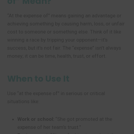
of” Mean?
“At the expense of” means gaining an advantage or
achieving something by causing harm, loss, or unfair
cost to someone or something else. Think of it like
winning a race by tripping your opponent—it’s
success, but it’s not fair. The “expense” isn’t always
money; it can be time, health, trust, or effort.
When to Use It
Use “at the expense of” in serious or critical
situations like:
Work or school:
“She got promoted at the
expense of her team’s trust.”