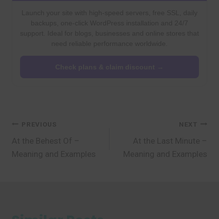
Launch your site with high-speed servers, free SSL, daily
backups, one-click WordPress installation and 24/7
support. Ideal for blogs, businesses and online stores that
need reliable performance worldwide.
Check plans & claim discount →
Post
PREVIOUS
NEXT
At the Behest Of –
At the Last Minute –
navigation
Meaning and Examples
Meaning and Examples