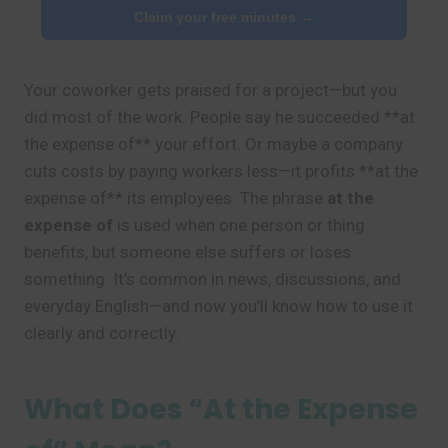
Claim your free minutes →
Your coworker gets praised for a project—but you
did most of the work. People say he succeeded **at
the expense of** your effort. Or maybe a company
cuts costs by paying workers less—it profits **at the
expense of** its employees. The phrase
at the
expense of
is used when one person or thing
benefits, but someone else suffers or loses
something. It’s common in news, discussions, and
everyday English—and now you’ll know how to use it
clearly and correctly.
What Does “At the Expense