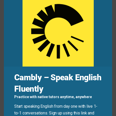
He won the argument, but at the expense of his
this
friendship.
mod
Many apps are free—but your privacy pays at the
expense of convenience.
You can’t build wealth at the expense of other
people’s rights.
Mini Dialogue
Maria:
“He got the award, but everyone knows
Cambly – Speak English
Lena did the real work.”
Fluently
Tom:
“Yeah… he’s always advancing at the expense
of others.”
Practice with native tutors anytime, anywhere
Start speaking English from day one with live 1-
to-1 conversations. Sign up using this link and