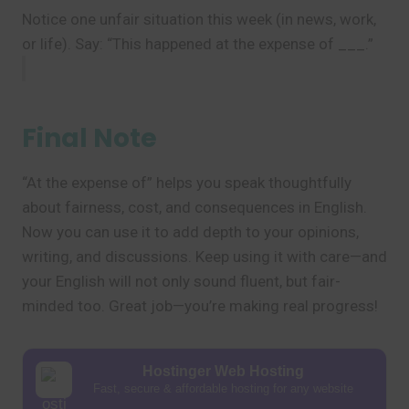
Notice one unfair situation this week (in news, work,
or life). Say: “This happened at the expense of ___.”
Final Note
“At the expense of” helps you speak thoughtfully
about fairness, cost, and consequences in English.
Now you can use it to add depth to your opinions,
writing, and discussions. Keep using it with care—and
your English will not only sound fluent, but fair-
minded too. Great job—you’re making real progress!
Hostinger Web Hosting
Fast, secure & affordable hosting for any website