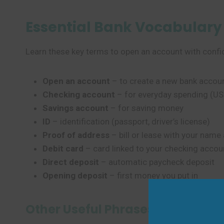
Essential Bank Vocabulary
Learn these key terms to open an account with confi
Open an account
– to create a new bank accou
Checking account
– for everyday spending (US
Savings account
– for saving money
ID
– identification (passport, driver’s license)
Proof of address
– bill or lease with your nam
Debit card
– card linked to your checking accou
Direct deposit
– automatic paycheck deposit
Opening deposit
– first money you put in
Other Useful Phrases