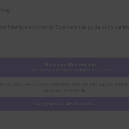
trong.
onfidently and correctly! Bookmark this guide, or try our
in
Hostinger Web Hosting
Fast, secure & affordable hosting for any website
ly backups, one-click WordPress installation and 24/7 support. Ideal fo
performance worldwide.
Check plans & claim discount →