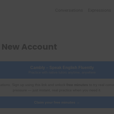
Conversations
Expressions
a New Account
Cambly – Speak English Fluently
Practice with native tutors anytime, anywhere
ations. Sign up using this link and unlock
free minutes
to try real conv
pressure — just instant, real practice when you need it.
Claim your free minutes →