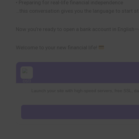
• Preparing for real-life financial independence
…this conversation gives you the language to start s
Now you’re ready to open a bank account in English—c
Welcome to your new financial life!
Launch your site with high-speed servers, free SSL, dai