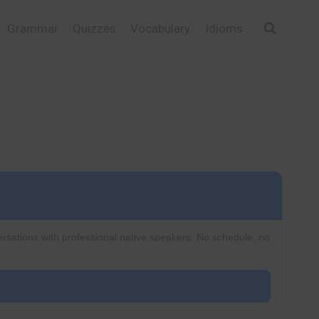
Grammar
Quizzes
Vocabulary
Idioms
ersations with professional native speakers. No schedule, no