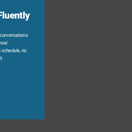
luently
 conversations.
real
 schedule, no
t.
 important lines!