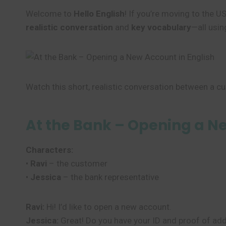
Welcome to
Hello English
! If you’re moving to the U
realistic conversation
and
key vocabulary
—all usin
Watch this short, realistic conversation between a cu
At the Bank – Opening a N
Characters:
•
Ravi
– the customer
•
Jessica
– the bank representative
Ravi:
Hi! I’d like to open a new account.
Jessica:
Great! Do you have your ID and proof of ad