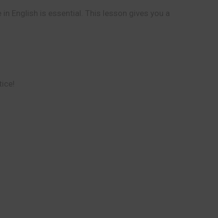
in English is essential. This lesson gives you a
tice!