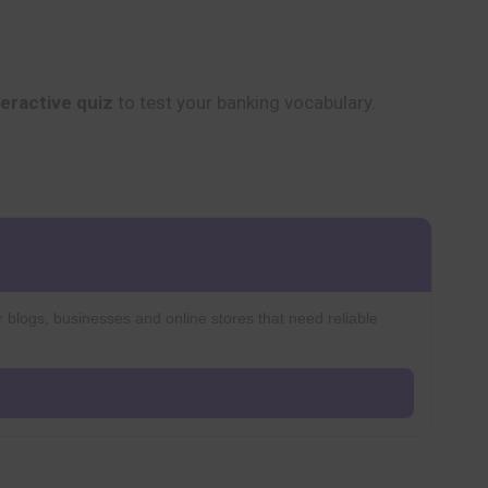
teractive quiz
to test your banking vocabulary.
r blogs, businesses and online stores that need reliable