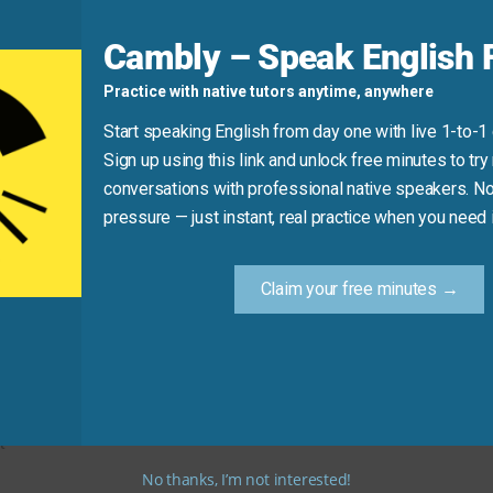
Cambly – Speak English F
Practice with native tutors anytime, anywhere
Start speaking English from day one with live 1-to-1
Sign up using this link and unlock free minutes to try 
conversations with professional native speakers. No
pressure — just instant, real practice when you need i
 and “Do you have your ID?” out loud. These are the two most
Claim your free minutes →
t
No thanks, I’m not interested!