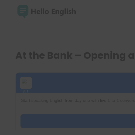
Skip
to
content
At the Bank – Opening 
Start speaking English from day one with live 1-to-1 convers