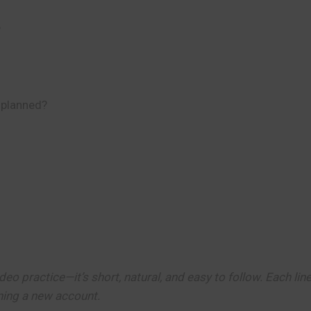
?
 planned?
deo practice—it’s short, natural, and easy to follow. Each line
ening a new account.