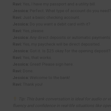
Ravi:
Yes, I have my passport and a utility bill.
Jessica:
Perfect. What type of account do you need
Ravi:
Just a basic checking account.
Jessica:
Do you want a debit card with it?
Ravi:
Yes, please.
Jessica:
Any direct deposits or automatic payments
Ravi:
Yes, my paycheck will be direct deposited.
Jessica:
Got it. Is $25 okay for the opening deposit?
Ravi:
Yes, that works.
Jessica:
Great! Please sign here.
Ravi:
Done.
Jessica:
Welcome to the bank!
Ravi:
Thank you!
Tip: This bank conversation is ideal for audio or vi
fluency and confidence in real-life situations like op