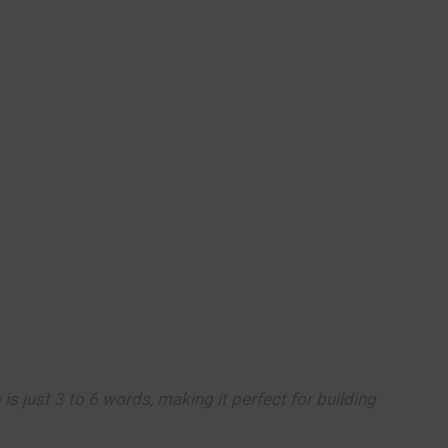
 is just 3 to 6 words, making it perfect for building