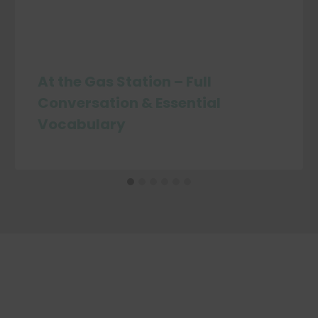
At the Gas Station – Full
Conversation & Essential
Vocabulary