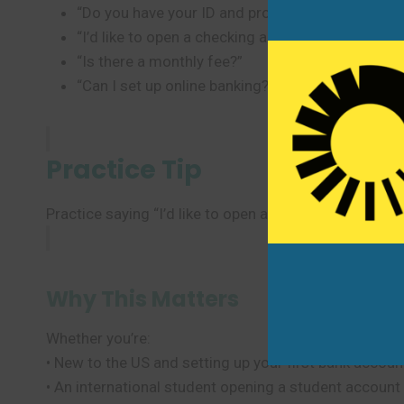
“Do you have your ID and proof of address?”
“I’d like to open a checking account.”
“Is there a monthly fee?”
“Can I set up online banking?”
Practice Tip
Practice saying “I’d like to open a checking account”
Why This Matters
Whether you’re:
• New to the US and setting up your first bank accoun
• An international student opening a student account