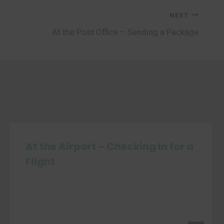
NEXT
At the Post Office – Sending a Package
At the Airport – Checking In for a
Flight