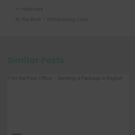
Post
PREVIOUS
At the Bank – Withdrawing Cash
navigation
Similar Posts