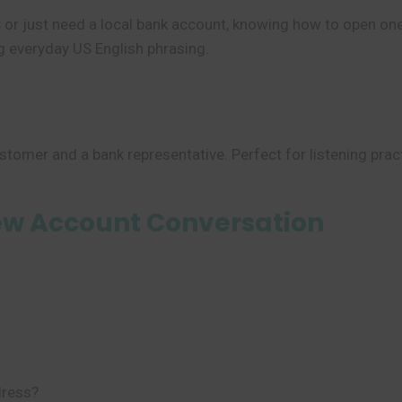
S or just need a local bank account, knowing how to open one 
g everyday US English phrasing.
stomer and a bank representative. Perfect for listening prac
ew Account Conversation
dress?