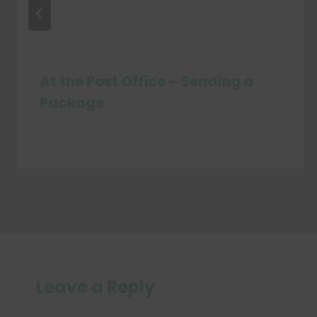
At the Post Office – Sending a
Package
Leave a Reply