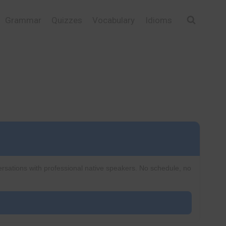
Grammar
Quizzes
Vocabulary
Idioms
ersations with professional native speakers. No schedule, no