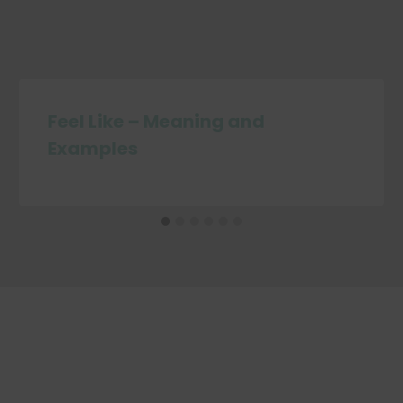
Feel Like – Meaning and
Examples