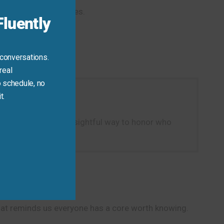
t moods or casual likes.
luently
 conversations.
real
 schedule, no
t.
e…” It’s a natural, insightful way to honor who
that reminds us everyone has a core worth knowing.