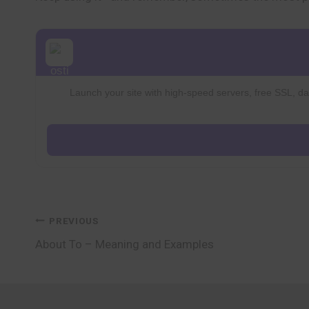
Launch your site with high-speed servers, free SSL, dai
Post
PREVIOUS
About To – Meaning and Examples
navigation