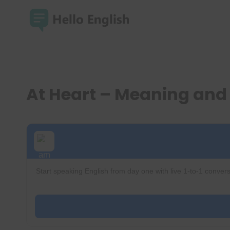
Skip
to
content
At Heart – Meaning an
Start speaking English from day one with live 1-to-1 convers