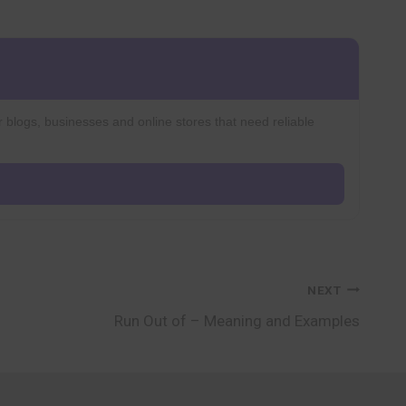
r blogs, businesses and online stores that need reliable
NEXT
Run Out of – Meaning and Examples