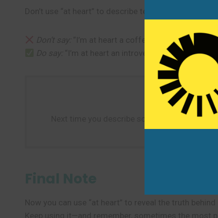
Don’t use “at heart” to describe temporary feelings o
Don’t say:
“I’m at heart a coffee drinker today.” (Th
Do say:
“I’m at heart an introvert, even though I s
Next time you describe someone’s true nature—l
Final Note
Now you can use “at heart” to reveal the truth behin
Keep using it—and remember, sometimes the most powe