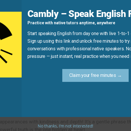
r surface preferences. It refers to deep, lasting identity—no
Cambly – Speak English F
Practice with native tutors anytime, anywhere
at’s just a choice!)
eem outgoing.”
Start speaking English from day one with live 1-to-1
Sign up using this link and unlock free minutes to try 
conversations with professional native speakers. No
Practice Tip
pressure — just instant, real practice when you need i
ike a strict boss who’s actually caring—say: “At heart, they’r
Claim your free minutes →
someone really is.
d appearances with kindness and depth! It’s a gentle phrase 
No thanks, I’m not interested!
rful truth is the one hidden at heart.