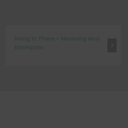
Hang in There – Meaning and
Examples