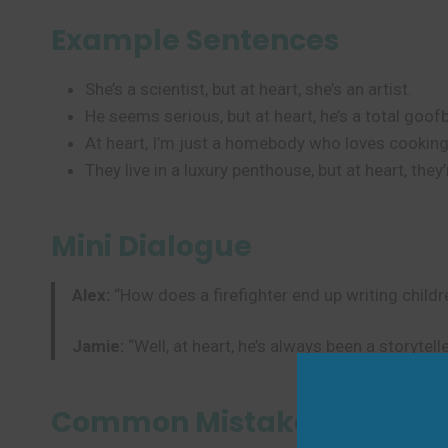
Example Sentences
She’s a scientist, but at heart, she’s an artist.
He seems serious, but at heart, he’s a total goofb
At heart, I’m just a homebody who loves cooking
They live in a luxury penthouse, but at heart, they
Mini Dialogue
Alex:
“How does a firefighter end up writing childr
Jamie:
“Well, at heart, he’s always been a storytelle
Common Mistakes to Avoi