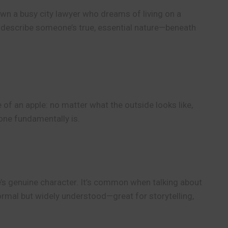
n a busy city lawyer who dreams of living on a
o describe someone’s true, essential nature—beneath
 of an apple: no matter what the outside looks like,
eone fundamentally is.
e’s genuine character. It’s common when talking about
nformal but widely understood—great for storytelling,