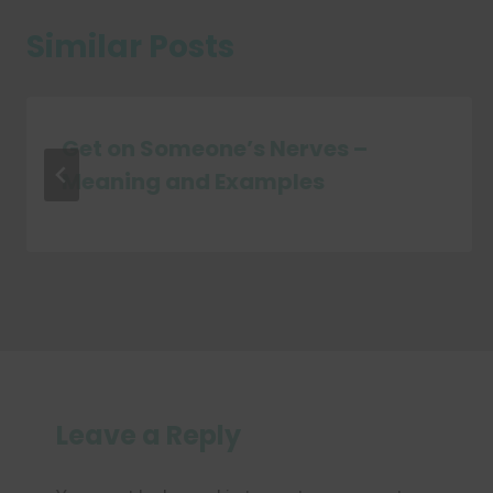
Similar Posts
Get on Someone’s Nerves –
Meaning and Examples
Leave a Reply