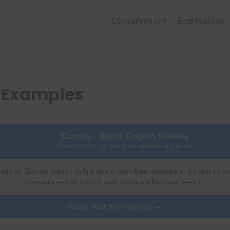
Conversations
Expressions
d Examples
Cambly – Speak English Fluently
Practice with native tutors anytime, anywhere
ations. Sign up using this link and unlock
free minutes
to try real conv
pressure — just instant, real practice when you need it.
Claim your free minutes →