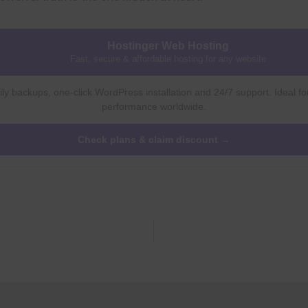
Hostinger Web Hosting
Fast, secure & affordable hosting for any website
ly backups, one-click WordPress installation and 24/7 support. Ideal fo
performance worldwide.
Check plans & claim discount →