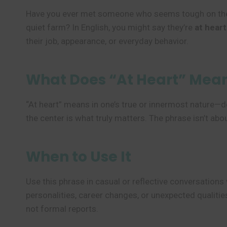
Have you ever met someone who seems tough on the ou
quiet farm? In English, you might say they’re
at heart
their job, appearance, or everyday behavior.
What Does “At Heart” Mea
“At heart” means in one’s true or innermost nature—de
the center is what truly matters. The phrase isn’t ab
When to Use It
Use this phrase in casual or reflective conversation
personalities, career changes, or unexpected qualities
not formal reports.