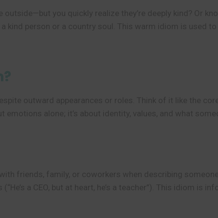
tside—but you quickly realize they’re deeply kind? Or know
a kind person or a country soul. This warm idiom is used t
n?
spite outward appearances or roles. Think of it like the core
out emotions alone; it’s about identity, values, and what som
s with friends, family, or coworkers when describing someon
 (“He’s a CEO, but at heart, he’s a teacher”). This idiom is i