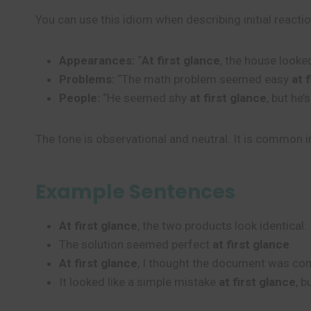
You can use this idiom when describing initial reacti
Appearances:
“
At first glance
, the house looked
Problems:
“The math problem seemed easy
at 
People:
“He seemed shy
at first glance
, but he’
The tone is observational and neutral. It is common i
Example Sentences
At first glance
, the two products look identical.
The solution seemed perfect
at first glance
.
At first glance
, I thought the document was com
It looked like a simple mistake
at first glance
, 