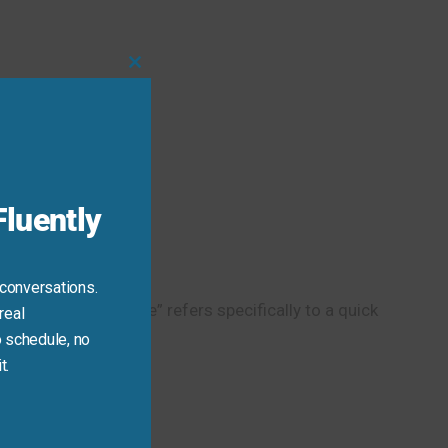
Close
this
module
luently
 conversations.
 while “at first glance” refers specifically to a quick
real
 schedule, no
t.