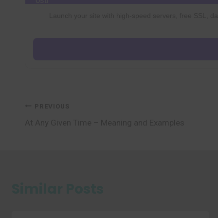
Launch your site with high-speed servers, free SSL, dai
Post
PREVIOUS
At Any Given Time – Meaning and Examples
navigation
Similar Posts