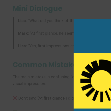
Mini Dialogue
Lisa:
“What did you think of the new employee?”
Mark:
“At first glance, he seemed very quiet. But i
Lisa:
“Yes, first impressions can be misleading.”
Common Mistakes to Avoi
The main mistake is confusing “at first glance” with “at
visual impression.
Don’t say: “At first glance I didn’t like my job, but 