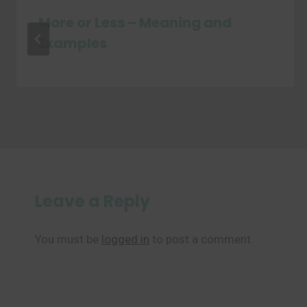
More or Less – Meaning and
Examples
Leave a Reply
You must be
logged in
to post a comment.