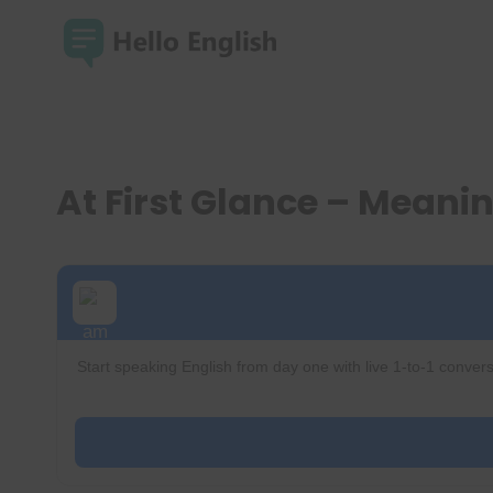
Skip
to
content
At First Glance – Mean
Start speaking English from day one with live 1-to-1 convers