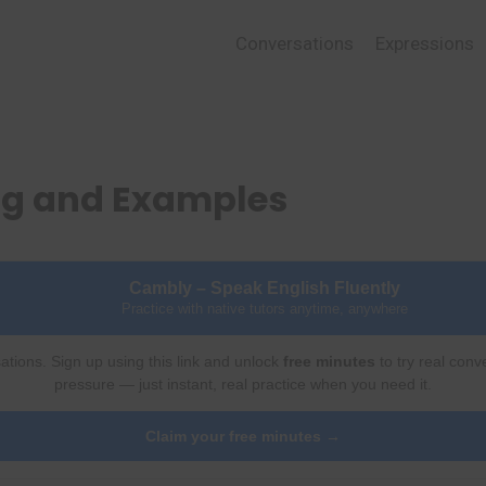
Conversations
Expressions
ing and Examples
Cambly – Speak English Fluently
Practice with native tutors anytime, anywhere
ations. Sign up using this link and unlock
free minutes
to try real conv
pressure — just instant, real practice when you need it.
Claim your free minutes →