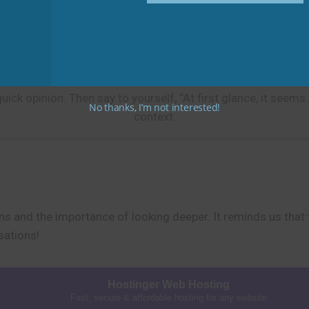
.” OR “At first glance, the office seemed disorganized.”
Practice Tip
k opinion. Then say to yourself, “At first glance, it seems…”
No thanks, I’m not interested!
context.
ns and the importance of looking deeper. It reminds us that th
sations!
Hostinger Web Hosting
Fast, secure & affordable hosting for any website