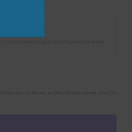
 This will help you practice the phrase in a real
ings are not always as they initially appear. Use it to