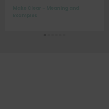
Make Clear – Meaning and
Examples