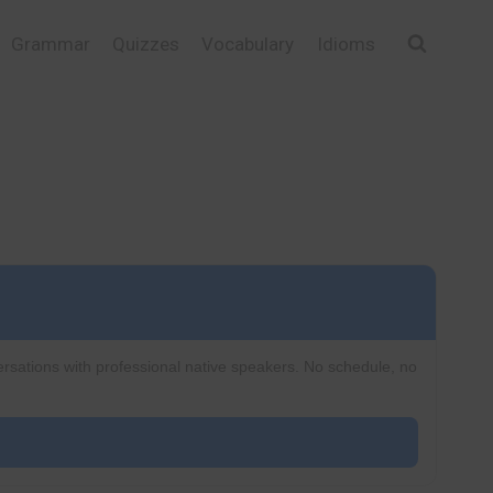
Grammar
Quizzes
Vocabulary
Idioms
ersations with professional native speakers. No schedule, no