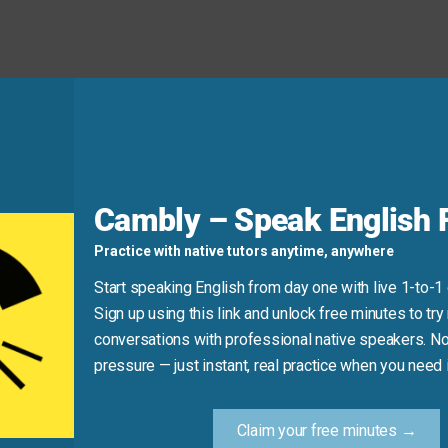
n the meeting, he had so many great ideas.”
Cambly – Speak English F
d
Practice with native tutors anytime, anywhere
Start speaking English from day one with live 1-to-1
 first.” “At first” refers to the beginning of a period of time,
Sign up using this link and unlock free minutes to try 
conversations with professional native speakers. No
pressure — just instant, real practice when you need i
now I do.” (This refers to a period of time, not a quick look).
Claim your free minutes →