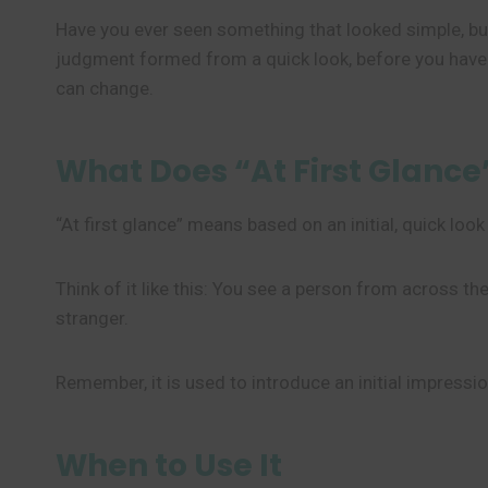
Have you ever seen something that looked simple, bu
judgment formed from a quick look, before you have
can change.
What Does “At First Glanc
“At first glance” means based on an initial, quick loo
Think of it like this: You see a person from across the
stranger.
Remember, it is used to introduce an initial impressi
When to Use It