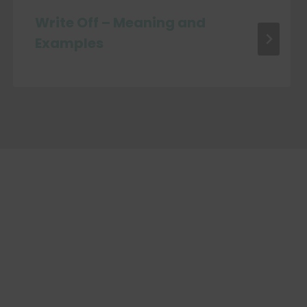
Write Off – Meaning and
Examples