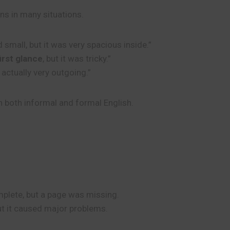
ons in many situations.
 small, but it was very spacious inside.”
first glance
, but it was tricky.”
s actually very outgoing.”
n both informal and formal English.
plete, but a page was missing.
but it caused major problems.