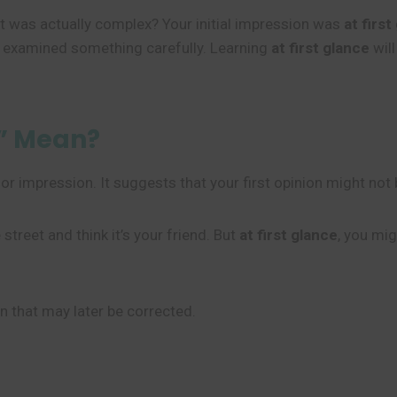
t was actually complex? Your initial impression was
at first
 examined something carefully. Learning
at first glance
will
e” Mean?
k or impression. It suggests that your first opinion might no
 street and think it’s your friend. But
at first glance
, you mig
on that may later be corrected.