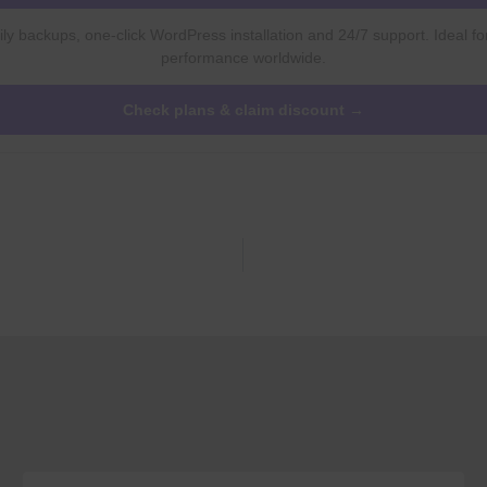
ly backups, one-click WordPress installation and 24/7 support. Ideal fo
performance worldwide.
Check plans & claim discount →