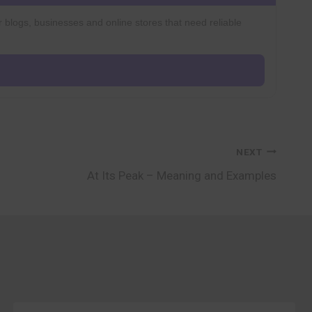
r blogs, businesses and online stores that need reliable
NEXT
At Its Peak – Meaning and Examples