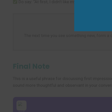
Do say: “At first, I didn’t like my job, but now I do
The next time you see something new, form a quic
Final Note
This is a useful phrase for discussing first impressio
sound more thoughtful and observant in your conver