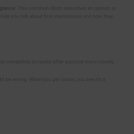
 glance
. This common idiom describes an opinion or
 help you talk about first impressions and how they
t be completely accurate after you look more closely.
ht be wrong. When you get closer, you see it’s a