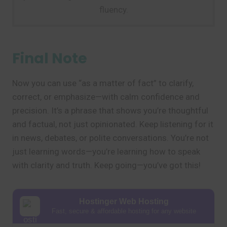
fluency.
Final Note
Now you can use “as a matter of fact” to clarify,
correct, or emphasize—with calm confidence and
precision. It’s a phrase that shows you’re thoughtful
and factual, not just opinionated. Keep listening for it
in news, debates, or polite conversations. You’re not
just learning words—you’re learning how to speak
with clarity and truth. Keep going—you’ve got this!
Hostinger Web Hosting
Fast, secure & affordable hosting for any website