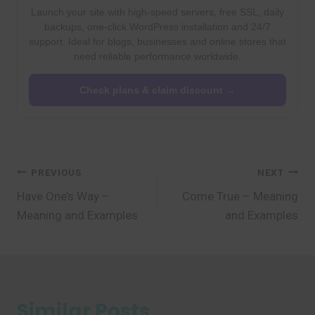
Launch your site with high-speed servers, free SSL, daily
backups, one-click WordPress installation and 24/7
support. Ideal for blogs, businesses and online stores that
need reliable performance worldwide.
Check plans & claim discount →
Post
PREVIOUS
NEXT
Have One’s Way –
Come True – Meaning
navigation
Meaning and Examples
and Examples
Similar Posts