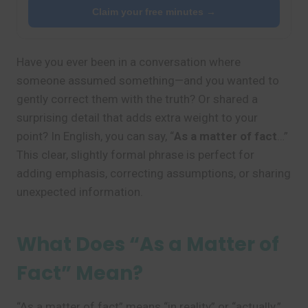
Claim your free minutes →
Have you ever been in a conversation where
someone assumed something—and you wanted to
gently correct them with the truth? Or shared a
surprising detail that adds extra weight to your
point? In English, you can say, “
As a matter of fact
…”
This clear, slightly formal phrase is perfect for
adding emphasis, correcting assumptions, or sharing
unexpected information.
What Does “As a Matter of
Fact” Mean?
“As a matter of fact” means “in reality” or “actually.”