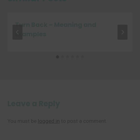
Turn Back – Meaning and
Examples
Leave a Reply
You must be
logged in
to post a comment.