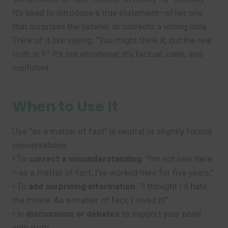
It’s used to introduce a true statement—often one
that surprises the listener or corrects a wrong idea.
Think of it like saying, “You might think X, but the real
truth is Y.” It’s not emotional; it’s factual, calm, and
confident.
When to Use It
Use “as a matter of fact” in neutral or slightly formal
conversations:
• To
correct a misunderstanding
: “I’m not new here
—as a matter of fact, I’ve worked here for five years.”
• To
add surprising information
: “I thought I’d hate
the movie. As a matter of fact, I loved it!”
• In
discussions or debates
to support your point
with truth.