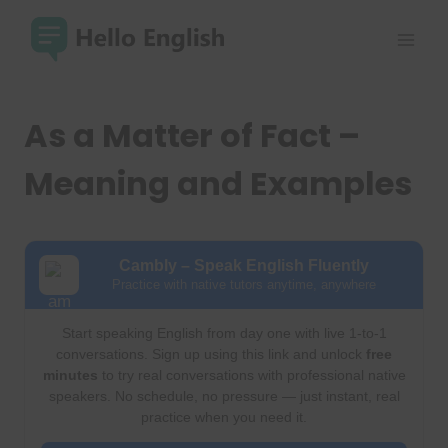
Skip
to
content
As a Matter of Fact –
Meaning and Examples
Cambly – Speak English Fluently
Practice with native tutors anytime, anywhere
Start speaking English from day one with live 1-to-1
conversations. Sign up using this link and unlock
free
minutes
to try real conversations with professional native
speakers. No schedule, no pressure — just instant, real
practice when you need it.