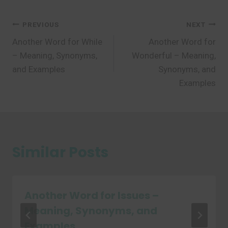
Post
PREVIOUS
NEXT
Another Word for While
Another Word for
navigation
– Meaning, Synonyms,
Wonderful – Meaning,
and Examples
Synonyms, and
Examples
Similar Posts
Another Word for Issues –
Meaning, Synonyms, and
Examples