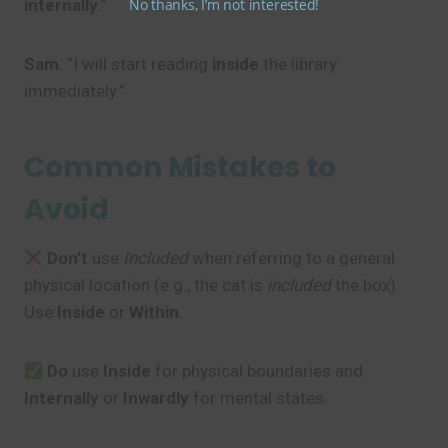
No thanks, I’m not interested!
internally
.”
Sam
: “I will start reading
inside
the library
immediately.”
Common Mistakes to
Avoid
Don’t
use
Included
when referring to a general
physical location (e.g., the cat is
included
the box).
Use
Inside
or
Within
.
Do
use
Inside
for physical boundaries and
Internally
or
Inwardly
for mental states.