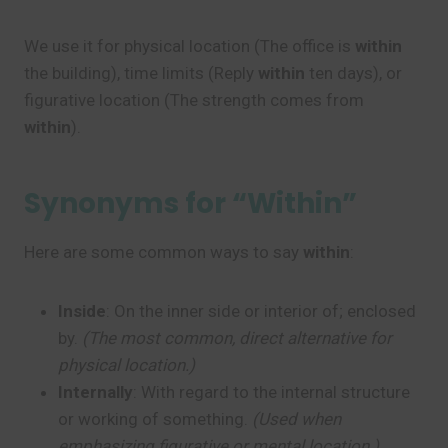
We use it for physical location (The office is
within
the building), time limits (Reply
within
ten days), or
figurative location (The strength comes from
within
).
Synonyms for “Within”
Here are some common ways to say
within
:
Inside
: On the inner side or interior of; enclosed
by.
(The most common, direct alternative for
physical location.)
Internally
: With regard to the internal structure
or working of something.
(Used when
emphasizing figurative or mental location.)