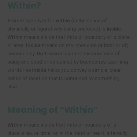
Within?
A great synonym for
within
(in the sense of
physically or figuratively being enclosed) is
inside
.
Within
means inside the limits or boundary of a place
or area.
Inside
means on the inner side or interior of;
enclosed by. Both words capture the core idea of
being enclosed or contained by boundaries. Learning
words like
inside
helps you convey a simple, clear
sense of location that is contained by something
else.
Meaning of “Within”
Within
means inside the limits or boundary of a
place, area, or time; or, in the mind or heart; internally.