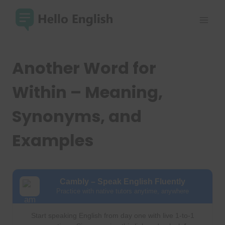
Skip
to
content
Another Word for
Within – Meaning,
Synonyms, and
Examples
Cambly – Speak English Fluently
Practice with native tutors anytime, anywhere
Start speaking English from day one with live 1-to-1