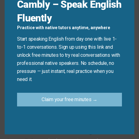
Cambly – Speak English
about the news.
Fluently
The new report,
comprised
of all past data, is
ready for review.
Practice with native tutors anytime, anywhere
The rules state that the answer must be
Start speaking English from day one with live 1-
submitted
within
five minutes.
to-1 conversations. Sign up using this link and
All necessary supplies are
included
in the initial
unlock free minutes to try real conversations with
package cost.
professional native speakers. No schedule, no
pressure — just instant, real practice when you
Mini Dialogue
need it.
Sam
: “Is the key information
within
the first chapter
Claim your free minutes →
of the book?”
Mia
: “Yes, all the core concepts are
included
there.
You need to focus on understanding them