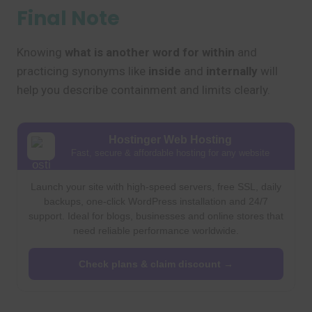
Final Note
Knowing
what is another word for within
and
practicing synonyms like
inside
and
internally
will
help you describe containment and limits clearly.
Hostinger Web Hosting
Fast, secure & affordable hosting for any website
Launch your site with high-speed servers, free SSL, daily
backups, one-click WordPress installation and 24/7
support. Ideal for blogs, businesses and online stores that
need reliable performance worldwide.
Check plans & claim discount →