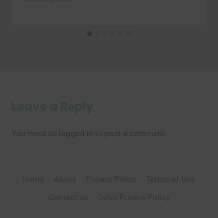
Leave a Reply
You must be
logged in
to post a comment.
Home
About
Privacy Policy
Terms of Use
Contact us
Selvo Privacy Policy