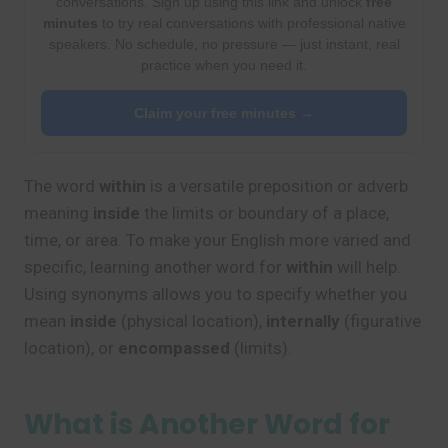
conversations. Sign up using this link and unlock
free
minutes
to try real conversations with professional native
speakers. No schedule, no pressure — just instant, real
practice when you need it.
Claim your free minutes →
The word
within
is a versatile preposition or adverb
meaning
inside
the limits or boundary of a place,
time, or area. To make your English more varied and
specific, learning another word for
within
will help.
Using synonyms allows you to specify whether you
mean
inside
(physical location),
internally
(figurative
location), or
encompassed
(limits).
What is Another Word for