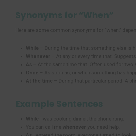
Synonyms for “When”
Here are some common synonyms for “when,” depend
While
– During the time that something else is 
Whenever
– At any or every time that. Suggest
As
– At the same time that. Often used for two 
Once
– As soon as, or when something has happe
At the time
– During that particular period. A ph
Example Sentences
While
I was cooking dinner, the phone rang.
You can call me
whenever
you need help.
As
I entered the room, everyone turned to look.