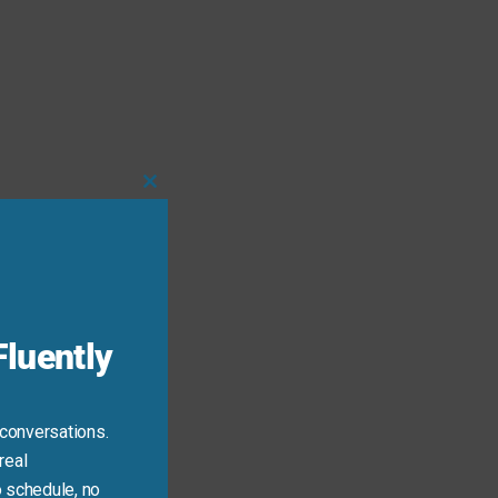
Close
this
module
luently
 conversations.
 tense.
real
 schedule, no