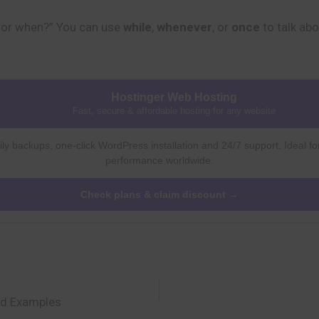
for when?” You can use
while
,
whenever
, or
once
to talk abo
Hostinger Web Hosting
Fast, secure & affordable hosting for any website
ly backups, one-click WordPress installation and 24/7 support. Ideal fo
performance worldwide.
Check plans & claim discount →
nd Examples