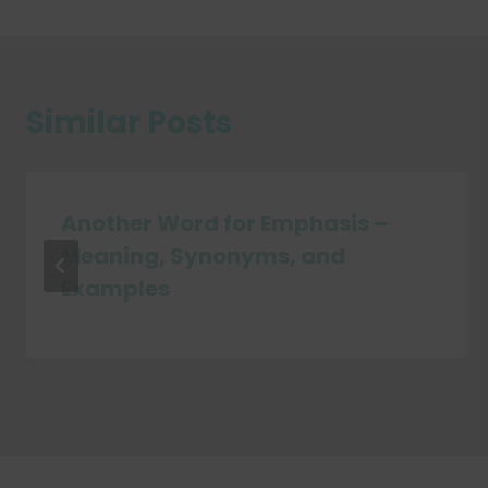
Similar Posts
Another Word for Emphasis –
Meaning, Synonyms, and
Examples