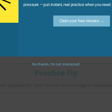
pressure — just instant, real practice when you need i
Claim your free minutes →
turn it to the library.”
et, leads to a subsequent action.)
No thanks, I’m not interested!
Practice Tip
new synonym for “when” in your next message or conversati