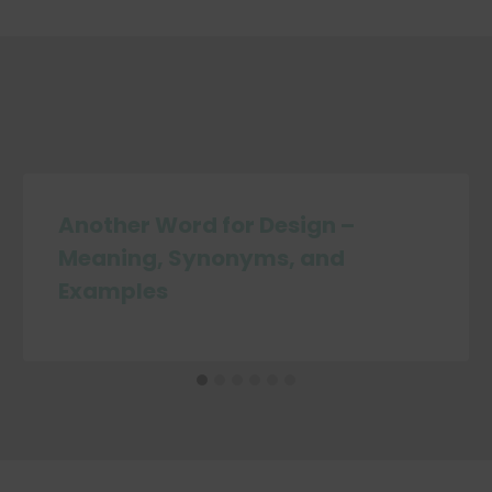
Another Word for Design –
Meaning, Synonyms, and
Examples