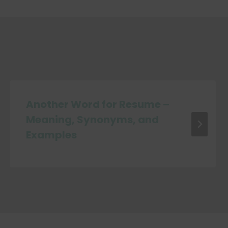
Another Word for Resume –
Meaning, Synonyms, and
Examples