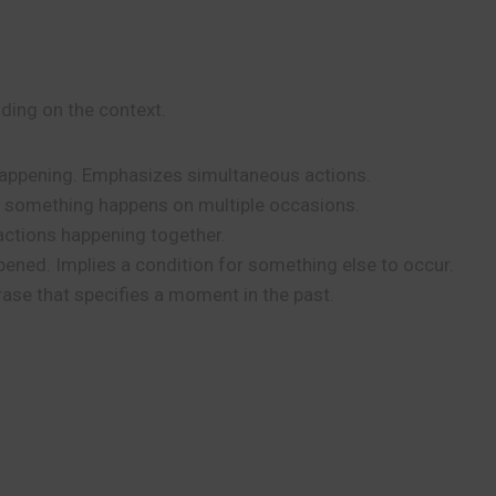
ing on the context.
happening. Emphasizes simultaneous actions.
s something happens on multiple occasions.
actions happening together.
ned. Implies a condition for something else to occur.
rase that specifies a moment in the past.