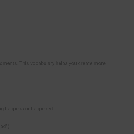
 moments. This vocabulary helps you create more
hing happens or happened.
ed”).