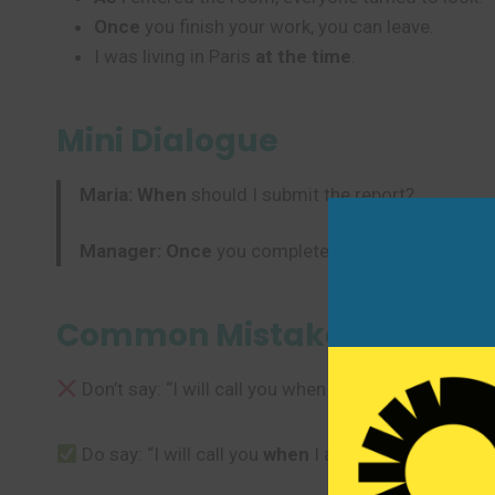
Once
you finish your work, you can leave.
I was living in Paris
at the time
.
Mini Dialogue
Maria:
When
should I submit the report?
Manager:
Once
you complete the final section. Y
Common Mistakes to Avoi
Don’t say: “I will call you when I will arrive.”
Do say: “I will call you
when
I arrive.” After “when”