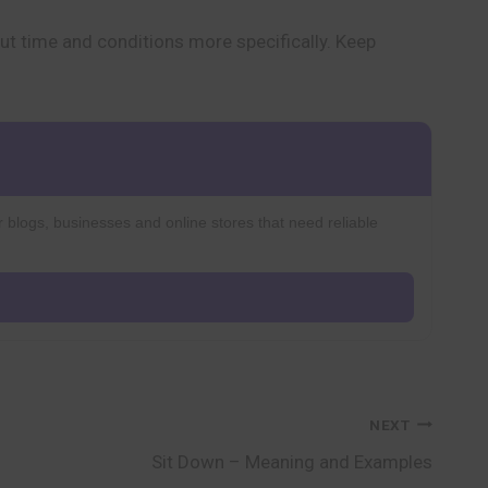
ut time and conditions more specifically. Keep
r blogs, businesses and online stores that need reliable
NEXT
Sit Down – Meaning and Examples