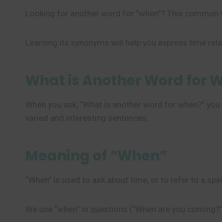
Looking for another word for “when”? This common w
Learning its synonyms will help you express time rel
What is Another Word for 
When you ask, “What is another word for when?” you w
varied and interesting sentences.
Meaning of “When”
“When” is used to ask about time, or to refer to a sp
We use “when” in questions (“When are you coming?”)