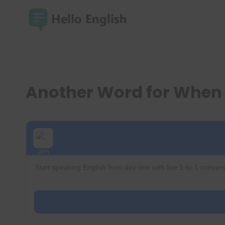
Skip
to
content
Another Word for When
Start speaking English from day one with live 1-to-1 convers