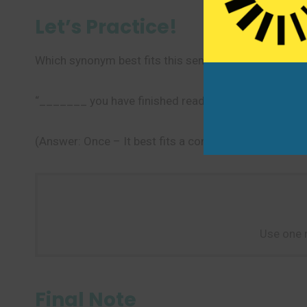
Let’s Practice!
Which synonym best fits this sentence?
“_______ you have finished reading the book, please re
(Answer: Once – It best fits a condition that, when m
Use one 
Final Note