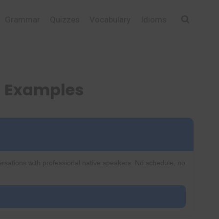
Grammar
Quizzes
Vocabulary
Idioms
d Examples
ersations with professional native speakers. No schedule, no