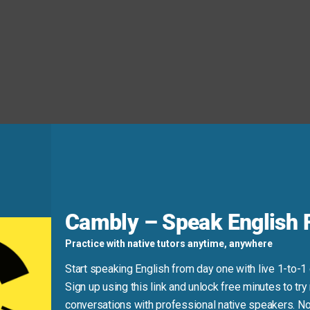
ou can send it
whenever
you’re ready tomorrow.
d
Cambly – Speak English F
Practice with native tutors anytime, anywhere
Start speaking English from day one with live 1-to-1
 referring to the future, use the present tense, not the future
Sign up using this link and unlock free minutes to try 
conversations with professional native speakers. No