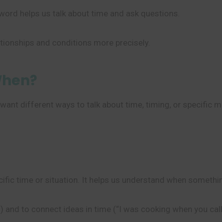
ord helps us talk about time and ask questions.
ationships and conditions more precisely.
When?
ant different ways to talk about time, timing, or specific
ecific time or situation. It helps us understand when somet
 and to connect ideas in time (“I was cooking when you call