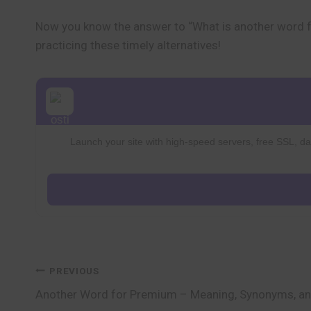
Now you know the answer to “What is another word 
practicing these timely alternatives!
Launch your site with high-speed servers, free SSL, dai
Post
PREVIOUS
Another Word for Premium – Meaning, Synonyms, a
navigation