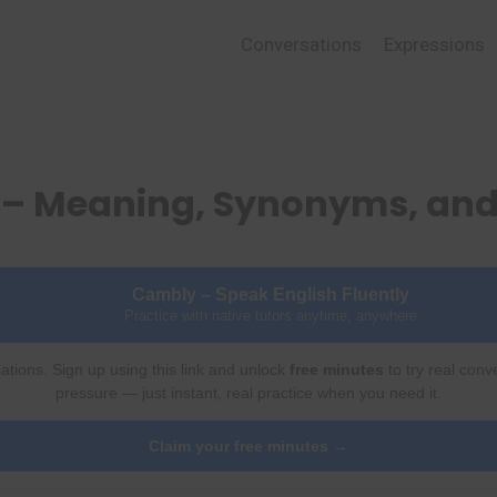
Conversations
Expressions
 – Meaning, Synonyms, an
Cambly – Speak English Fluently
Practice with native tutors anytime, anywhere
ations. Sign up using this link and unlock
free minutes
to try real conv
pressure — just instant, real practice when you need it.
Claim your free minutes →