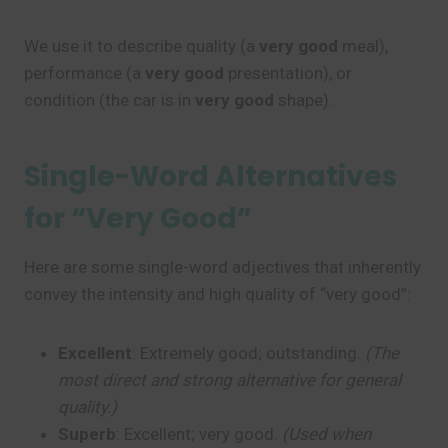
We use it to describe quality (a
very good
meal),
performance (a
very good
presentation), or
condition (the car is in
very good
shape).
Single-Word Alternatives
for “Very Good”
Here are some single-word adjectives that inherently
convey the intensity and high quality of “very good”:
Excellent
: Extremely good; outstanding.
(The
most direct and strong alternative for general
quality.)
Superb
: Excellent; very good.
(Used when