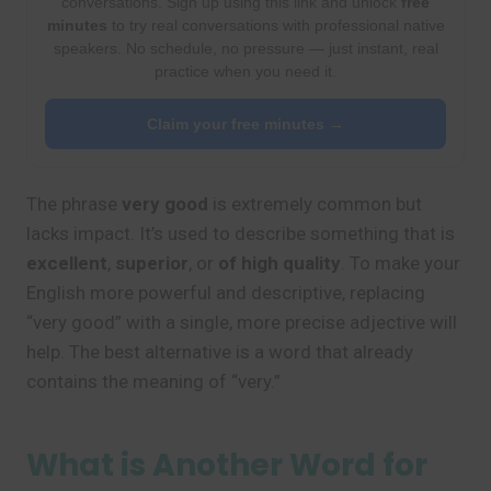
conversations. Sign up using this link and unlock
free
minutes
to try real conversations with professional native
speakers. No schedule, no pressure — just instant, real
practice when you need it.
Claim your free minutes →
The phrase
very good
is extremely common but
lacks impact. It’s used to describe something that is
excellent
,
superior
, or
of high quality
. To make your
English more powerful and descriptive, replacing
“very good” with a single, more precise adjective will
help. The best alternative is a word that already
contains the meaning of “very.”
What is Another Word for