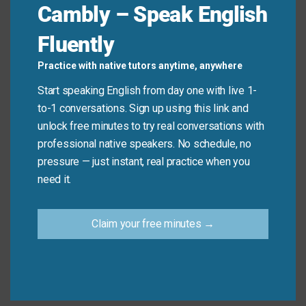
Cambly – Speak English
a new personal best. (Instead of “very good”)
Her presentation was
outstanding
, providing
Fluently
valuable insights and data. (Instead of “very
good”)
Practice with native tutors anytime, anywhere
We had a
splendid
time at the coastal resort.
Start speaking English from day one with live 1-
(Instead of “very good”)
to-1 conversations. Sign up using this link and
He demonstrated
exceptional
skill in handling
unlock free minutes to try real conversations with
the difficult negotiation. (Instead of “very good”)
professional native speakers. No schedule, no
pressure — just instant, real practice when you
need it.
Mini Dialogue
Sam
: “How was the concert last night?”
Claim your free minutes →
Mia
: “It wasn’t just very good; it was
superb
. The
acoustic quality was
exceptional
.”