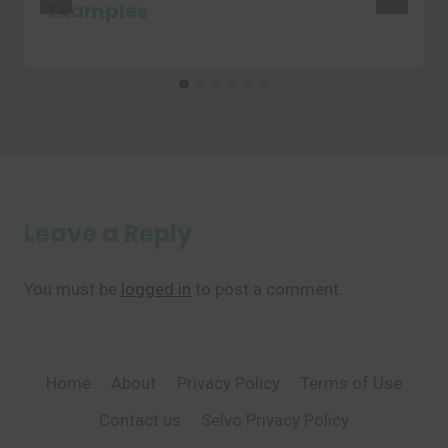
Examples
Leave a Reply
You must be
logged in
to post a comment.
Home
About
Privacy Policy
Terms of Use
Contact us
Selvo Privacy Policy