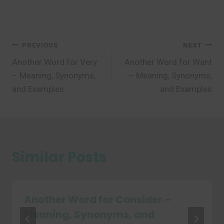
Post
PREVIOUS
NEXT
Another Word for Very
Another Word for Want
navigation
– Meaning, Synonyms,
– Meaning, Synonyms,
and Examples
and Examples
Similar Posts
Another Word for Consider –
Meaning, Synonyms, and