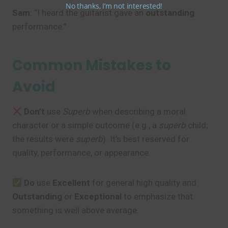
No thanks, I’m not interested!
Sam
: “I heard the guitarist gave an
outstanding
performance.”
Common Mistakes to
Avoid
Don’t
use
Superb
when describing a moral
character or a simple outcome (e.g., a
superb
child;
the results were
superb
). It’s best reserved for
quality, performance, or appearance.
Do
use
Excellent
for general high quality and
Outstanding
or
Exceptional
to emphasize that
something is well above average.