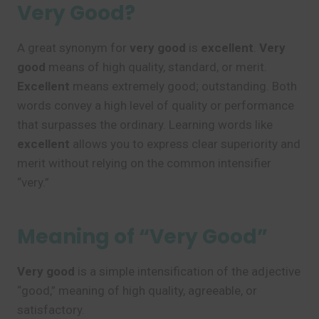
Very Good?
A great synonym for
very good
is
excellent
.
Very
good
means of high quality, standard, or merit.
Excellent
means extremely good; outstanding. Both
words convey a high level of quality or performance
that surpasses the ordinary. Learning words like
excellent
allows you to express clear superiority and
merit without relying on the common intensifier
“very.”
Meaning of “Very Good”
Very good
is a simple intensification of the adjective
“good,” meaning of high quality, agreeable, or
satisfactory.