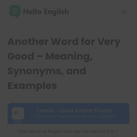
Skip
to
content
Another Word for Very
Good – Meaning,
Synonyms, and
Examples
Cambly – Speak English Fluently
Practice with native tutors anytime, anywhere
Start speaking English from day one with live 1-to-1