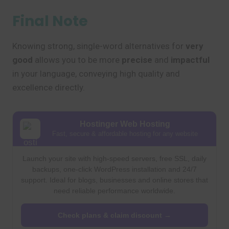
Final Note
Knowing strong, single-word alternatives for
very
good
allows you to be more
precise
and
impactful
in your language, conveying high quality and
excellence directly.
Hostinger Web Hosting
Fast, secure & affordable hosting for any website
Launch your site with high-speed servers, free SSL, daily
backups, one-click WordPress installation and 24/7
support. Ideal for blogs, businesses and online stores that
need reliable performance worldwide.
Check plans & claim discount →