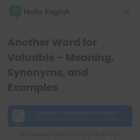
Skip
to
content
Another Word for
Valuable – Meaning,
Synonyms, and
Examples
Cambly – Speak English Fluently
Practice with native tutors anytime, anywhere
Start speaking English from day one with live 1-to-1