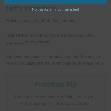
Let’s Practice!
No thanks, I’m not interested!
Which synonym best fits this sentence?
“The advice my mentor gave me was absolutely
_______ for my career.”
(Answer: priceless – It emphasizes that the advice
was so valuable that its worth cannot be measured.)
Practice Tip
Use one new synonym for “valuable” in your
next message or conversation today.