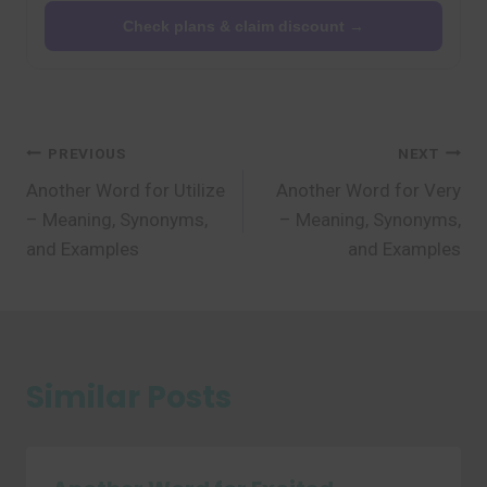
Check plans & claim discount →
Post
PREVIOUS
NEXT
Another Word for Utilize
Another Word for Very
navigation
– Meaning, Synonyms,
– Meaning, Synonyms,
and Examples
and Examples
Similar Posts