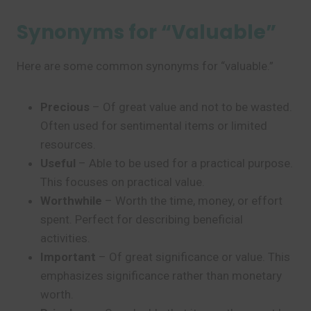
Synonyms for “Valuable”
Here are some common synonyms for “valuable.”
Precious
– Of great value and not to be wasted.
Often used for sentimental items or limited
resources.
Useful
– Able to be used for a practical purpose.
This focuses on practical value.
Worthwhile
– Worth the time, money, or effort
spent. Perfect for describing beneficial
activities.
Important
– Of great significance or value. This
emphasizes significance rather than monetary
worth.