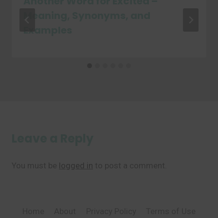
Another Word for Excited –
Meaning, Synonyms, and
Examples
Leave a Reply
You must be
logged in
to post a comment.
Home
About
Privacy Policy
Terms of Use