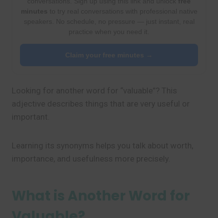
conversations. Sign up using this link and unlock
free
minutes
to try real conversations with professional native
speakers. No schedule, no pressure — just instant, real
practice when you need it.
Claim your free minutes →
Looking for another word for “valuable”? This
adjective describes things that are very useful or
important.
Learning its synonyms helps you talk about worth,
importance, and usefulness more precisely.
What is Another Word for
Valuable?