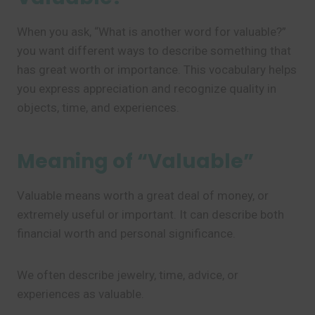
When you ask, “What is another word for valuable?”
you want different ways to describe something that
has great worth or importance. This vocabulary helps
you express appreciation and recognize quality in
objects, time, and experiences.
Meaning of “Valuable”
Valuable means worth a great deal of money, or
extremely useful or important. It can describe both
financial worth and personal significance.
We often describe jewelry, time, advice, or
experiences as valuable.