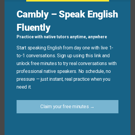
studying.
Cambly – Speak English
Student:
I understand. This study method seems
Fluently
very
useful
and
worthwhile
.
Practice with native tutors anytime, anywhere
Start speaking English from day one with live 1-
Common Mistakes to
to-1 conversations. Sign up using this link and
Avoid
unlock free minutes to try real conversations with
professional native speakers. No schedule, no
pressure — just instant, real practice when you
Don’t say: “This information is very valuable for
need it.
me.” (less common)
Do say: “This information is very
valuable
to me.”
Claim your free minutes →
Use “to” when referring to personal value or
importance.