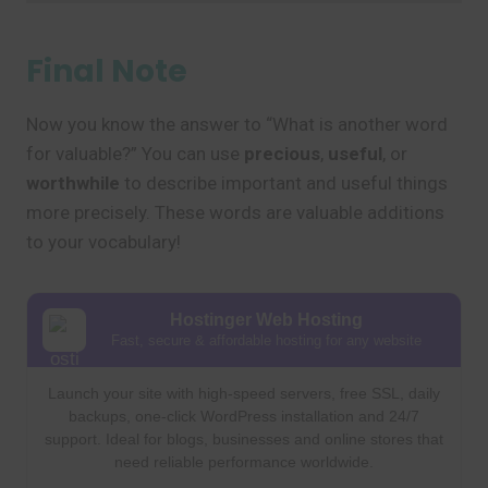
Final Note
Now you know the answer to “What is another word
for valuable?” You can use
precious
,
useful
, or
worthwhile
to describe important and useful things
more precisely. These words are valuable additions
to your vocabulary!
Hostinger Web Hosting
Fast, secure & affordable hosting for any website
Launch your site with high-speed servers, free SSL, daily
backups, one-click WordPress installation and 24/7
support. Ideal for blogs, businesses and online stores that
need reliable performance worldwide.