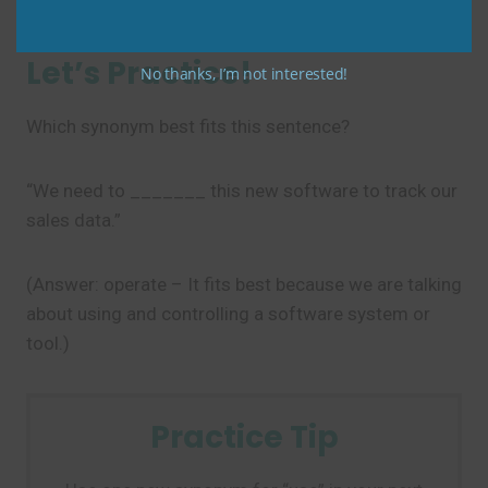
Let’s Practice!
No thanks, I’m not interested!
Which synonym best fits this sentence?
“We need to _______ this new software to track our
sales data.”
(Answer: operate – It fits best because we are talking
about using and controlling a software system or
tool.)
Practice Tip