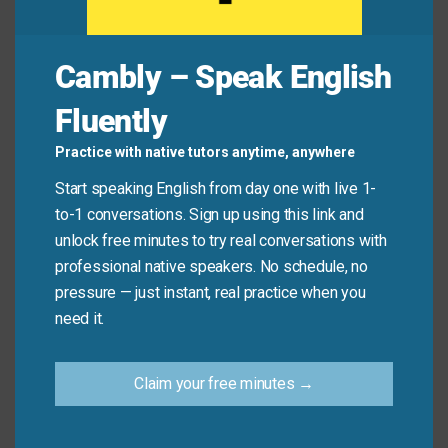
Maria:
How should I approach this presentation?
James:
I’d
employ
a storytelling technique.
Cambly – Speak English
People respond well to stories. You can also
leverage
the data from last quarter to support
Fluently
your points.
Practice with native tutors anytime, anywhere
Start speaking English from day one with live 1-
Common Mistakes to
to-1 conversations. Sign up using this link and
unlock free minutes to try real conversations with
Avoid
professional native speakers. No schedule, no
pressure — just instant, real practice when you
Don’t say: “I will useful this method.” This is not
need it.
correct.
Claim your free minutes →
Do say: “I will
use
this method.” or “I will
employ
this method.” This is the correct way to express the
action.