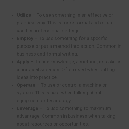
Utilize
– To use something in an effective or
practical way. This is more formal and often
used in professional settings.
Employ
– To use something for a specific
purpose or put a method into action. Common in
business and formal writing.
Apply
– To use knowledge, a method, or a skill in
a practical situation. Often used when putting
ideas into practice.
Operate
– To use or control a machine or
system. This is best when talking about
equipment or technology.
Leverage
– To use something to maximum
advantage. Common in business when talking
about resources or opportunities.