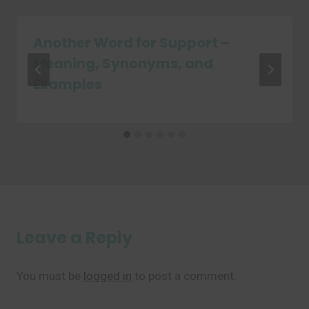
Another Word for Support –
Meaning, Synonyms, and
Examples
Leave a Reply
You must be
logged in
to post a comment.