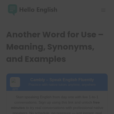
Skip
to
content
Another Word for Use –
Meaning, Synonyms,
and Examples
Cambly – Speak English Fluently
Practice with native tutors anytime, anywhere
Start speaking English from day one with live 1-to-1
conversations. Sign up using this link and unlock
free
minutes
to try real conversations with professional native
speakers. No schedule, no pressure — just instant, real