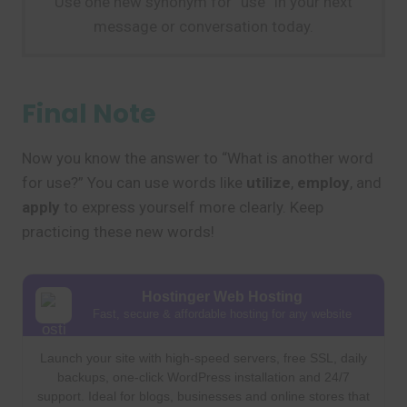
Use one new synonym for “use” in your next
message or conversation today.
Final Note
Now you know the answer to “What is another word
for use?” You can use words like
utilize
,
employ
, and
apply
to express yourself more clearly. Keep
practicing these new words!
Hostinger Web Hosting
Fast, secure & affordable hosting for any website
Launch your site with high-speed servers, free SSL, daily
backups, one-click WordPress installation and 24/7
support. Ideal for blogs, businesses and online stores that