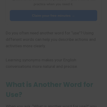
practice when you need it.
Claim your free minutes →
Do you often need another word for “use”? Using
different words can help you describe actions and
activities more clearly.
Learning synonyms makes your English
conversations more natural and precise.
What is Another Word for
Use?
When you ask, “What is another word for use?” you