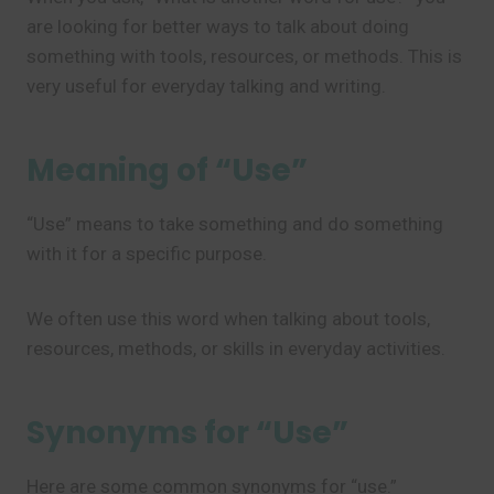
are looking for better ways to talk about doing
something with tools, resources, or methods. This is
very useful for everyday talking and writing.
Meaning of “Use”
“Use” means to take something and do something
with it for a specific purpose.
We often use this word when talking about tools,
resources, methods, or skills in everyday activities.
Synonyms for “Use”
Here are some common synonyms for “use.”