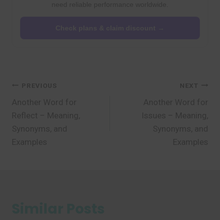
need reliable performance worldwide.
Check plans & claim discount →
Post
PREVIOUS
NEXT
Another Word for
Another Word for
navigation
Reflect – Meaning,
Issues – Meaning,
Synonyms, and
Synonyms, and
Examples
Examples
Similar Posts