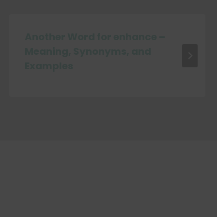
Another Word for enhance –
Meaning, Synonyms, and
Examples