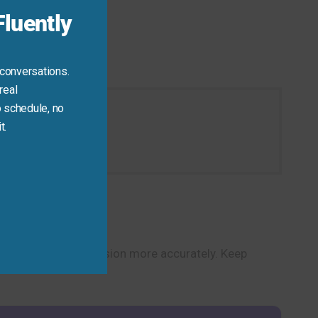
luently
 conversations.
real
 schedule, no
t.
ation today.
u express comprehension more accurately. Keep