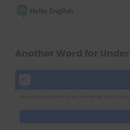
Skip
to
content
Another Word for Unde
Start speaking English from day one with live 1-to-1 convers