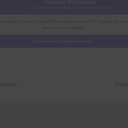
Hostinger Web Hosting
Fast, secure & affordable hosting for any website
ly backups, one-click WordPress installation and 24/7 support. Ideal fo
performance worldwide.
Check plans & claim discount →
Examples
Anoth