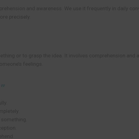
prehension and awareness. We use it frequently in daily con
re precisely.
thing or to grasp the idea. It involves comprehension and
someone’s feelings.
d”
lly.
mpletely.
f something.
eption.
ehend.