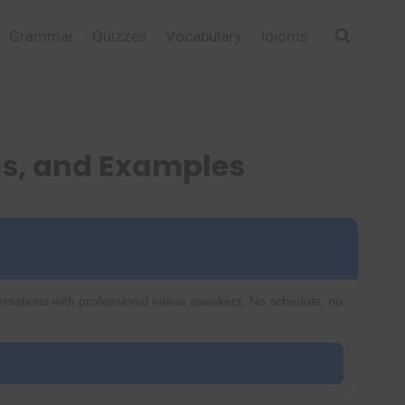
Grammar
Quizzes
Vocabulary
Idioms
s, and Examples
ersations with professional native speakers. No schedule, no