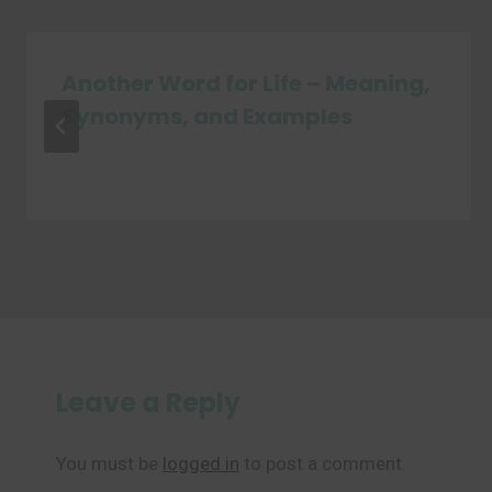
Another Word for Life – Meaning,
Synonyms, and Examples
Leave a Reply
You must be
logged in
to post a comment.