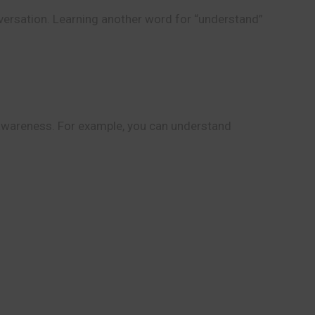
versation. Learning another word for “understand”
 awareness. For example, you can understand