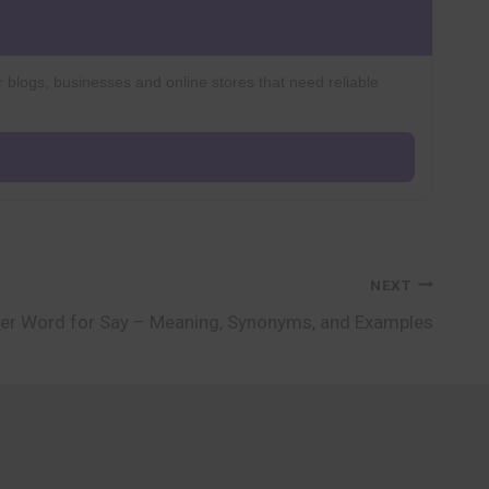
r blogs, businesses and online stores that need reliable
NEXT
er Word for Say – Meaning, Synonyms, and Examples