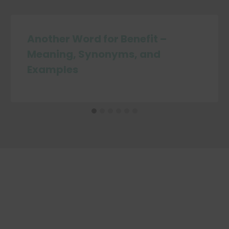
Another Word for Benefit –
Meaning, Synonyms, and
Examples