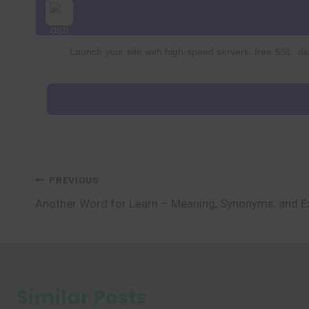
Launch your site with high-speed servers, free SSL, dai
Post
PREVIOUS
Another Word for Learn – Meaning, Synonyms, and 
navigation
Similar Posts