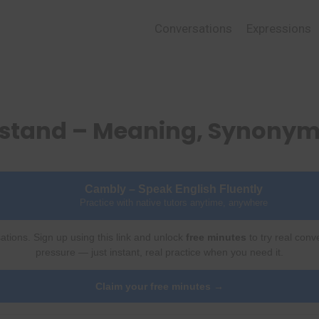
Conversations
Expressions
rstand – Meaning, Synonym
Cambly – Speak English Fluently
Practice with native tutors anytime, anywhere
ations. Sign up using this link and unlock
free minutes
to try real conv
pressure — just instant, real practice when you need it.
Claim your free minutes →