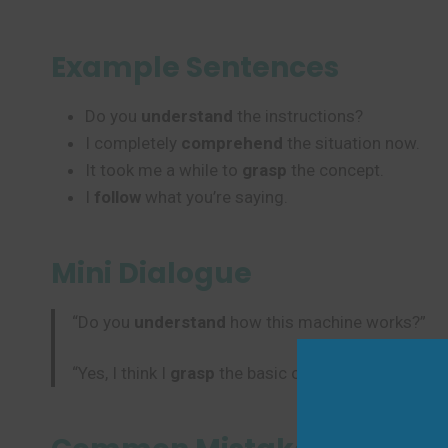
Example Sentences
Do you
understand
the instructions?
I completely
comprehend
the situation now.
It took me a while to
grasp
the concept.
I
follow
what you’re saying.
Mini Dialogue
“Do you
understand
how this machine works?”
“Yes, I think I
grasp
the basic concept now.”