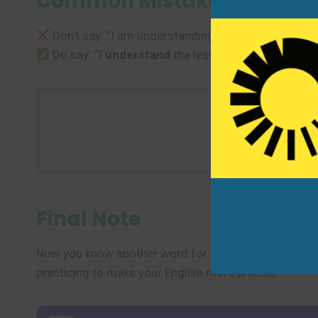
Common Mistakes to Avoi
Don’t say: “I am understanding the lesson.” (for 
Do say: “I
understand
the lesson.” or “I am begin
Use one new
Final Note
Now you know another word for “understand” and sev
practicing to make your English more precise!