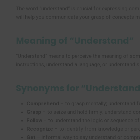
The word “understand” is crucial for expressing com
will help you communicate your grasp of concepts mo
Meaning of “Understand”
“Understand” means to perceive the meaning of some
instructions, understand a language, or understand 
Synonyms for “Understan
Comprehend
– to grasp mentally; understand fu
Grasp
– to seize and hold firmly; understand co
Follow
– to understand the logic or sequence o
Recognize
– to identify from knowledge or perc
Get
– informal way to say understand or compr