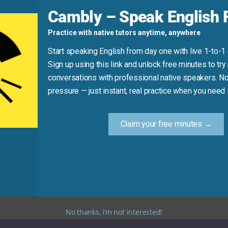
d
Cambly – Speak English F
current comprehension)
Practice with native tutors anytime, anywhere
ning to
understand
.”
Start speaking English from day one with live 1-to-1
Sign up using this link and unlock free minutes to try 
conversations with professional native speakers. No
Practice Tip
pressure — just instant, real practice when you need i
 synonym for “understand” in your next message or convers
Claim your free minutes →
eral clear alternatives. Using these synonyms will help yo
No thanks, I’m not interested!