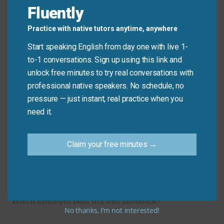
Fluently
effort
in practice.
Practice with native tutors anytime, anywhere
Common Mistakes to
Start speaking English from day one with live 1-
to-1 conversations. Sign up using this link and
Avoid
unlock free minutes to try real conversations with
professional native speakers. No schedule, no
Don’t say: “I will try and finish the work.” (informal)
pressure — just instant, real practice when you
need it.
Do say: “I will
try
to finish the work.” Use “to” +
verb after “try” for standard English.
Claim your free minutes →
Let’s Practice!
Which synonym best fits this sentence?
No thanks, I’m not interested!