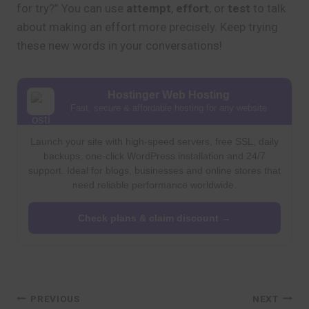
for try?” You can use
attempt
,
effort
, or
test
to talk
about making an effort more precisely. Keep trying
these new words in your conversations!
Hostinger Web Hosting
Fast, secure & affordable hosting for any website
Launch your site with high-speed servers, free SSL, daily
backups, one-click WordPress installation and 24/7
support. Ideal for blogs, businesses and online stores that
need reliable performance worldwide.
Check plans & claim discount →
Post
PREVIOUS
NEXT