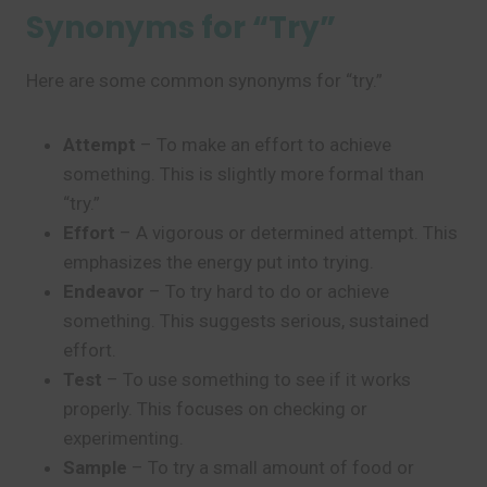
Synonyms for “Try”
Here are some common synonyms for “try.”
Attempt
– To make an effort to achieve
something. This is slightly more formal than
“try.”
Effort
– A vigorous or determined attempt. This
emphasizes the energy put into trying.
Endeavor
– To try hard to do or achieve
something. This suggests serious, sustained
effort.
Test
– To use something to see if it works
properly. This focuses on checking or
experimenting.
Sample
– To try a small amount of food or