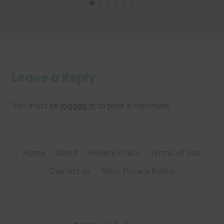
Leave a Reply
You must be
logged in
to post a comment.
Home
About
Privacy Policy
Terms of Use
Contact us
Selvo Privacy Policy