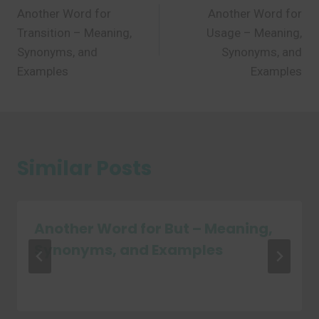
Another Word for
Another Word for
navigation
Transition – Meaning,
Usage – Meaning,
Synonyms, and
Synonyms, and
Examples
Examples
Similar Posts
Another Word for But – Meaning,
Synonyms, and Examples