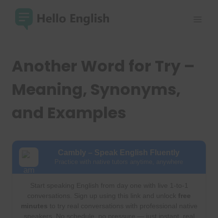
Skip
to
content
Another Word for Try –
Meaning, Synonyms,
and Examples
Cambly – Speak English Fluently
Practice with native tutors anytime, anywhere
Start speaking English from day one with live 1-to-1
conversations. Sign up using this link and unlock
free
minutes
to try real conversations with professional native
speakers. No schedule, no pressure — just instant, real