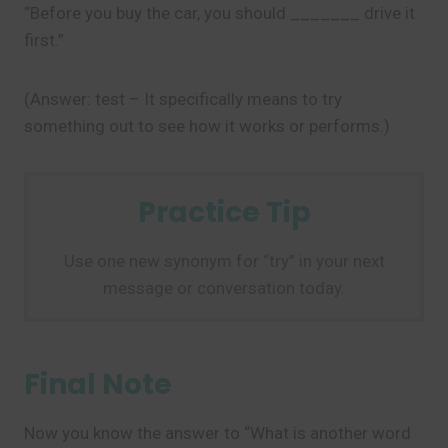
“Before you buy the car, you should _______ drive it
first.”
(Answer: test – It specifically means to try
something out to see how it works or performs.)
Practice Tip
Use one new synonym for “try” in your next
message or conversation today.
Final Note
Now you know the answer to “What is another word