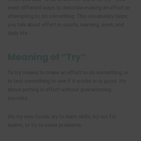
want different ways to describe making an effort or
attempting to do something. This vocabulary helps
you talk about effort in sports, learning, work, and
daily life.
Meaning of “Try”
To try means to make an effort to do something, or
to test something to see if it works or is good. It’s
about putting in effort without guaranteeing
success.
We try new foods, try to learn skills, try out for
teams, or try to solve problems.