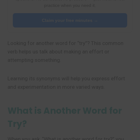
practice when you need it.
Claim your free minutes →
Looking for another word for “try”? This common
verb helps us talk about making an effort or
attempting something.
Learning its synonyms will help you express effort
and experimentation in more varied ways.
What is Another Word for
Try?
When you ask, “What is another word for try?” you