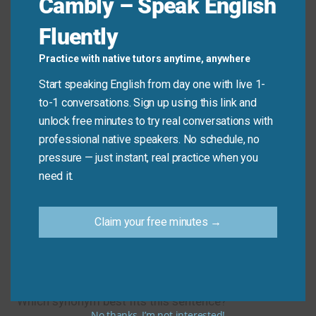
Cambly – Speak English
Maya:
Smart!
So
we’ll meet at the park tomorrow
Fluently
instead?
Practice with native tutors anytime, anywhere
Start speaking English from day one with live 1-
Common Mistakes to
to-1 conversations. Sign up using this link and
Avoid
unlock free minutes to try real conversations with
professional native speakers. No schedule, no
Don’t say: “Therefore, I was tired, I went to
pressure — just instant, real practice when you
bed.” (This creates a comma splice.)
need it.
Do say: “I was tired,
so
I went to bed.” or “I
was tired.
Therefore
, I went to bed.”
Claim your free minutes →
Let’s Practice!
Which synonym best fits this sentence?
No thanks, I’m not interested!