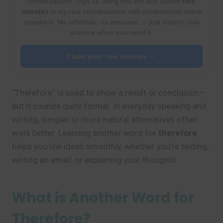
conversations. Sign up using this link and unlock
free
minutes
to try real conversations with professional native
speakers. No schedule, no pressure — just instant, real
practice when you need it.
Claim your free minutes →
“Therefore” is used to show a result or conclusion—
but it sounds quite formal. In everyday speaking and
writing, simpler or more natural alternatives often
work better. Learning another word for
therefore
helps you link ideas smoothly, whether you’re texting,
writing an email, or explaining your thoughts.
What is Another Word for
Therefore?