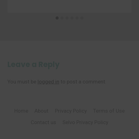
Leave a Reply
You must be
logged in
to post a comment.
Home
About
Privacy Policy
Terms of Use
Contact us
Selvo Privacy Policy