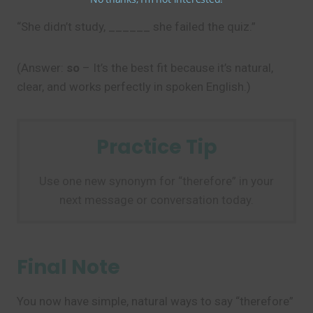
“She didn’t study, ______ she failed the quiz.”
(Answer:
so
– It’s the best fit because it’s natural,
clear, and works perfectly in spoken English.)
Practice Tip
Use one new synonym for “therefore” in your
next message or conversation today.
Final Note
You now have simple, natural ways to say “therefore”