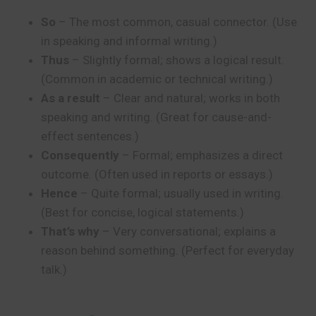
So
– The most common, casual connector. (Use
in speaking and informal writing.)
Thus
– Slightly formal; shows a logical result.
(Common in academic or technical writing.)
As a result
– Clear and natural; works in both
speaking and writing. (Great for cause-and-
effect sentences.)
Consequently
– Formal; emphasizes a direct
outcome. (Often used in reports or essays.)
Hence
– Quite formal; usually used in writing.
(Best for concise, logical statements.)
That’s why
– Very conversational; explains a
reason behind something. (Perfect for everyday
talk.)