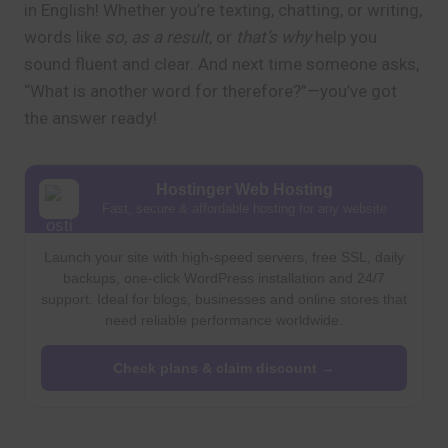
in English! Whether you’re texting, chatting, or writing,
words like
so
,
as a result
, or
that’s why
help you
sound fluent and clear. And next time someone asks,
“What is another word for therefore?”—you’ve got
the answer ready!
Hostinger Web Hosting
Fast, secure & affordable hosting for any website
Launch your site with high-speed servers, free SSL, daily
backups, one-click WordPress installation and 24/7
support. Ideal for blogs, businesses and online stores that
need reliable performance worldwide.
Check plans & claim discount →