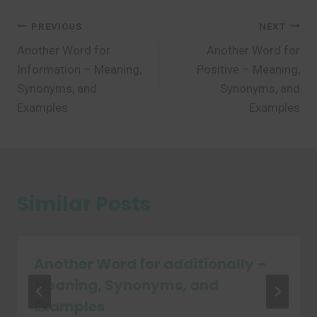
Post
PREVIOUS
NEXT
Another Word for
Another Word for
navigation
Information – Meaning,
Positive – Meaning,
Synonyms, and
Synonyms, and
Examples
Examples
Similar Posts
Another Word for additionally –
Meaning, Synonyms, and
Examples