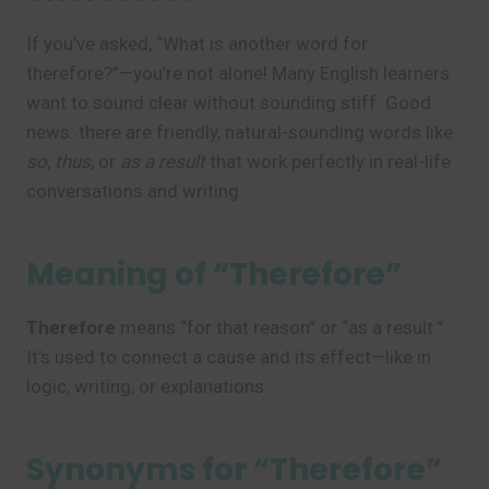
If you’ve asked, “What is another word for
therefore?”—you’re not alone! Many English learners
want to sound clear without sounding stiff. Good
news: there are friendly, natural-sounding words like
so
,
thus
, or
as a result
that work perfectly in real-life
conversations and writing.
Meaning of “Therefore”
Therefore
means “for that reason” or “as a result.”
It’s used to connect a cause and its effect—like in
logic, writing, or explanations.
Synonyms for “Therefore”