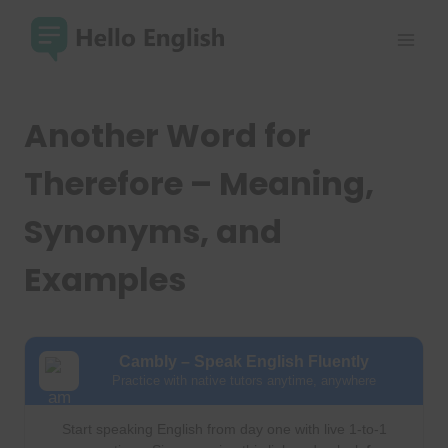
Skip
to
content
Another Word for
Therefore – Meaning,
Synonyms, and
Examples
Cambly – Speak English Fluently
Practice with native tutors anytime, anywhere
Start speaking English from day one with live 1-to-1