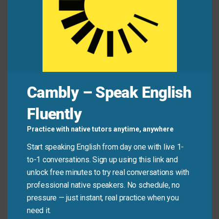
Ignorance of the
laws
is no excuse for breaking
them.
The city council voted to amend the zoning
statutes
last night.
The company operates according to core ethical
principles
of fairness and transparency.
Cambly – Speak English
Mini Dialogue
Fluently
Sam
: “Do you know the
rules
for filing this expense
Practice with native tutors anytime, anywhere
report?”
Start speaking English from day one with live 1-
to-1 conversations. Sign up using this link and
Mia
: “Yes, I reviewed the formal
regulations
. But the
unlock free minutes to try real conversations with
manager also provided some simple
guidelines
to
professional native speakers. No schedule, no
pressure — just instant, real practice when you
follow.”
need it.