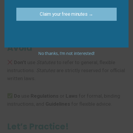
Sam
: “I will make sure to check the exact
statutes
for the required documentation.”
Claim your free minutes →
Common Mistakes to
Avoid
No thanks, I’m not interested!
Don’t
use
Statutes
to refer to general, flexible
instructions.
Statutes
are strictly reserved for official
written laws.
Do
use
Regulations
or
Laws
for formal, binding
instructions, and
Guidelines
for flexible advice.
Let’s Practice!