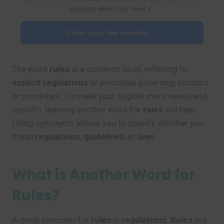
practice when you need it.
Claim your free minutes →
The word
rules
is a common noun, referring to
explicit regulations
or principles governing conduct
or procedure. To make your English more varied and
specific, learning another word for
rules
will help.
Using synonyms allows you to specify whether you
mean
regulations
,
guidelines
, or
laws
.
What is Another Word for
Rules?
A great synonym for
rules
is
regulations
.
Rules
are