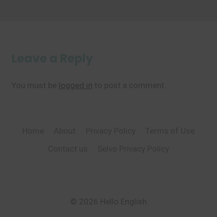
Leave a Reply
You must be
logged in
to post a comment.
Home
About
Privacy Policy
Terms of Use
Contact us
Selvo Privacy Policy
© 2026 Hello English