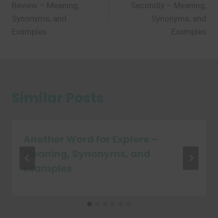
Review – Meaning,
Secondly – Meaning,
Synonyms, and
Synonyms, and
Examples
Examples
Similar Posts
Another Word for Explore –
Meaning, Synonyms, and
Examples