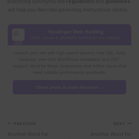
practicing synonyms like
regulations
and
guidelines
will help you describe governing instructions clearly.
Hostinger Web Hosting
Fast, secure & affordable hosting for any website
Launch your site with high-speed servers, free SSL, daily
backups, one-click WordPress installation and 24/7
support. Ideal for blogs, businesses and online stores that
need reliable performance worldwide.
Check plans & claim discount →
Post
PREVIOUS
NEXT
Another Word for
Another Word for
navigation