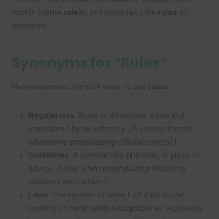
sports (game
rules
), or formal law (the
rules
of
evidence).
Synonyms for “Rules”
Here are some common ways to say
rules
:
Regulations
: Rules or directives made and
maintained by an authority.
(A strong, formal
alternative emphasizing official control.)
Guidelines
: A general rule, principle, or piece of
advice.
(Used when emphasizing flexible or
advisory instruction.)
Laws
: The system of rules that a particular
country or community recognizes as regulating