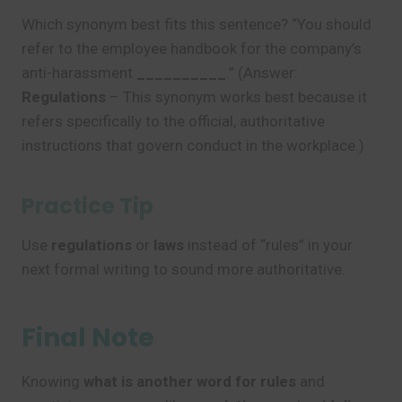
Which synonym best fits this sentence? “You should
refer to the employee handbook for the company’s
anti-harassment
__________
.” (Answer:
Regulations
– This synonym works best because it
refers specifically to the official, authoritative
instructions that govern conduct in the workplace.)
Practice Tip
Use
regulations
or
laws
instead of “rules” in your
next formal writing to sound more authoritative.
Final Note
Knowing
what is another word for rules
and