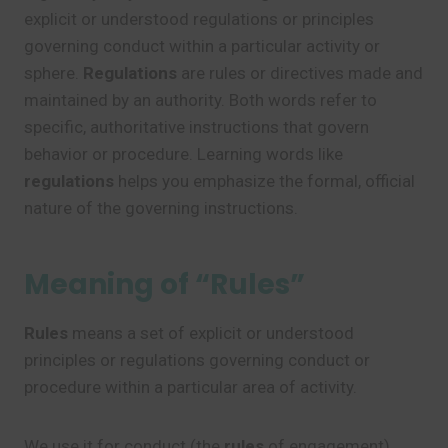
explicit or understood regulations or principles
governing conduct within a particular activity or
sphere.
Regulations
are rules or directives made and
maintained by an authority. Both words refer to
specific, authoritative instructions that govern
behavior or procedure. Learning words like
regulations
helps you emphasize the formal, official
nature of the governing instructions.
Meaning of “Rules”
Rules
means a set of explicit or understood
principles or regulations governing conduct or
procedure within a particular area of activity.
We use it for conduct (the
rules
of engagement),