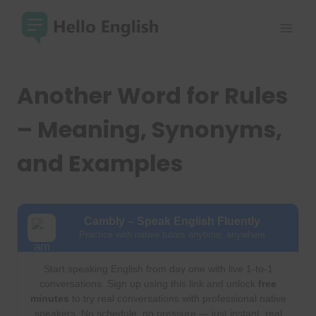
Skip
to
content
Another Word for Rules
– Meaning, Synonyms,
and Examples
Cambly – Speak English Fluently
Practice with native tutors anytime, anywhere
Start speaking English from day one with live 1-to-1
conversations. Sign up using this link and unlock
free
minutes
to try real conversations with professional native
speakers. No schedule, no pressure — just instant, real