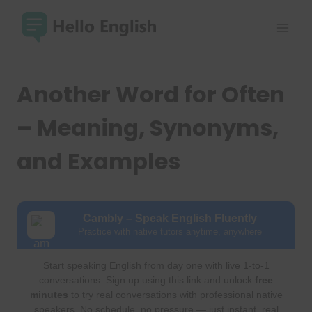
Skip
to
content
Another Word for Often
– Meaning, Synonyms,
and Examples
Cambly – Speak English Fluently
Practice with native tutors anytime, anywhere
Start speaking English from day one with live 1-to-1
conversations. Sign up using this link and unlock
free
minutes
to try real conversations with professional native
speakers. No schedule, no pressure — just instant, real