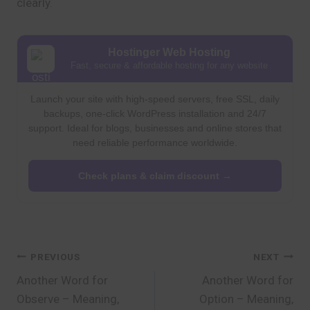
clearly.
Hostinger Web Hosting
Fast, secure & affordable hosting for any website
Launch your site with high-speed servers, free SSL, daily
backups, one-click WordPress installation and 24/7
support. Ideal for blogs, businesses and online stores that
need reliable performance worldwide.
Check plans & claim discount →
Post
PREVIOUS
NEXT
Another Word for
Another Word for
navigation
Observe – Meaning,
Option – Meaning,