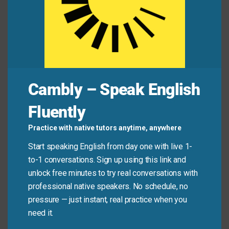
equipment every evening.
This type of weather is
commonly
seen during
the transition into spring.
Mini Dialogue
Cambly – Speak English
Sam
: “How
often
do you meet with your project
Fluently
team?”
Practice with native tutors anytime, anywhere
Mia
: “We meet
regularly
, usually every Monday. We
Start speaking English from day one with live 1-
frequently
also have quick check-ins during the
to-1 conversations. Sign up using this link and
week.”
unlock free minutes to try real conversations with
professional native speakers. No schedule, no
Sam
: “Good. That kind of
routine
communication is
pressure — just instant, real practice when you
essential.”
need it.