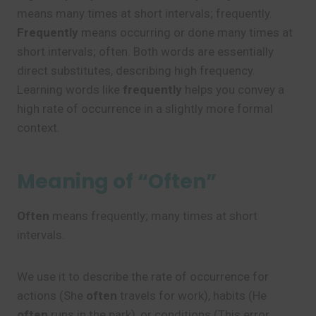
means many times at short intervals; frequently.
Frequently
means occurring or done many times at
short intervals; often. Both words are essentially
direct substitutes, describing high frequency.
Learning words like
frequently
helps you convey a
high rate of occurrence in a slightly more formal
context.
Meaning of “Often”
Often
means frequently; many times at short
intervals.
We use it to describe the rate of occurrence for
actions (She
often
travels for work), habits (He
often
runs in the park), or conditions (This error