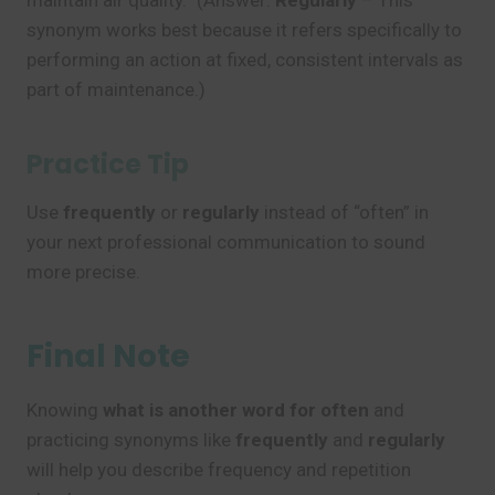
maintain air quality.” (Answer:
Regularly
– This
synonym works best because it refers specifically to
performing an action at fixed, consistent intervals as
part of maintenance.)
Practice Tip
Use
frequently
or
regularly
instead of “often” in
your next professional communication to sound
more precise.
Final Note
Knowing
what is another word for often
and
practicing synonyms like
frequently
and
regularly
will help you describe frequency and repetition