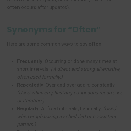
often
occurs after updates).
Synonyms for “Often”
Here are some common ways to say
often
:
Frequently
: Occurring or done many times at
short intervals.
(A direct and strong alternative,
often used formally.)
Repeatedly
: Over and over again; constantly.
(Used when emphasizing continuous recurrence
or iteration.)
Regularly
: At fixed intervals; habitually.
(Used
when emphasizing a scheduled or consistent
pattern.)