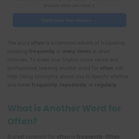
practice when you need it.
Claim your free minutes →
The word
often
is a common adverb of frequency,
meaning
frequently
or
many times
at short
intervals. To make your English more varied and
professional, learning another word for
often
will
help. Using synonyms allows you to specify whether
you mean
frequently
,
repeatedly
, or
regularly
.
What is Another Word for
Often?
A great synonym for
often
is
frequently
.
Often