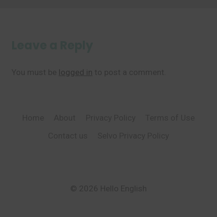
Leave a Reply
You must be
logged in
to post a comment.
Home
About
Privacy Policy
Terms of Use
Contact us
Selvo Privacy Policy
© 2026 Hello English