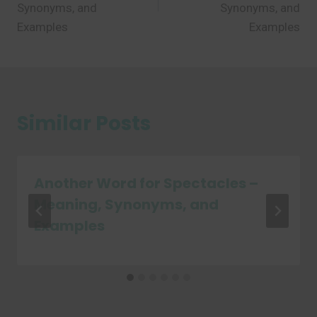
Synonyms, and
Synonyms, and
Examples
Examples
Similar Posts
Another Word for Spectacles –
Meaning, Synonyms, and
Examples