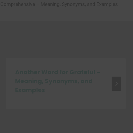
 Comprehensive – Meaning, Synonyms, and Examples
Another Word for Grateful –
Meaning, Synonyms, and
Examples