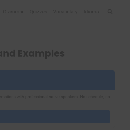
Grammar
Quizzes
Vocabulary
Idioms
 and Examples
ersations with professional native speakers. No schedule, no