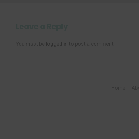
Leave a Reply
You must be
logged in
to post a comment.
Home
Ab