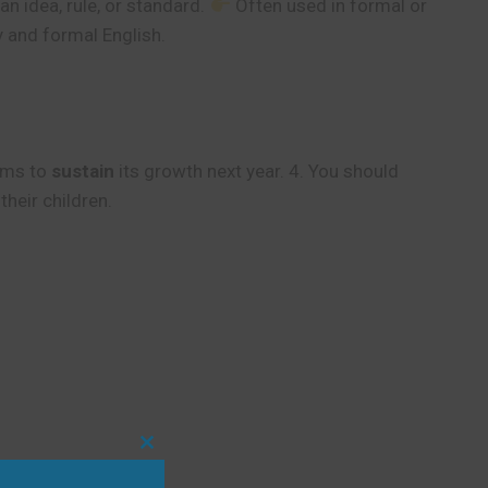
n idea, rule, or standard.
Often used in formal or
and formal English.
aims to
sustain
its growth next year. 4. You should
their children.
Close