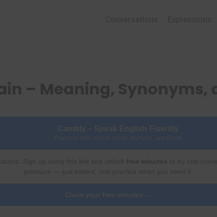
Conversations
Expressions
tain – Meaning, Synonyms,
Cambly – Speak English Fluently
Practice with native tutors anytime, anywhere
ations. Sign up using this link and unlock
free minutes
to try real conv
pressure — just instant, real practice when you need it.
Claim your free minutes →