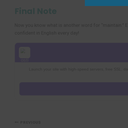
Final Note
Now you know what is another word for “maintain.” E
confident in English every day!
Launch your site with high-speed servers, free SSL, dai
Post
PREVIOUS