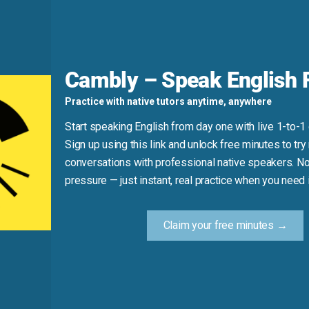
ay.*
Do say: *I continue to do my homework every day.*
Cambly – Speak English F
Practice with native tutors anytime, anywhere
Start speaking English from day one with live 1-to-1
rations.”
Sign up using this link and unlock free minutes to try 
conversations with professional native speakers. No
mething so it stays the same over time.)
pressure — just instant, real practice when you need i
Claim your free minutes →
Practice Tip
w synonym for “maintain” in your next message or conversa