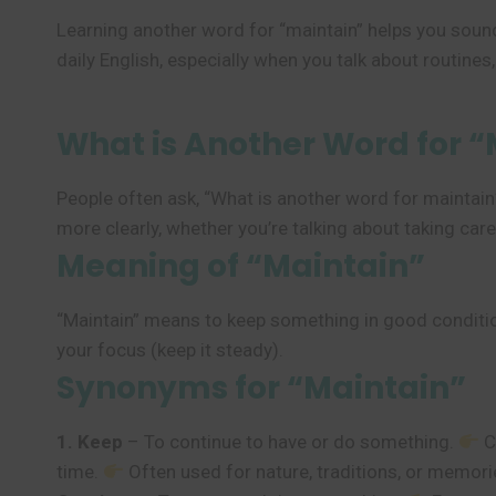
Learning another word for “maintain” helps you sound
daily English, especially when you talk about routines, 
What is Another Word for “
People often ask, “What is another word for maintai
more clearly, whether you’re talking about taking car
Meaning of “Maintain”
“Maintain” means to keep something in good condition
your focus (keep it steady).
Synonyms for “Maintain”
1. Keep
– To continue to have or do something.
C
time.
Often used for nature, traditions, or memor