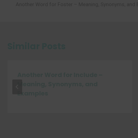
Another Word for Foster – Meaning, Synonyms, and
navigation
Similar Posts
Another Word for Include –
Meaning, Synonyms, and
Examples