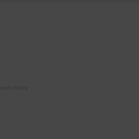
rivacy Policy