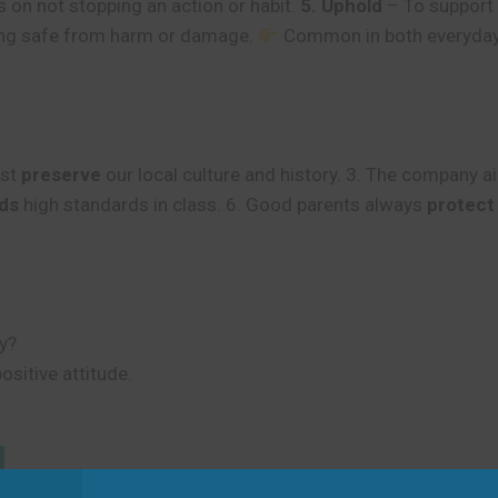
 on not stopping an action or habit.
5. Uphold
– To support a
ng safe from harm or damage.
Common in both everyday 
ust
preserve
our local culture and history. 3. The company 
ds
high standards in class. 6. Good parents always
protect
y?
ositive attitude.
d