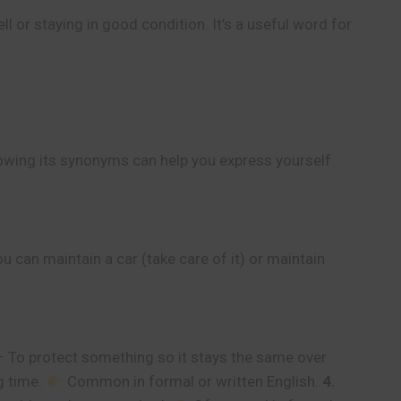
 or staying in good condition. It’s a useful word for
owing its synonyms can help you express yourself
can maintain a car (take care of it) or maintain
 To protect something so it stays the same over
g time.
Common in formal or written English.
4.