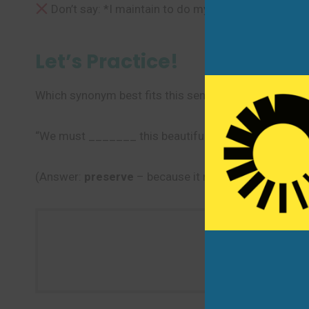
Don’t say: *I maintain to do my homework every d
Let’s Practice!
Which synonym best fits this sentence?
“We must _______ this beautiful park for future gene
(Answer:
preserve
– because it means to protect so
Use one ne