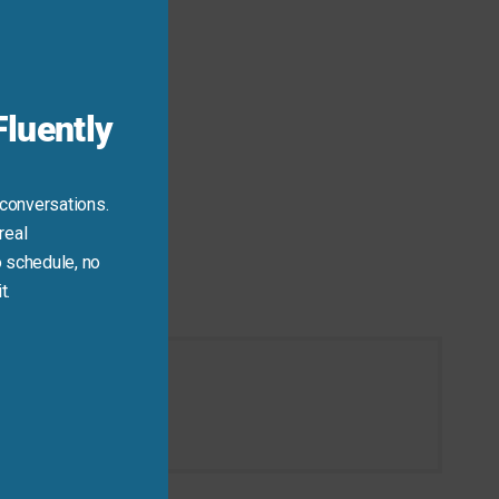
this
module
luently
 conversations.
real
 schedule, no
t.
tion today.