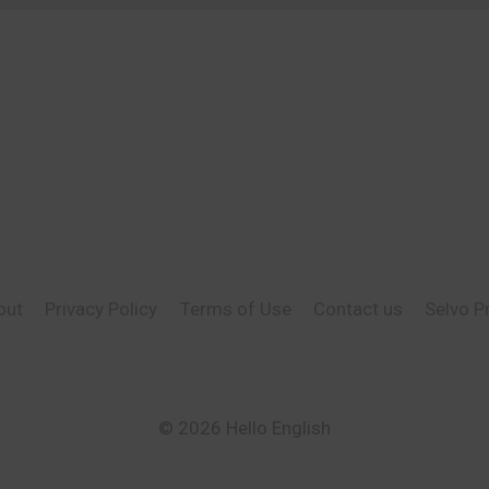
out
Privacy Policy
Terms of Use
Contact us
Selvo P
© 2026 Hello English