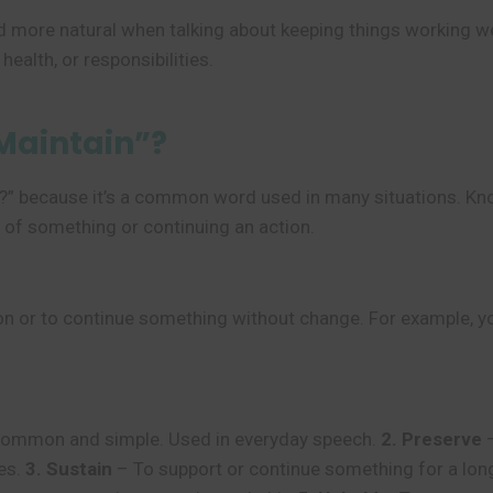
 more natural when talking about keeping things working well
health, or responsibilities.
Maintain”?
n?” because it’s a common word used in many situations. Kn
e of something or continuing an action.
 or to continue something without change. For example, you 
ommon and simple. Used in everyday speech.
2. Preserve
–
ies.
3. Sustain
– To support or continue something for a lon