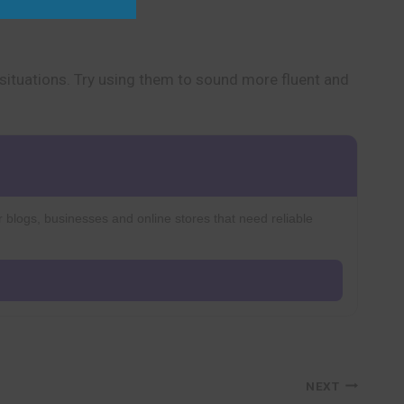
situations. Try using them to sound more fluent and
r blogs, businesses and online stores that need reliable
NEXT