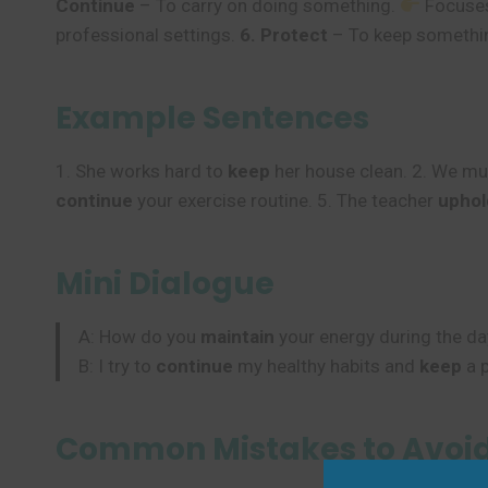
Continue
– To carry on doing something.
Focuses
professional settings.
6. Protect
– To keep somethi
Example Sentences
1. She works hard to
keep
her house clean. 2. We m
continue
your exercise routine. 5. The teacher
uphol
Mini Dialogue
A: How do you
maintain
your energy during the da
B: I try to
continue
my healthy habits and
keep
a p
Common Mistakes to Avoi