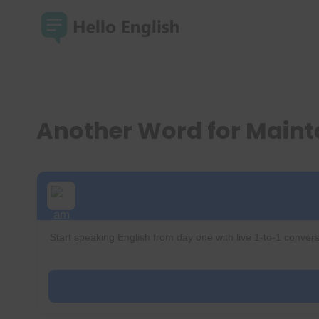
Skip
to
content
Another Word for Main
Start speaking English from day one with live 1-to-1 convers