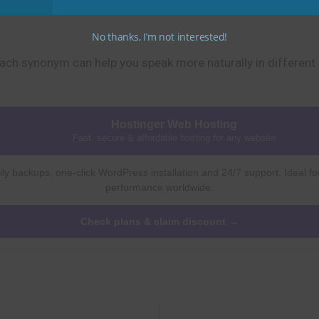
No thanks, I’m not interested!
ach synonym can help you speak more naturally in different 
Hostinger Web Hosting
Fast, secure & affordable hosting for any website
ly backups, one-click WordPress installation and 24/7 support. Ideal fo
performance worldwide.
Check plans & claim discount →