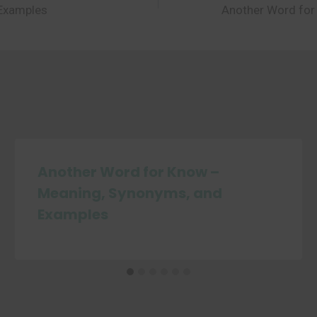
 Examples
Another Word for
Another Word for Know –
Meaning, Synonyms, and
Examples