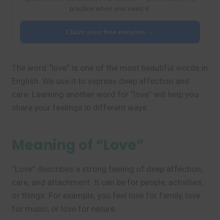
practice when you need it.
Claim your free minutes →
The word “love” is one of the most beautiful words in
English. We use it to express deep affection and
care. Learning another word for “love” will help you
share your feelings in different ways.
Meaning of “Love”
“Love” describes a strong feeling of deep affection,
care, and attachment. It can be for people, activities,
or things. For example, you feel love for family, love
for music, or love for nature.