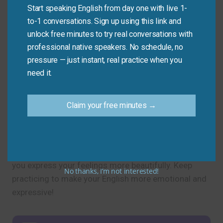
Start speaking English from day one with live 1-
to-1 conversations. Sign up using this link and
Practice Tip
unlock free minutes to try real conversations with
professional native speakers. No schedule, no
Use one new synonym for “love” in your next
pressure — just instant, real practice when you
message or conversation today.
need it.
Claim your free minutes →
Final Note
Now you know another word for “love” and several
heartfelt alternatives. Using these synonyms will help
you express your feelings more beautifully. Keep
No thanks, I’m not interested!
practicing to make your English more emotional and
expressive!