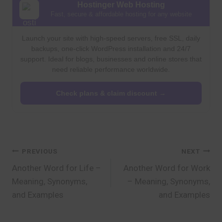
Hostinger Web Hosting
Fast, secure & affordable hosting for any website
Launch your site with high-speed servers, free SSL, daily
backups, one-click WordPress installation and 24/7
support. Ideal for blogs, businesses and online stores that
need reliable performance worldwide.
Check plans & claim discount →
Post
PREVIOUS
NEXT
Another Word for Life –
Another Word for Work
navigation
Meaning, Synonyms,
– Meaning, Synonyms,
and Examples
and Examples