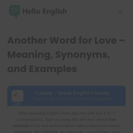
Skip
to
content
Another Word for Love –
Meaning, Synonyms,
and Examples
Cambly – Speak English Fluently
Practice with native tutors anytime, anywhere
Start speaking English from day one with live 1-to-1
conversations. Sign up using this link and unlock
free
minutes
to try real conversations with professional native
speakers. No schedule, no pressure — just instant, real