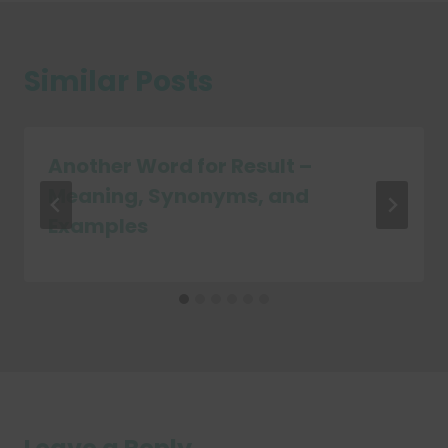
Similar Posts
Another Word for Result –
Meaning, Synonyms, and
Examples