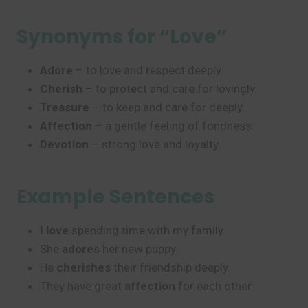
Synonyms for “Love”
Adore
– to love and respect deeply.
Cherish
– to protect and care for lovingly.
Treasure
– to keep and care for deeply.
Affection
– a gentle feeling of fondness.
Devotion
– strong love and loyalty.
Example Sentences
I
love
spending time with my family.
She
adores
her new puppy.
He
cherishes
their friendship deeply.
They have great
affection
for each other.