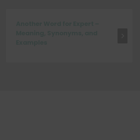
Another Word for Expert –
Meaning, Synonyms, and
Examples