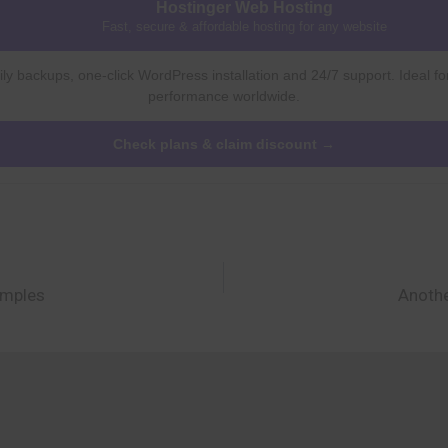
Hostinger Web Hosting
Fast, secure & affordable hosting for any website
ly backups, one-click WordPress installation and 24/7 support. Ideal fo
performance worldwide.
Check plans & claim discount →
amples
Anothe