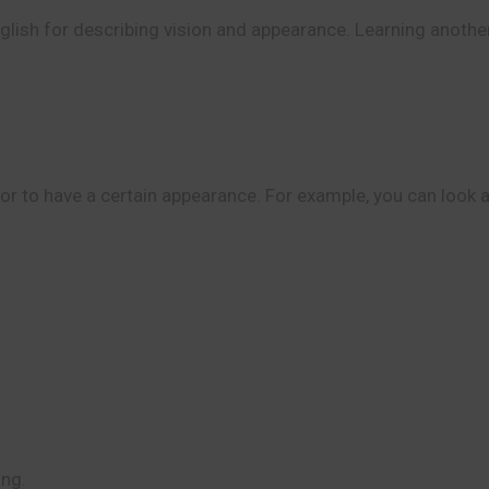
nglish for describing vision and appearance. Learning anothe
 to have a certain appearance. For example, you can look at 
ing.