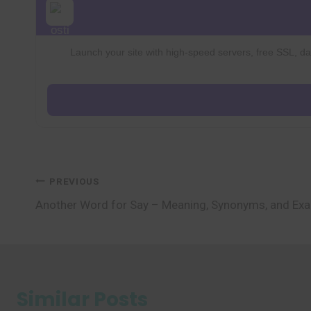
Launch your site with high-speed servers, free SSL, dai
Post
PREVIOUS
Another Word for Say – Meaning, Synonyms, and Ex
navigation
Similar Posts