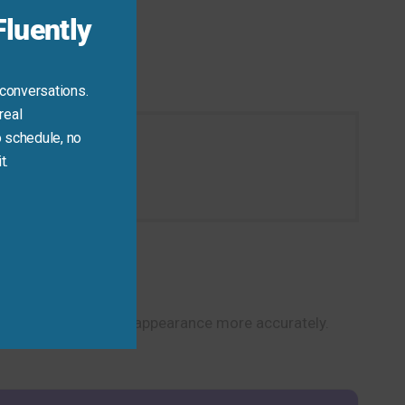
luently
 conversations.
real
 schedule, no
t.
on today.
alk about vision and appearance more accurately.