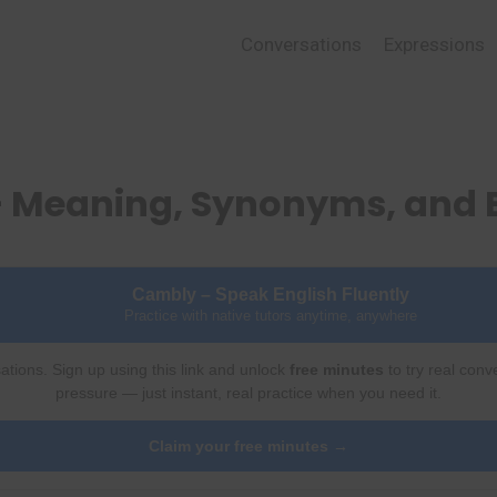
Conversations
Expressions
 – Meaning, Synonyms, and
Cambly – Speak English Fluently
Practice with native tutors anytime, anywhere
ations. Sign up using this link and unlock
free minutes
to try real conv
pressure — just instant, real practice when you need it.
Claim your free minutes →