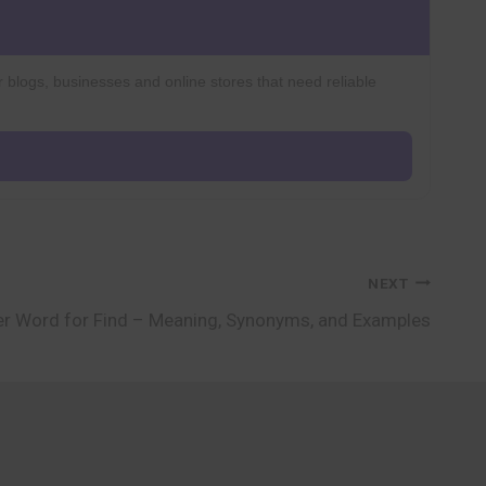
r blogs, businesses and online stores that need reliable
NEXT
r Word for Find – Meaning, Synonyms, and Examples