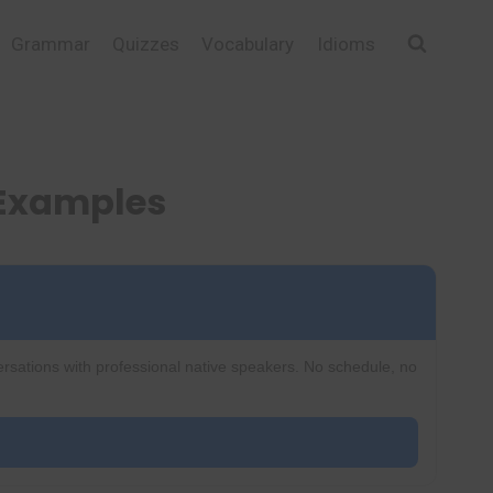
Grammar
Quizzes
Vocabulary
Idioms
 Examples
ersations with professional native speakers. No schedule, no