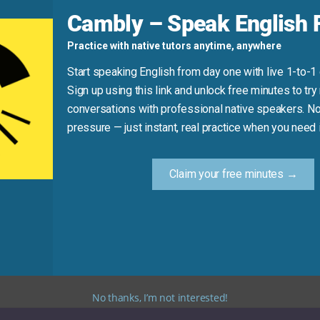
d
Cambly – Speak English F
Practice with native tutors anytime, anywhere
Start speaking English from day one with live 1-to-1
Sign up using this link and unlock free minutes to try 
conversations with professional native speakers. No
Practice Tip
pressure — just instant, real practice when you need i
new synonym for “look” in your next message or conversati
Claim your free minutes →
criptive alternatives. Using these synonyms will help you t
No thanks, I’m not interested!