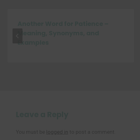
Another Word for Patience –
Meaning, Synonyms, and
Examples
Leave a Reply
You must be
logged in
to post a comment.