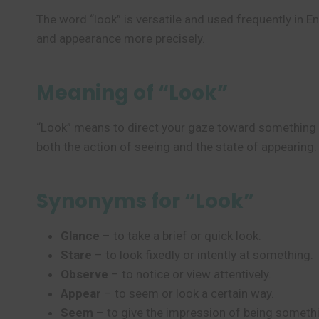
The word “look” is versatile and used frequently in E
and appearance more precisely.
Meaning of “Look”
“Look” means to direct your gaze toward something or
both the action of seeing and the state of appearing.
Synonyms for “Look”
Glance
– to take a brief or quick look.
Stare
– to look fixedly or intently at something.
Observe
– to notice or view attentively.
Appear
– to seem or look a certain way.
Seem
– to give the impression of being someth