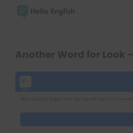
Skip
to
content
Another Word for Look
Start speaking English from day one with live 1-to-1 convers