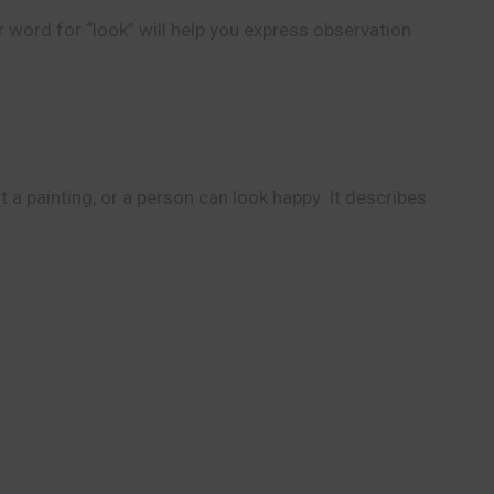
r word for “look” will help you express observation
a painting, or a person can look happy. It describes