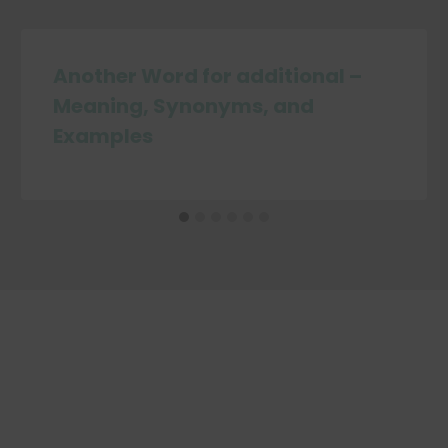
Another Word for additional –
Meaning, Synonyms, and
Examples