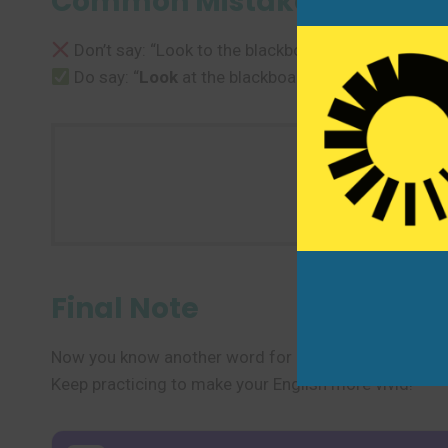
Common Mistakes to Avoi
Don’t say: “Look to the blackboard.”
Do say: “
Look
at the blackboard.”
Use one 
Final Note
Now you know another word for “look” and several des
Keep practicing to make your English more vivid!