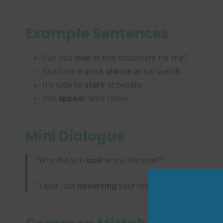
Example Sentences
Can you
look
at this document for me?
She took a quick
glance
at her watch.
It’s rude to
stare
at people.
You
appear
tired today.
Mini Dialogue
“Why did you
look
at me like that?”
“I was just
observing
your reaction to the news.”