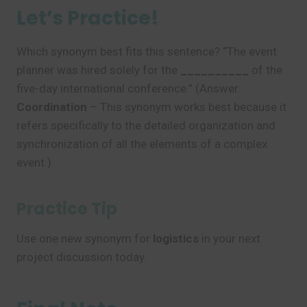
Let’s Practice!
Which synonym best fits this sentence? “The event
planner was hired solely for the
__________
of the
five-day international conference.” (Answer:
Coordination
– This synonym works best because it
refers specifically to the detailed organization and
synchronization of all the elements of a complex
event.)
Practice Tip
Use one new synonym for
logistics
in your next
project discussion today.