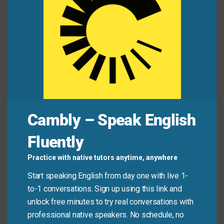
coordination
between the three regional offices.
We must improve the
organization
of our
warehouse to reduce shipping errors.
The factory’s production
management
system
ensures timely delivery of all orders.
Final
arrangements
for the charity gala were
completed last night.
The chief officer is responsible for overseeing
Cambly – Speak English
daily field
operations
.
Fluently
Mini Dialogue
Practice with native tutors anytime, anywhere
Start speaking English from day one with live 1-
Sam
: “We need to figure out the
logistics
for
to-1 conversations. Sign up using this link and
delivering the supplies to the remote site.”
unlock free minutes to try real conversations with
professional native speakers. No schedule, no