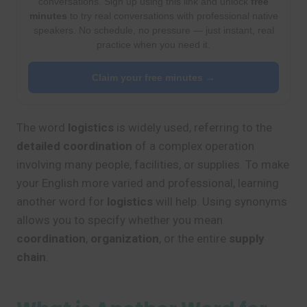
conversations. Sign up using this link and unlock
free
minutes
to try real conversations with professional native
speakers. No schedule, no pressure — just instant, real
practice when you need it.
Claim your free minutes →
The word
logistics
is widely used, referring to the
detailed coordination
of a complex operation
involving many people, facilities, or supplies. To make
your English more varied and professional, learning
another word for
logistics
will help. Using synonyms
allows you to specify whether you mean
coordination
,
organization
, or the entire
supply
chain
.