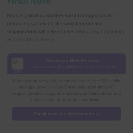
Final Note
Knowing
what is another word for logistics
and
practicing synonyms like
coordination
and
organization
will help you describe complex planning
and execution clearly.
Hostinger Web Hosting
Fast, secure & affordable hosting for any website
Launch your site with high-speed servers, free SSL, daily
backups, one-click WordPress installation and 24/7
support. Ideal for blogs, businesses and online stores that
need reliable performance worldwide.
Check plans & claim discount →