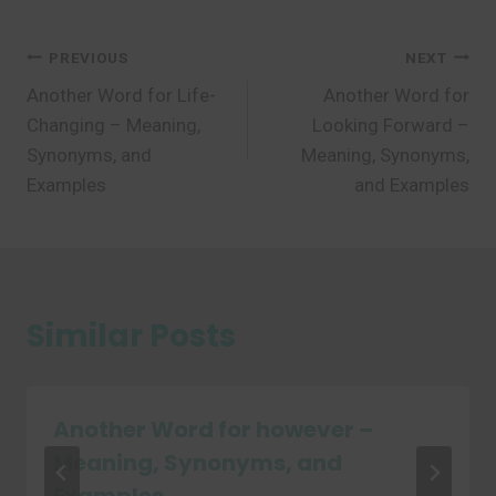
Post
PREVIOUS
NEXT
Another Word for Life-
Another Word for
navigation
Changing – Meaning,
Looking Forward –
Synonyms, and
Meaning, Synonyms,
Examples
and Examples
Similar Posts
Another Word for however –
Meaning, Synonyms, and