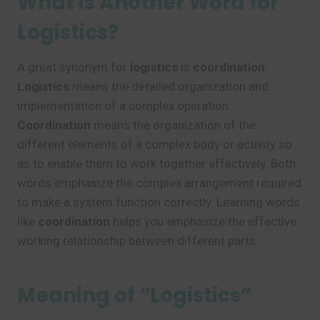
What is Another Word for
Logistics?
A great synonym for
logistics
is
coordination
.
Logistics
means the detailed organization and
implementation of a complex operation.
Coordination
means the organization of the
different elements of a complex body or activity so
as to enable them to work together effectively. Both
words emphasize the complex arrangement required
to make a system function correctly. Learning words
like
coordination
helps you emphasize the effective
working relationship between different parts.
Meaning of “Logistics”