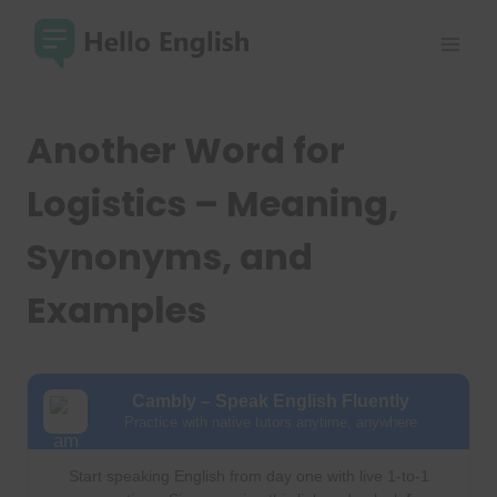
Skip
to
content
Another Word for
Logistics – Meaning,
Synonyms, and
Examples
Cambly – Speak English Fluently
Practice with native tutors anytime, anywhere
Start speaking English from day one with live 1-to-1