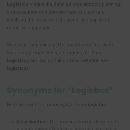
Logistics
means the detailed organization, planning,
and execution of a complex operation, often
involving the movement, housing, and supply of
resources or people.
We use it for planning (The
logistics
of the event
were complex), military operations (military
logistics
), or supply chains (transportation and
logistics
).
Synonyms for “Logistics”
Here are some common ways to say
logistics
:
Coordination
: The organization of elements to
work together effectively.
A strong alternative