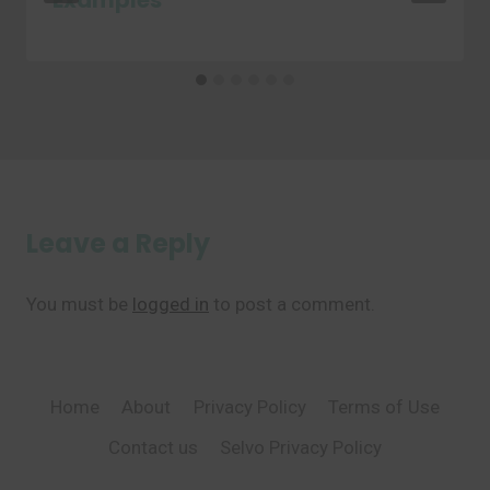
Examples
Leave a Reply
You must be
logged in
to post a comment.
Home
About
Privacy Policy
Terms of Use
Contact us
Selvo Privacy Policy