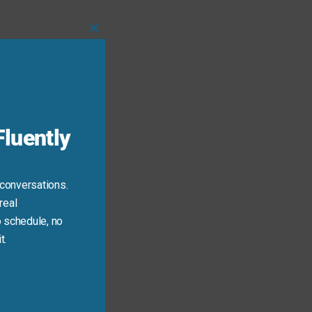
Close
this
module
luently
 conversations.
real
 schedule, no
t.