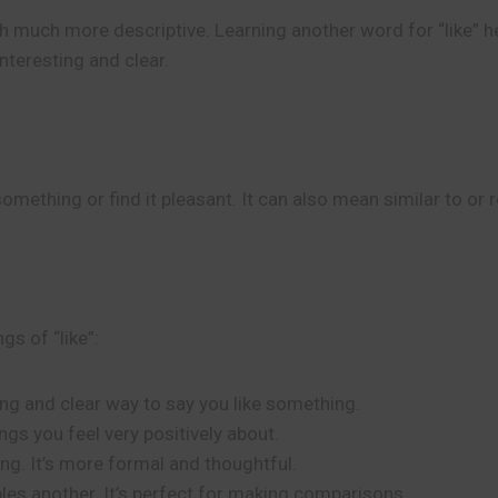
sh much more descriptive. Learning another word for “like” 
teresting and clear.
omething or find it pleasant. It can also mean similar to or
s of “like”:
ong and clear way to say you like something.
ings you feel very positively about.
g. It’s more formal and thoughtful.
les another. It’s perfect for making comparisons.