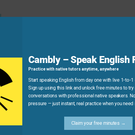
d
usually use the simple present for preferences.)
s movie.”
Cambly – Speak English F
Practice with native tutors anytime, anywhere
Start speaking English from day one with live 1-to-1
Sign up using this link and unlock free minutes to try 
conversations with professional native speakers. No
pressure — just instant, real practice when you need i
d this report.”
alue the effort someone made.)
Claim your free minutes →