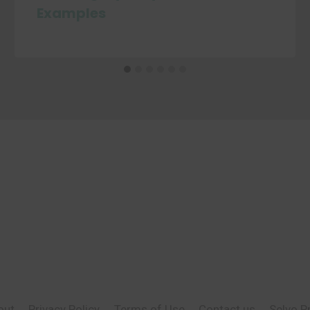
Examples
out
Privacy Policy
Terms of Use
Contact us
Selvo P