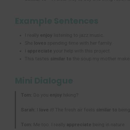
Example Sentences
I really
enjoy
listening to jazz music.
She
loves
spending time with her family.
I
appreciate
your help with this project.
This tastes
similar to
the soup my mother make
Mini Dialogue
Tom:
Do you
enjoy
hiking?
Sarah:
I
love
it! The fresh air feels
similar to
being
Tom:
Me too. I really
appreciate
being in nature.