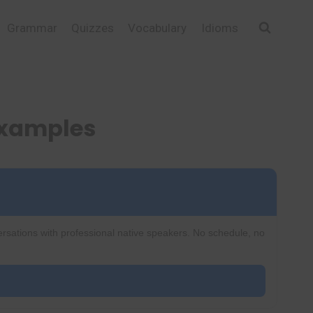
Grammar
Quizzes
Vocabulary
Idioms
Examples
ersations with professional native speakers. No schedule, no