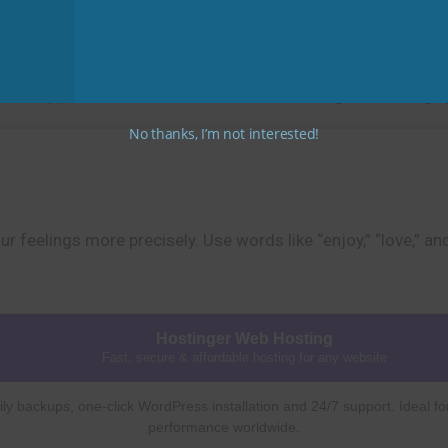
Practice Tip
” or “appreciate” instead of “like” when talking about things 
No thanks, I’m not interested!
r feelings more precisely. Use words like “enjoy,” “love,” a
Hostinger Web Hosting
Fast, secure & affordable hosting for any website
ly backups, one-click WordPress installation and 24/7 support. Ideal fo
performance worldwide.