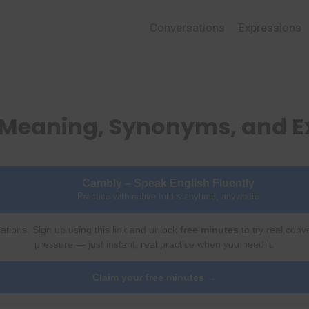
Conversations
Expressions
– Meaning, Synonyms, and 
Cambly – Speak English Fluently
Practice with native tutors anytime, anywhere
ations. Sign up using this link and unlock
free minutes
to try real conv
pressure — just instant, real practice when you need it.
Claim your free minutes →