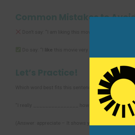
Common Mistakes to Avoi
Don’t say: “I am liking this movie very much.” (We 
Do say: “I
like
this movie very much.” or “I
love
thi
Let’s Practice!
Which word best fits this sentence?
“I really _______________ how carefully you prepare
(Answer: appreciate – It shows you recognize and v