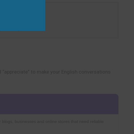
you really value.
nd “appreciate” to make your English conversations
r blogs, businesses and online stores that need reliable