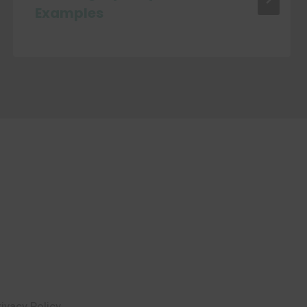
Examples
rivacy Policy