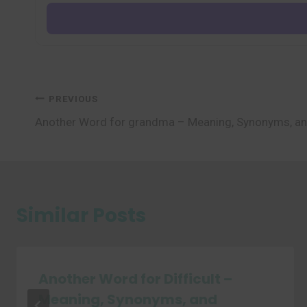
Post
PREVIOUS
Another Word for grandma – Meaning, Synonyms, a
navigation
Similar Posts
Another Word for Difficult –
Meaning, Synonyms, and