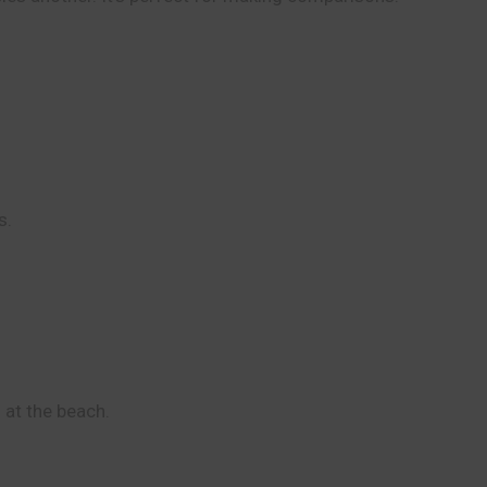
s.
 at the beach.