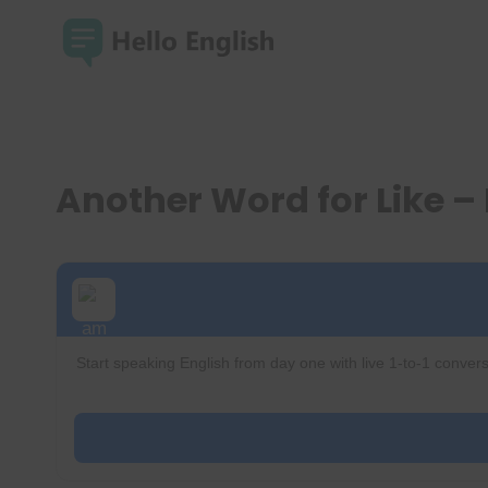
Skip
to
content
Another Word for Like 
Start speaking English from day one with live 1-to-1 convers