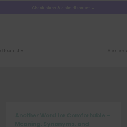
Check plans & claim discount →
nd Examples
Another 
Another Word for Comfortable –
Meaning, Synonyms, and