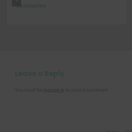
Examples
Leave a Reply
You must be
logged in
to post a comment.
Home
Ab