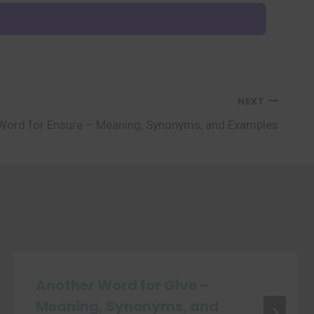
NEXT
Word for Ensure – Meaning, Synonyms, and Examples
Another Word for Give –
Meaning, Synonyms, and