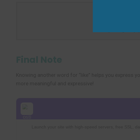
Try using “enjoy
Final Note
Knowing another word for “like” helps you express you
more meaningful and expressive!
Launch your site with high-speed servers, free SSL, dai