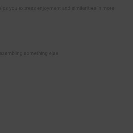
helps you express enjoyment and similarities in more
 resembling something else.