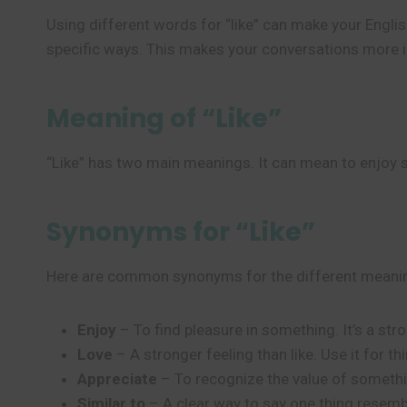
Using different words for “like” can make your Engli
specific ways. This makes your conversations more in
Meaning of “Like”
“Like” has two main meanings. It can mean to enjoy s
Synonyms for “Like”
Here are common synonyms for the different meaning
Enjoy
– To find pleasure in something. It’s a str
Love
– A stronger feeling than like. Use it for th
Appreciate
– To recognize the value of somethin
Similar to
– A clear way to say one thing resemb