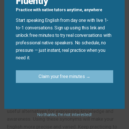
Fluently
Don’t say: “I am knowing the answer.”
Practice with native tutors anytime, anywhere
Do say: “I
know
the answer.”
Start speaking English from day one with live 1-
to-1 conversations. Sign up using this link and
unlock free minutes to try real conversations with
Practice Tip
professional native speakers. No schedule, no
pressure — just instant, real practice when you
Use one new synonym for “know” in your next
need it.
message or conversation today.
Claim your free minutes →
Final Note
Now you know another word for “know” and several
useful alternatives for expressing knowledge and
No thanks, I’m not interested!
awareness. Using these synonyms will make your
English more precise and varied. Keep practicing to