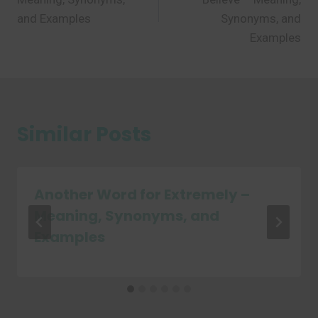
and Examples
Synonyms, and
Examples
Similar Posts
Another Word for Extremely –
Meaning, Synonyms, and
Examples