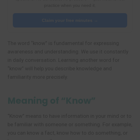
practice when you need it.
Claim your free minutes →
The word “know” is fundamental for expressing
awareness and understanding. We use it constantly
in daily conversation. Learning another word for
“know” will help you describe knowledge and
familiarity more precisely.
Meaning of “Know”
“Know” means to have information in your mind or to
be familiar with someone or something. For example,
you can know a fact, know how to do something, or