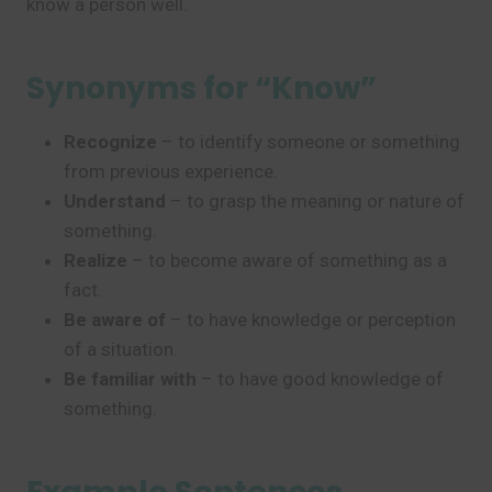
know a person well.
Synonyms for “Know”
Recognize
– to identify someone or something
from previous experience.
Understand
– to grasp the meaning or nature of
something.
Realize
– to become aware of something as a
fact.
Be aware of
– to have knowledge or perception
of a situation.
Be familiar with
– to have good knowledge of
something.