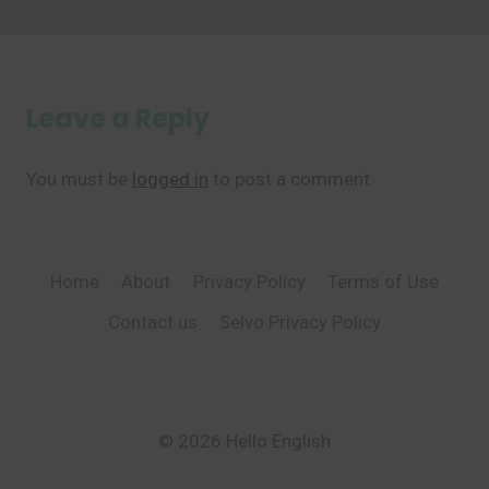
Leave a Reply
You must be
logged in
to post a comment.
Home
About
Privacy Policy
Terms of Use
Contact us
Selvo Privacy Policy
© 2026 Hello English