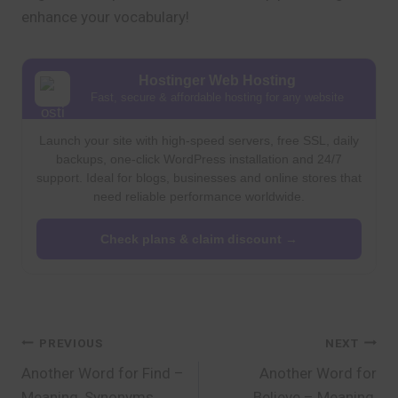
enhance your vocabulary!
Hostinger Web Hosting
Fast, secure & affordable hosting for any website
Launch your site with high-speed servers, free SSL, daily
backups, one-click WordPress installation and 24/7
support. Ideal for blogs, businesses and online stores that
need reliable performance worldwide.
Check plans & claim discount →
Post
PREVIOUS
NEXT
Another Word for Find –
Another Word for
navigation
Meaning, Synonyms,
Believe – Meaning,