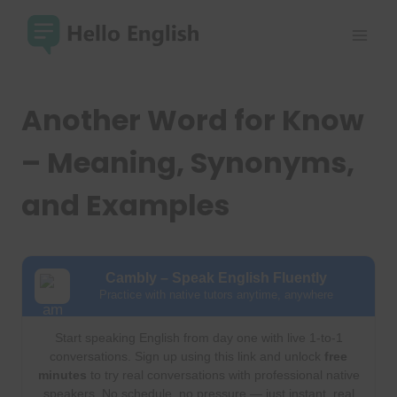
Skip
to
content
Another Word for Know
– Meaning, Synonyms,
and Examples
Cambly – Speak English Fluently
Practice with native tutors anytime, anywhere
Start speaking English from day one with live 1-to-1
conversations. Sign up using this link and unlock
free
minutes
to try real conversations with professional native
speakers. No schedule, no pressure — just instant, real