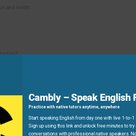
on and health.
hedule?
 can fix them. Let’s talk about the main
topics
for the team m
d
Cambly – Speak English F
project.” This is not very natural.
Practice with native tutors anytime, anywhere
Start speaking English from day one with live 1-to-1
 project.” or “We need to talk about the project
issues
.” Thi
Sign up using this link and unlock free minutes to try 
conversations with professional native speakers. No