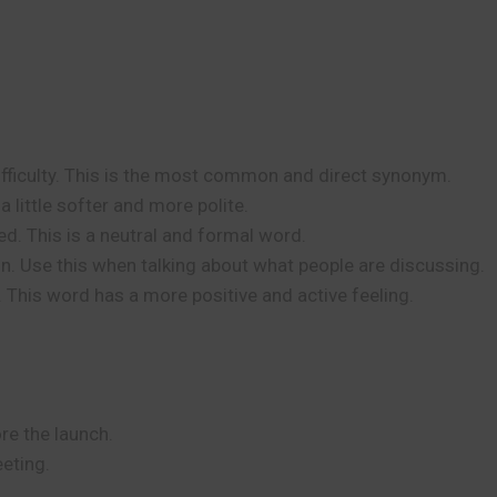
fficulty. This is the most common and direct synonym.
 little softer and more polite.
d. This is a neutral and formal word.
n. Use this when talking about what people are discussing.
ty. This word has a more positive and active feeling.
re the launch.
eting.