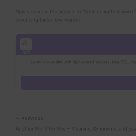
Now you know the answer to “What is another word f
practicing these new words!
Launch your site with high-speed servers, free SSL, dai
Post
PREVIOUS
Another Word for Use – Meaning, Synonyms, and Ex
navigation