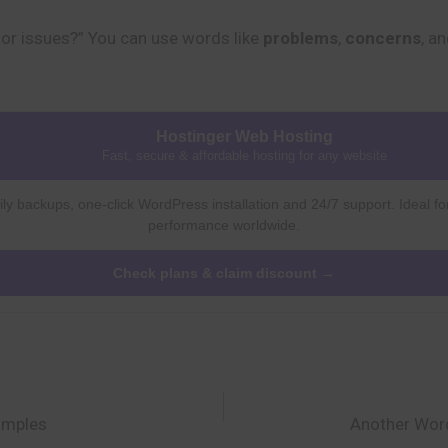
or issues?” You can use words like
problems
,
concerns
, a
Hostinger Web Hosting
Fast, secure & affordable hosting for any website
ly backups, one-click WordPress installation and 24/7 support. Ideal fo
performance worldwide.
Check plans & claim discount →
amples
Another Word