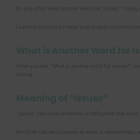
Do you often need another word for “issues”? Using 
Learning synonyms makes your English conversations
What is Another Word for I
When you ask, “What is another word for issues?” you 
writing.
Meaning of “Issues”
“Issues” can mean problems or difficulties that need 
We often talk about issues at work, in relationships, o