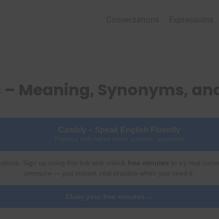
Conversations
Expressions
s – Meaning, Synonyms, an
Cambly – Speak English Fluently
Practice with native tutors anytime, anywhere
ations. Sign up using this link and unlock
free minutes
to try real conv
pressure — just instant, real practice when you need it.
Claim your free minutes →