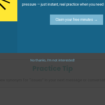
pressure — just instant, real practice when you need i
Claim your free minutes →
__ in the morning meeting.”
 things employees are worried about.)
No thanks, I’m not interested!
Practice Tip
ew synonym for “issues” in your next message or conversat