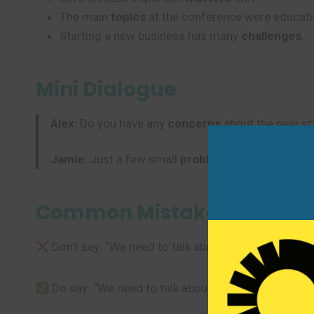
The main
topics
at the conference were educati
Starting a new business has many
challenges
.
Mini Dialogue
Alex:
Do you have any
concerns
about the new sc
Jamie:
Just a few small
problems
, but I think we
Common Mistakes to Avoi
Don’t say: “We need to talk about the issues of the 
Do say: “We need to talk about the
issues
with the