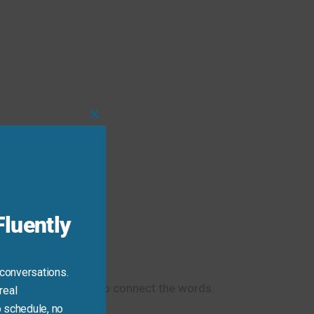
Close
this
eeting.
module
luently
 conversations.
s is the correct way to connect the words.
real
 schedule, no