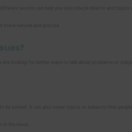
different words can help you describe problems and topics m
 more natural and precise.
ssues?
are looking for better ways to talk about problems or subjec
to be solved. It can also mean topics or subjects that people
r in the news.