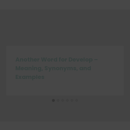
Another Word for Develop –
Meaning, Synonyms, and
Examples