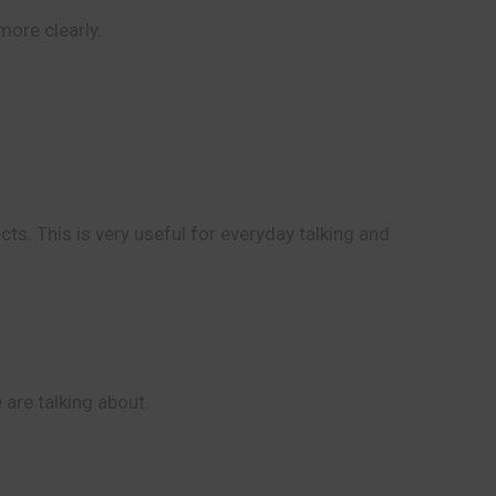
ore clearly.
ts. This is very useful for everyday talking and
 are talking about.