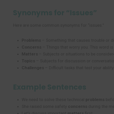
Synonyms for “Issues”
Here are some common synonyms for “issues.”
Problems
– Something that causes trouble or di
Concerns
– Things that worry you. This word is a
Matters
– Subjects or situations to be considere
Topics
– Subjects for discussion or conversatio
Challenges
– Difficult tasks that test your abili
Example Sentences
We need to solve these technical
problems
befo
She raised some safety
concerns
during the me
Let’s discuss important
matters
first.