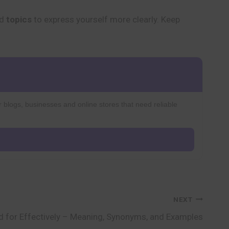
nd
topics
to express yourself more clearly. Keep
r blogs, businesses and online stores that need reliable
NEXT
 for Effectively – Meaning, Synonyms, and Examples