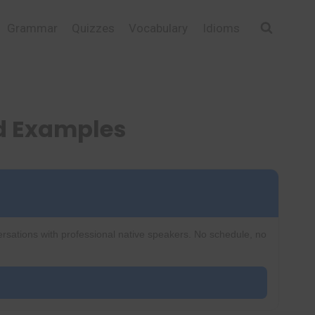
Grammar
Quizzes
Vocabulary
Idioms
d Examples
ersations with professional native speakers. No schedule, no