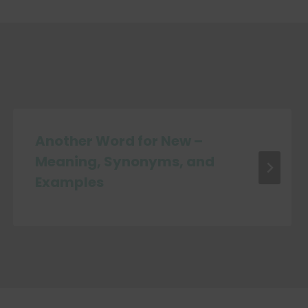
Another Word for New –
Meaning, Synonyms, and
Examples