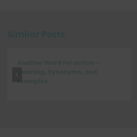
Similar Posts
Another Word for action –
Meaning, Synonyms, and
Examples