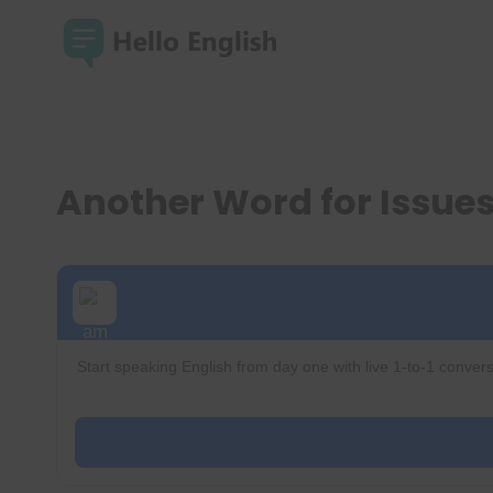
Skip
to
content
Another Word for Issue
Start speaking English from day one with live 1-to-1 convers