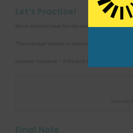
Let’s Practice!
Which synonym best fits this sentence?
“The manager wanted to address all employee _____
(Answer: concerns – It fits best because it refers to
Use one n
Final Note