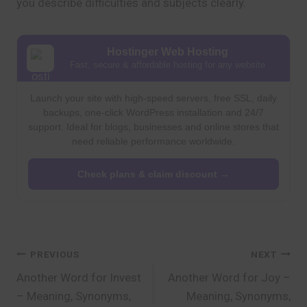
you describe difficulties and subjects clearly.
Hostinger Web Hosting
Fast, secure & affordable hosting for any website
Launch your site with high-speed servers, free SSL, daily
backups, one-click WordPress installation and 24/7
support. Ideal for blogs, businesses and online stores that
need reliable performance worldwide.
Check plans & claim discount →
Post
PREVIOUS
NEXT
Another Word for Invest
Another Word for Joy –
navigation
– Meaning, Synonyms,
Meaning, Synonyms,