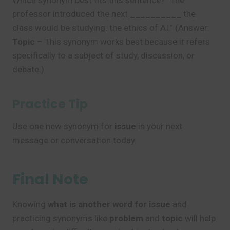
Which synonym best fits this sentence? “The
professor introduced the next
__________
the
class would be studying: the ethics of AI.” (Answer:
Topic
– This synonym works best because it refers
specifically to a subject of study, discussion, or
debate.)
Practice Tip
Use one new synonym for
issue
in your next
message or conversation today.
Final Note
Knowing
what is another word for issue
and
practicing synonyms like
problem
and
topic
will help