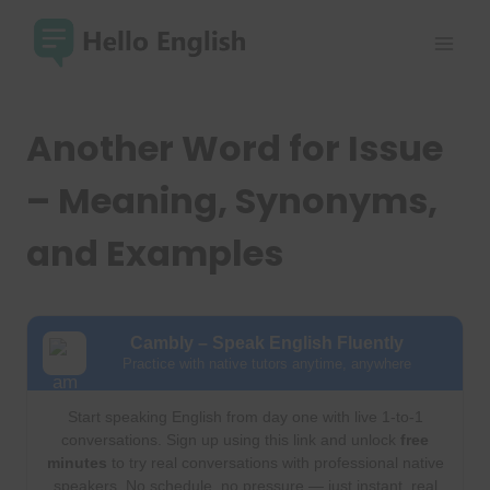
Skip
to
content
Another Word for Issue
– Meaning, Synonyms,
and Examples
Cambly – Speak English Fluently
Practice with native tutors anytime, anywhere
Start speaking English from day one with live 1-to-1
conversations. Sign up using this link and unlock
free
minutes
to try real conversations with professional native
speakers. No schedule, no pressure — just instant, real