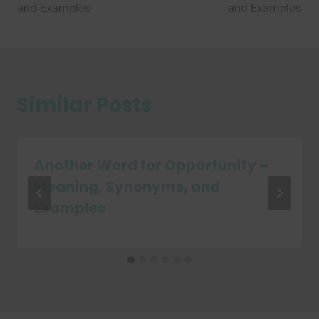
and Examples
and Examples
Similar Posts
Another Word for Opportunity –
Meaning, Synonyms, and
Examples