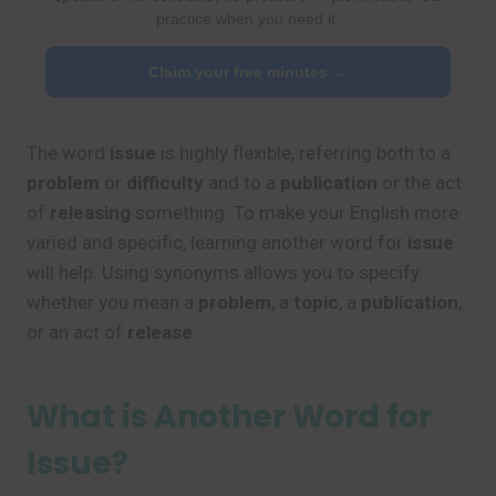
practice when you need it.
Claim your free minutes →
The word
issue
is highly flexible, referring both to a
problem
or
difficulty
and to a
publication
or the act
of
releasing
something. To make your English more
varied and specific, learning another word for
issue
will help. Using synonyms allows you to specify
whether you mean a
problem
, a
topic
, a
publication
,
or an act of
release
.
What is Another Word for
Issue?