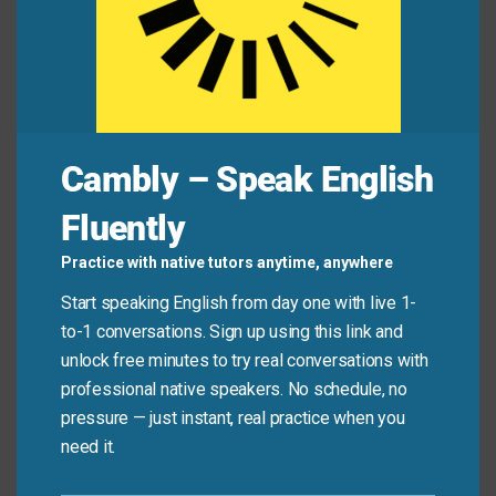
sustainable energy sources.
Have you read the newest
edition
of the weekly
newspaper yet?
The company announced the
release
of their
annual financial report.
The HR department will
distribute
the new
Cambly – Speak English
employee handbooks next week.
Fluently
Mini Dialogue
Practice with native tutors anytime, anywhere
Start speaking English from day one with live 1-
Sam
: “We have a serious
issue
with the software’s
to-1 conversations. Sign up using this link and
performance.”
unlock free minutes to try real conversations with
professional native speakers. No schedule, no
pressure — just instant, real practice when you
Mia
: “That sounds like a technical
problem
. Once we
need it.
fix it, we can
distribute
the new software version.”