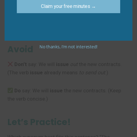
Sam
: “Exactly. The whole team needs to address this
Claim your free minutes →
topic
.”
Common Mistakes to
Avoid
No thanks, I’m not interested!
Don’t
say: We will
issue
out
the new contracts.
(The verb
issue
already means
to send out
.)
Do
say: We will
issue
the new contracts. (Keep
the verb concise.)
Let’s Practice!