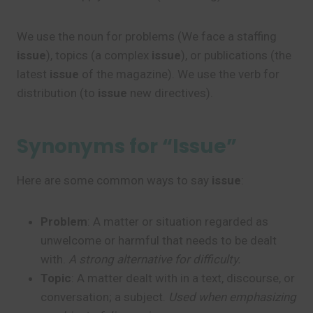
We use the noun for problems (We face a staffing
issue
), topics (a complex
issue
), or publications (the
latest
issue
of the magazine). We use the verb for
distribution (to
issue
new directives).
Synonyms for “Issue”
Here are some common ways to say
issue
:
Problem
: A matter or situation regarded as
unwelcome or harmful that needs to be dealt
with.
A strong alternative for difficulty.
Topic
: A matter dealt with in a text, discourse, or
conversation; a subject.
Used when emphasizing