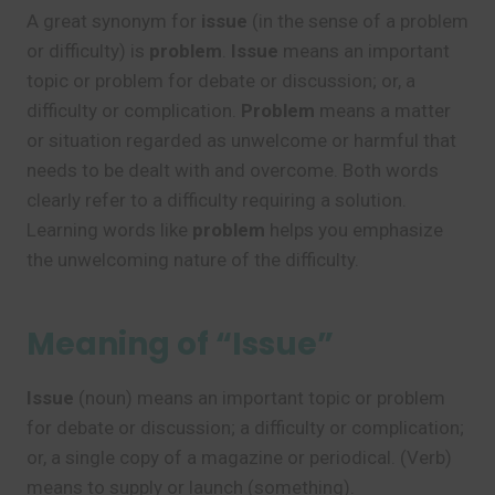
A great synonym for
issue
(in the sense of a problem
or difficulty) is
problem
.
Issue
means an important
topic or problem for debate or discussion; or, a
difficulty or complication.
Problem
means a matter
or situation regarded as unwelcome or harmful that
needs to be dealt with and overcome. Both words
clearly refer to a difficulty requiring a solution.
Learning words like
problem
helps you emphasize
the unwelcoming nature of the difficulty.
Meaning of “Issue”
Issue
(noun) means an important topic or problem
for debate or discussion; a difficulty or complication;
or, a single copy of a magazine or periodical. (Verb)
means to supply or launch (something).