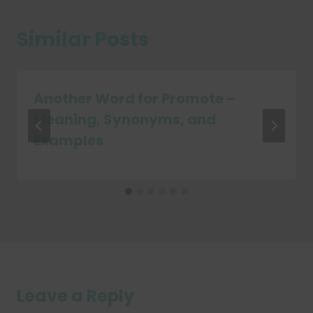
Similar Posts
Another Word for Promote –
Meaning, Synonyms, and
Examples
Leave a Reply