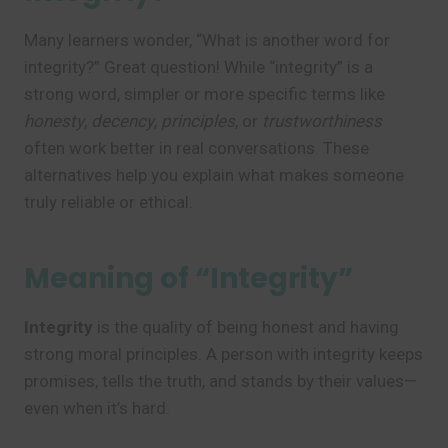
Many learners wonder, “What is another word for
integrity?” Great question! While “integrity” is a
strong word, simpler or more specific terms like
honesty
,
decency
,
principles
, or
trustworthiness
often work better in real conversations. These
alternatives help you explain what makes someone
truly reliable or ethical.
Meaning of “Integrity”
Integrity
is the quality of being honest and having
strong moral principles. A person with integrity keeps
promises, tells the truth, and stands by their values—
even when it’s hard.