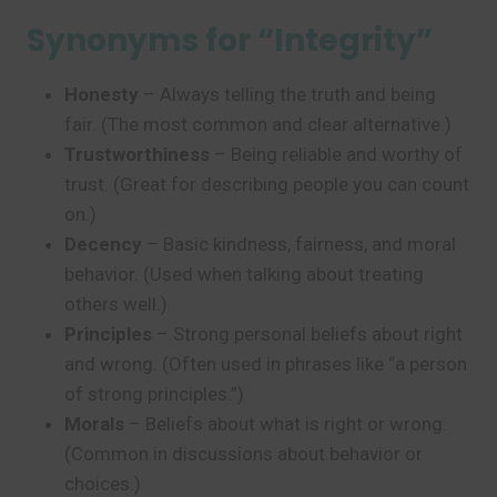
Synonyms for “Integrity”
Honesty
– Always telling the truth and being
fair. (The most common and clear alternative.)
Trustworthiness
– Being reliable and worthy of
trust. (Great for describing people you can count
on.)
Decency
– Basic kindness, fairness, and moral
behavior. (Used when talking about treating
others well.)
Principles
– Strong personal beliefs about right
and wrong. (Often used in phrases like “a person
of strong principles.”)
Morals
– Beliefs about what is right or wrong.
(Common in discussions about behavior or
choices.)