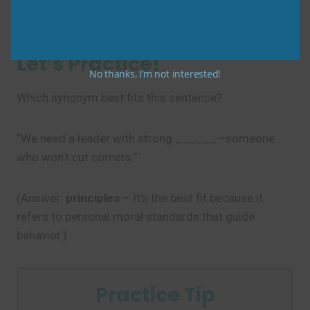
handles data with
integrity
.”
Let’s Practice!
No thanks, I’m not interested!
Which synonym best fits this sentence?
“We need a leader with strong ______—someone
who won’t cut corners.”
(Answer:
principles
– It’s the best fit because it
refers to personal moral standards that guide
behavior.)
Practice Tip