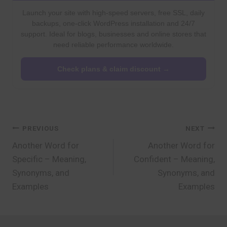
Launch your site with high-speed servers, free SSL, daily
backups, one-click WordPress installation and 24/7
support. Ideal for blogs, businesses and online stores that
need reliable performance worldwide.
Check plans & claim discount →
Post
PREVIOUS
NEXT
Another Word for
Another Word for
navigation
Specific – Meaning,
Confident – Meaning,
Synonyms, and
Synonyms, and
Examples
Examples