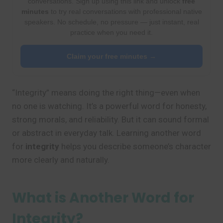
conversations. Sign up using this link and unlock
free
minutes
to try real conversations with professional native
speakers. No schedule, no pressure — just instant, real
practice when you need it.
Claim your free minutes →
“Integrity” means doing the right thing—even when
no one is watching. It’s a powerful word for honesty,
strong morals, and reliability. But it can sound formal
or abstract in everyday talk. Learning another word
for
integrity
helps you describe someone’s character
more clearly and naturally.
What is Another Word for
Integrity?