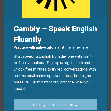
Mini Dialogue
Maya:
Why do you trust him so much?
Cambly – Speak English
Leo:
Because of his
integrity
. He never lies.
Fluently
Maya:
Yeah—he’s got real
honesty
and
character
.
Practice with native tutors anytime, anywhere
Start speaking English from day one with live 1-
to-1 conversations. Sign up using this link and
Common Mistakes to
unlock free minutes to try real conversations with
Avoid
professional native speakers. No schedule, no
pressure — just instant, real practice when you
Don’t say: “This phone has a lot of integrity.”
need it.
(“Integrity” describes people or actions—not
objects!)
Claim your free minutes →
Do say: “This phone is reliable.” or “She