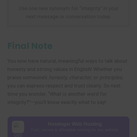
Use one new synonym for “integrity” in your
next message or conversation today.
Final Note
You now have natural, meaningful ways to talk about
honesty and strong values in English! Whether you
praise someone’s
honesty
,
character
, or
principles
,
you can express respect and trust clearly. So next
time you wonder, “What is another word for
integrity?”—you’ll know exactly what to say!
Hostinger Web Hosting
Fast, secure & affordable hosting for any website