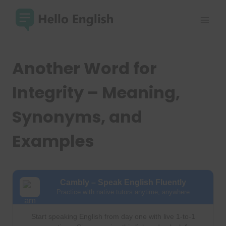
Skip
to
content
Another Word for
Integrity – Meaning,
Synonyms, and
Examples
Cambly – Speak English Fluently
Practice with native tutors anytime, anywhere
Start speaking English from day one with live 1-to-1