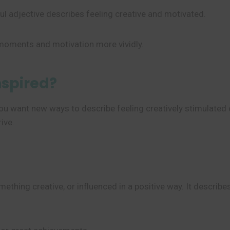
ul adjective describes feeling creative and motivated.
 moments and motivation more vividly.
nspired?
ou want new ways to describe feeling creatively stimulated 
ive.
omething creative, or influenced in a positive way. It descri