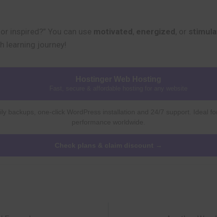
or inspired?” You can use
motivated
,
energized
, or
stimul
h learning journey!
Hostinger Web Hosting
Fast, secure & affordable hosting for any website
ly backups, one-click WordPress installation and 24/7 support. Ideal fo
performance worldwide.
Check plans & claim discount →