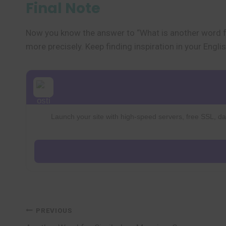
Final Note
Now you know the answer to “What is another word f
more precisely. Keep finding inspiration in your Englis
Launch your site with high-speed servers, free SSL, dai
Post
PREVIOUS