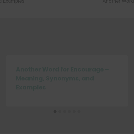
nd Examples
Another Word
Another Word for Encourage –
Meaning, Synonyms, and
Examples