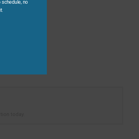
 schedule, no
t.
tion today.