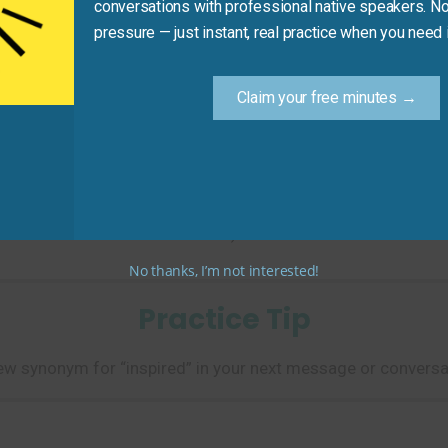
conversations with professional native speakers. No
pressure — just instant, real practice when you need i
Claim your free minutes →
o volunteer in her community.”
 reason or drive to take action.)
No thanks, I’m not interested!
Practice Tip
w synonym for “inspired” in your next message or conversa