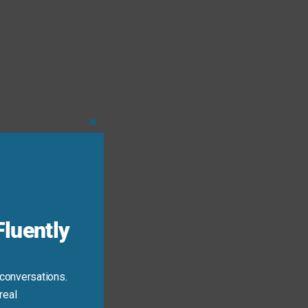
Close
this
module
luently
 conversations.
real