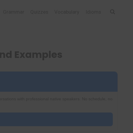
Grammar
Quizzes
Vocabulary
Idioms
and Examples
ersations with professional native speakers. No schedule, no