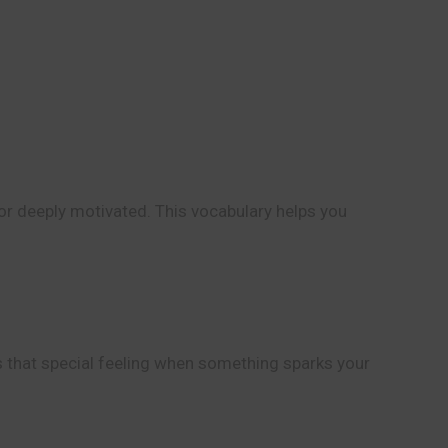
or deeply motivated. This vocabulary helps you
bes that special feeling when something sparks your