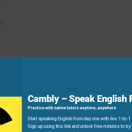
a.
oject!
 I feel truly
inspired
.
d
Cambly – Speak English F
Practice with native tutors anytime, anywhere
y.”
Start speaking English from day one with live 1-to-1
Sign up using this link and unlock free minutes to try 
se “by” to indicate what causes the inspiration.