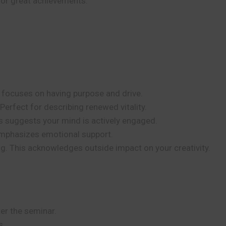
s, or great achievements.
s focuses on having purpose and drive.
Perfect for describing renewed vitality.
is suggests your mind is actively engaged.
emphasizes emotional support.
 This acknowledges outside impact on your creativity.
er the seminar.
s.