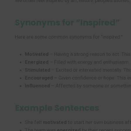
We often feel inspired by art, nature, people’s storie
Synonyms for “Inspired”
Here are some common synonyms for “inspired.”
Motivated
– Having a strong reason to act. Thi
Energized
– Filled with energy and enthusiasm. 
Stimulated
– Excited or interested mentally. Th
Encouraged
– Given confidence or hope. This 
Influenced
– Affected by someone or something.
Example Sentences
She felt
motivated
to start her own business aft
The team was
energized
by their recent succes