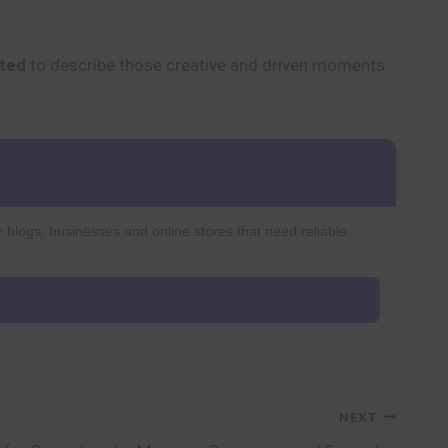
ated
to describe those creative and driven moments
r blogs, businesses and online stores that need reliable
NEXT