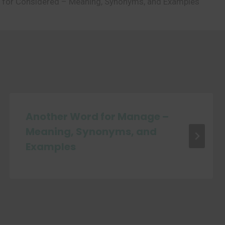
 for Considered – Meaning, Synonyms, and Examples
Another Word for Manage –
Meaning, Synonyms, and
Examples