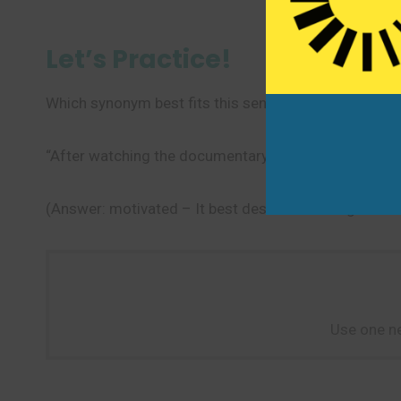
Let’s Practice!
Which synonym best fits this sentence?
“After watching the documentary, she felt _______ t
(Answer: motivated – It best describes having a clear
Use one ne