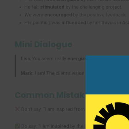
He felt
stimulated
by the challenging project.
We were
encouraged
by the positive feedback.
Her painting was
influenced
by her travels in Asi
Mini Dialogue
Lisa:
You seem really
energized
about this new pr
Mark:
I am! The client’s vision really
motivated
me.
Common Mistakes to Avoi
Don’t say: “I am inspired from the beautiful scener
Do say: “I am
inspired
by the beautiful scenery.” U