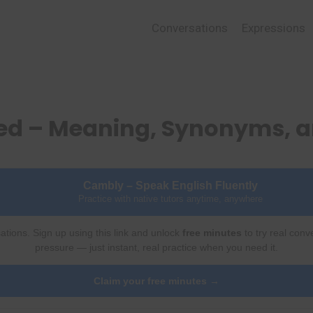
Conversations
Expressions
red – Meaning, Synonyms, 
Cambly – Speak English Fluently
Practice with native tutors anytime, anywhere
ations. Sign up using this link and unlock
free minutes
to try real conv
pressure — just instant, real practice when you need it.
Claim your free minutes →