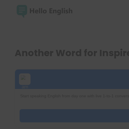
Skip
to
content
Another Word for Inspi
Start speaking English from day one with live 1-to-1 convers