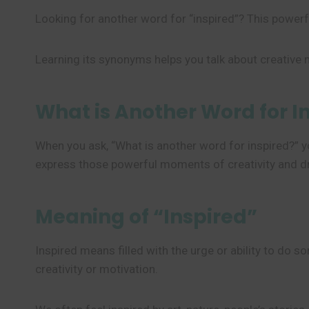
Looking for another word for “inspired”? This powerf
Learning its synonyms helps you talk about creative
What is Another Word for I
When you ask, “What is another word for inspired?” y
express those powerful moments of creativity and dr
Meaning of “Inspired”
Inspired means filled with the urge or ability to do s
creativity or motivation.