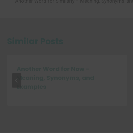
Another Word for Similarly – Meaning, Synonyms, a
navigation
Similar Posts
Another Word for Now –
Meaning, Synonyms, and
Examples