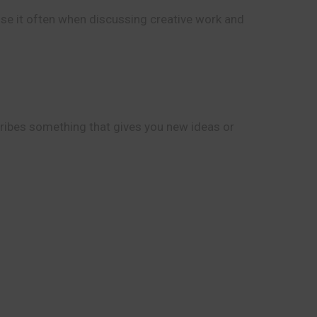
use it often when discussing creative work and
scribes something that gives you new ideas or