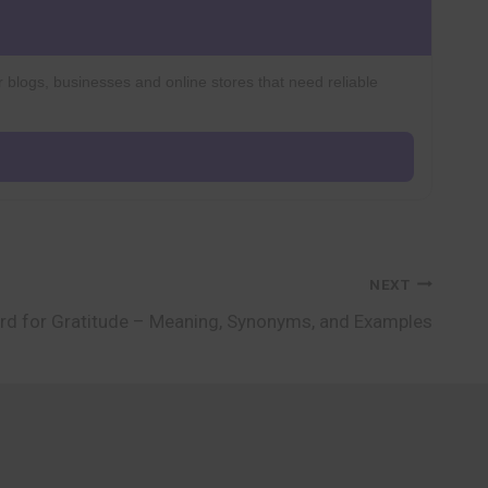
r blogs, businesses and online stores that need reliable
NEXT
rd for Gratitude – Meaning, Synonyms, and Examples