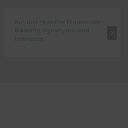
Another Word for Framework –
Meaning, Synonyms, and
Examples