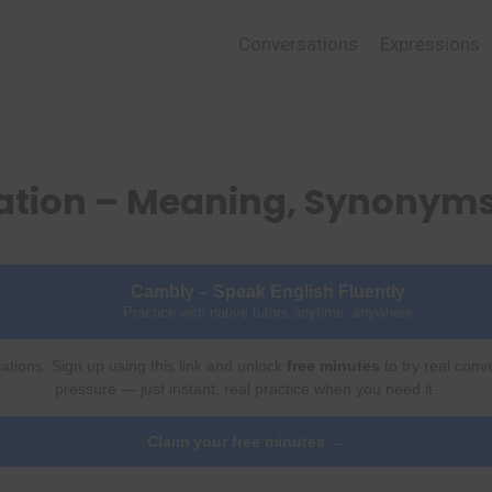
Conversations
Expressions
ration – Meaning, Synonym
Cambly – Speak English Fluently
Practice with native tutors anytime, anywhere
ations. Sign up using this link and unlock
free minutes
to try real conv
pressure — just instant, real practice when you need it.
Claim your free minutes →