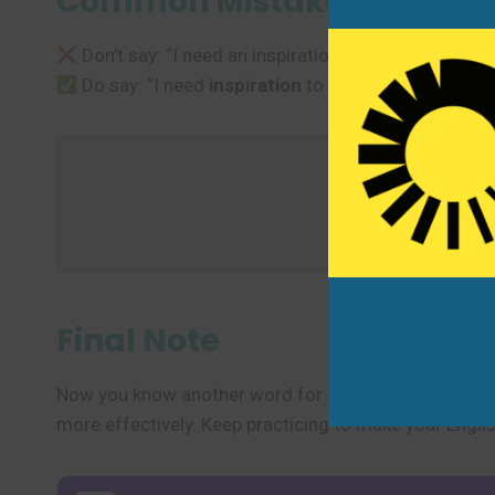
Common Mistakes to Avoi
Don’t say: “I need an inspiration to start.”
Do say: “I need
inspiration
to start.” or “I need s
Use one new
Final Note
Now you know another word for “inspiration” and seve
more effectively. Keep practicing to make your Engli