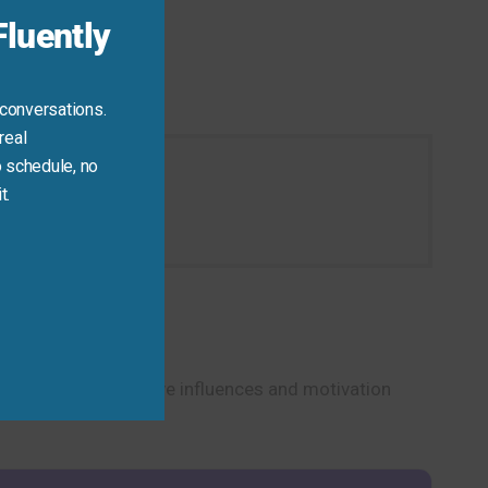
luently
 conversations.
real
 schedule, no
t.
ation today.
p you discuss creative influences and motivation