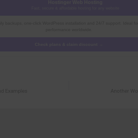
Hostinger Web Hosting
Fast, secure & affordable hosting for any website
ly backups, one-click WordPress installation and 24/7 support. Ideal fo
performance worldwide.
Check plans & claim discount →
and Examples
Another Wo