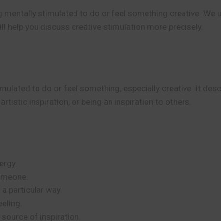
g mentally stimulated to do or feel something creative. We 
ill help you discuss creative stimulation more precisely.
mulated to do or feel something, especially creative. It de
artistic inspiration, or being an inspiration to others.
”
ergy.
someone.
 a particular way.
eeling.
 source of inspiration.