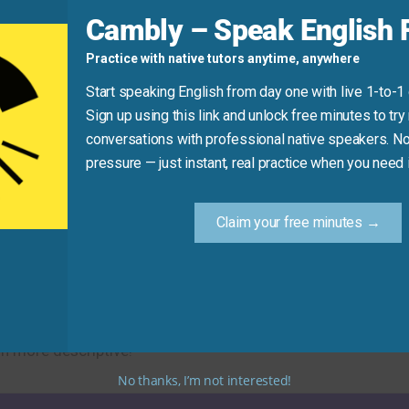
d
Cambly – Speak English F
Practice with native tutors anytime, anywhere
ome
inspiration
to get started.”
Start speaking English from day one with live 1-to-1
Sign up using this link and unlock free minutes to try 
conversations with professional native speakers. No
Practice Tip
pressure — just instant, real practice when you need i
 synonym for “inspiration” in your next message or convers
Claim your free minutes →
ral stimulating alternatives. Using these synonyms will hel
sh more descriptive!
No thanks, I’m not interested!