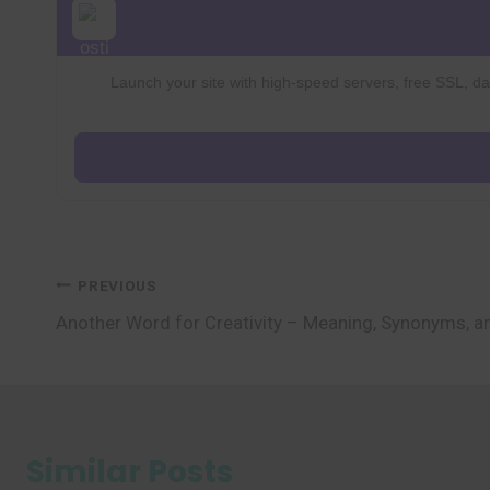
Launch your site with high-speed servers, free SSL, dai
Post
PREVIOUS
Another Word for Creativity – Meaning, Synonyms, 
navigation
Similar Posts