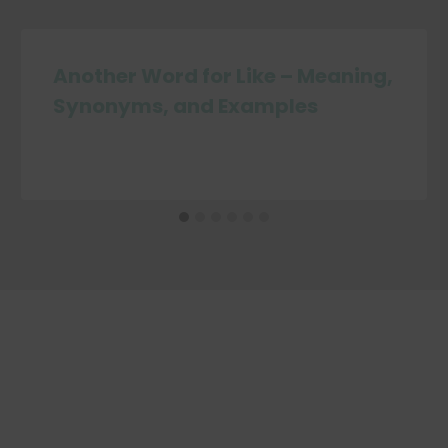
Another Word for Like – Meaning,
Synonyms, and Examples