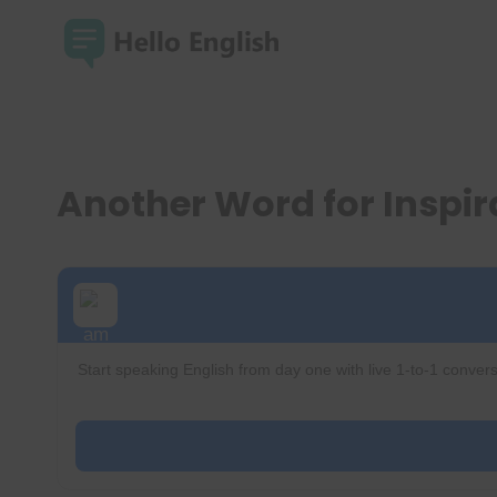
Skip
to
content
Another Word for Inspi
Start speaking English from day one with live 1-to-1 convers