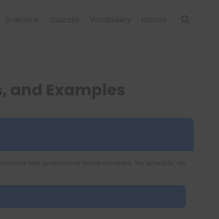
Grammar
Quizzes
Vocabulary
Idioms
s, and Examples
ersations with professional native speakers. No schedule, no