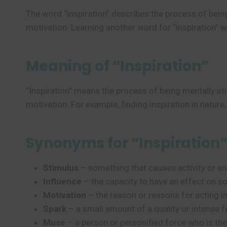
The word “inspiration” describes the process of bein
motivation. Learning another word for “inspiration” w
Meaning of “Inspiration”
“Inspiration” means the process of being mentally sti
motivation. For example, finding inspiration in nature, 
Synonyms for “Inspiration
Stimulus
– something that causes activity or en
Influence
– the capacity to have an effect on 
Motivation
– the reason or reasons for acting in
Spark
– a small amount of a quality or intense f
Muse
– a person or personified force who is the