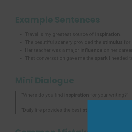
Example Sentences
Travel is my greatest source of
inspiration
.
The beautiful scenery provided the
stimulus
for 
Her teacher was a major
influence
on her career
That conversation gave me the
spark
I needed to
Mini Dialogue
“Where do you find
inspiration
for your writing?”
“Daily life provides the best
stimulus
– ordinary m