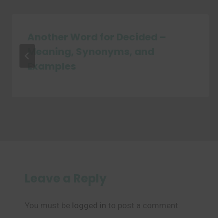
Another Word for Decided –
Meaning, Synonyms, and
Examples
Leave a Reply
You must be
logged in
to post a comment.