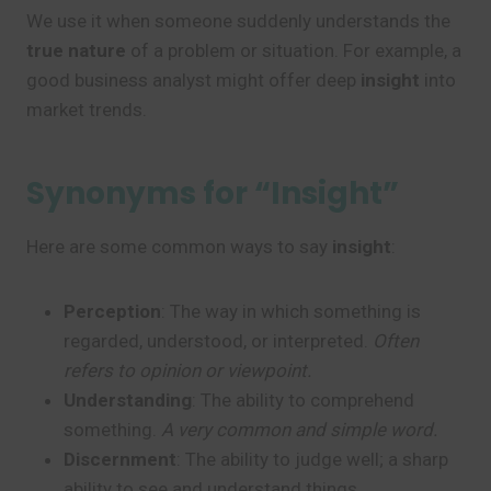
We use it when someone suddenly understands the
true nature
of a problem or situation. For example, a
good business analyst might offer deep
insight
into
market trends.
Synonyms for “Insight”
Here are some common ways to say
insight
:
Perception
: The way in which something is
regarded, understood, or interpreted.
Often
refers to opinion or viewpoint.
Understanding
: The ability to comprehend
something.
A very common and simple word.
Discernment
: The ability to judge well; a sharp
ability to see and understand things.