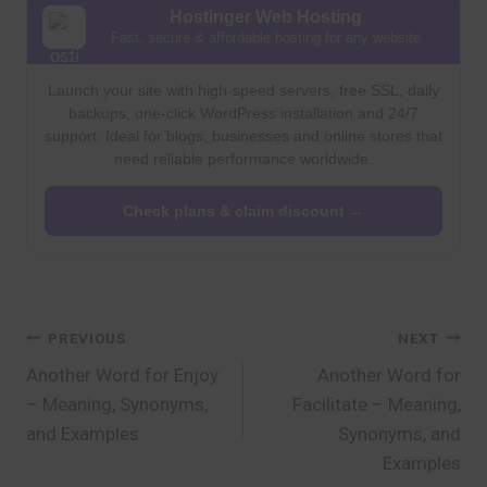
Hostinger Web Hosting
Fast, secure & affordable hosting for any website
Launch your site with high-speed servers, free SSL, daily
backups, one-click WordPress installation and 24/7
support. Ideal for blogs, businesses and online stores that
need reliable performance worldwide.
Check plans & claim discount →
Post
PREVIOUS
NEXT
Another Word for Enjoy
Another Word for
navigation
– Meaning, Synonyms,
Facilitate – Meaning,
and Examples
Synonyms, and
Examples