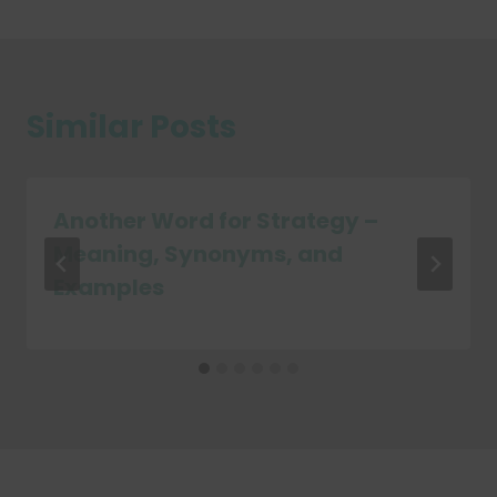
Similar Posts
Another Word for Strategy –
Meaning, Synonyms, and
Examples