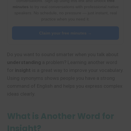
conversations. Sign up using this link and unlock
free
minutes
to try real conversations with professional native
speakers. No schedule, no pressure — just instant, real
practice when you need it.
Claim your free minutes →
Do you want to sound smarter when you talk about
understanding
a problem? Learning another word
for
insight
is a great way to improve your vocabulary.
Using synonyms shows people you have a strong
command of English and helps you express complex
ideas clearly.
What is Another Word for
Insight?