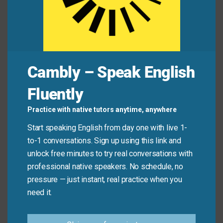
mathematics.
The simple chart brought great
clarity
to the
financial data.
Cambly – Speak English
Mini Dialogue
Fluently
Alex
: “I can’t figure out why this machine keeps
Practice with native tutors anytime, anywhere
breaking down.”
Start speaking English from day one with live 1-
to-1 conversations. Sign up using this link and
Taylor
: “I think the engineer’s
insight
was correct. It’s
unlock free minutes to try real conversations with
a software issue, not a hardware one.”
professional native speakers. No schedule, no
pressure — just instant, real practice when you
Alex
: “That makes perfect sense now.”
need it.