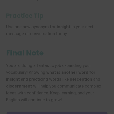
Practice Tip
Use one new synonym for
insight
in your next
message or conversation today.
Final Note
You are doing a fantastic job expanding your
vocabulary! Knowing
what is another word for
insight
and practicing words like
perception
and
discernment
will help you communicate complex
ideas with confidence. Keep learning, and your
English will continue to grow!