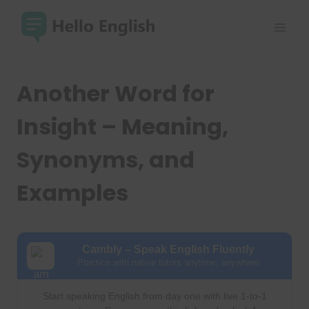
Skip
to
content
Another Word for
Insight – Meaning,
Synonyms, and
Examples
Cambly – Speak English Fluently
Practice with native tutors anytime, anywhere
Start speaking English from day one with live 1-to-1