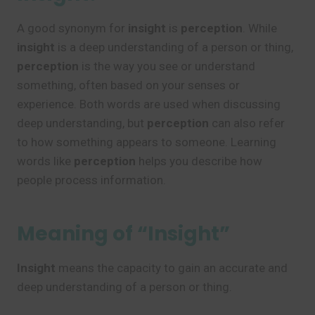
A good synonym for
insight
is
perception
. While
insight
is a deep understanding of a person or thing,
perception
is the way you see or understand
something, often based on your senses or
experience. Both words are used when discussing
deep understanding, but
perception
can also refer
to how something appears to someone. Learning
words like
perception
helps you describe how
people process information.
Meaning of “Insight”
Insight
means the capacity to gain an accurate and
deep understanding of a person or thing.