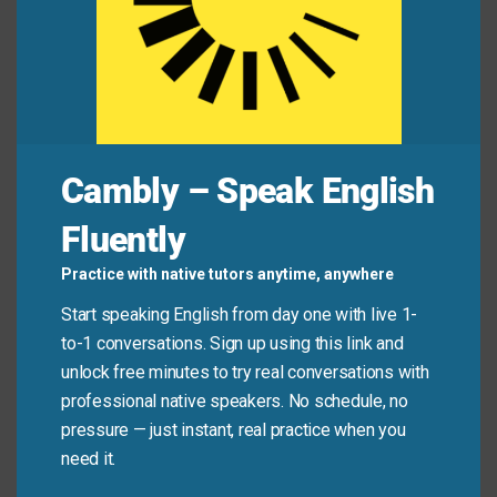
The instruction manual contains a
single
sheet
of troubleshooting tips.
The smallest
unit
in the large military division is
the squad.
Please make your request
specific
so we can
fulfill it accurately.
Cambly – Speak English
Fluently
Mini Dialogue
Practice with native tutors anytime, anywhere
Start speaking English from day one with live 1-
Sam
: “We need to track the performance of every
to-1 conversations. Sign up using this link and
individual
on the team.”
unlock free minutes to try real conversations with
professional native speakers. No schedule, no
Mia
: “Yes, each
person
needs a clear and
specific
pressure — just instant, real practice when you
set of goals.”
need it.