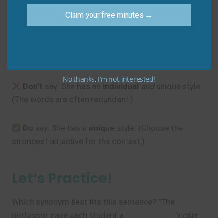
Sam
: “That way, we can measure each
unit
of effort.”
Claim your free minutes →
Common Mistakes to
Avoid
No thanks, I’m not interested!
Don’t
say: She has an
individual
and
unique style.
(The words are often redundant.)
Do
say: She has a
unique
style. (Choose the
strongest adjective for the context.)
Let’s Practice!
Which synonym best fits this sentence? “The
professor gave each student a
__________
locker