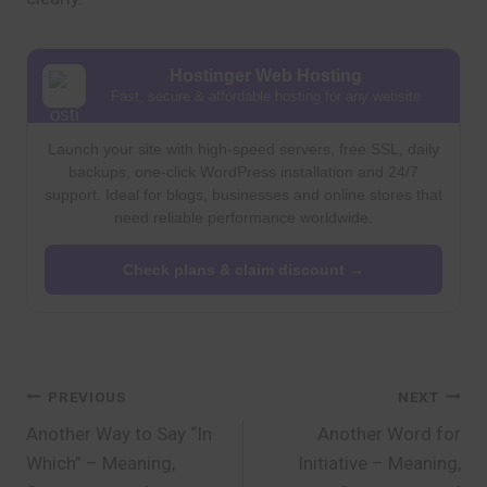
Hostinger Web Hosting
Fast, secure & affordable hosting for any website
Launch your site with high-speed servers, free SSL, daily
backups, one-click WordPress installation and 24/7
support. Ideal for blogs, businesses and online stores that
need reliable performance worldwide.
Check plans & claim discount →
Post
PREVIOUS
NEXT
Another Way to Say “In
Another Word for
navigation
Which” – Meaning,
Initiative – Meaning,