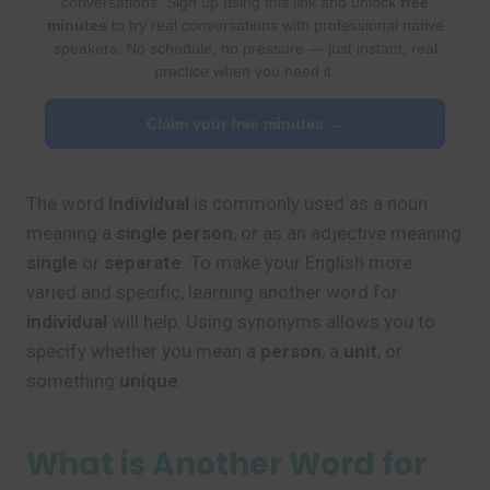
conversations. Sign up using this link and unlock
free
minutes
to try real conversations with professional native
speakers. No schedule, no pressure — just instant, real
practice when you need it.
Claim your free minutes →
The word
individual
is commonly used as a noun
meaning a
single person
, or as an adjective meaning
single
or
separate
. To make your English more
varied and specific, learning another word for
individual
will help. Using synonyms allows you to
specify whether you mean a
person
, a
unit
, or
something
unique
.
What is Another Word for