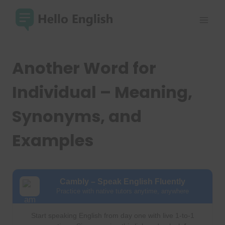
Skip
to
content
Another Word for
Individual – Meaning,
Synonyms, and
Examples
Cambly – Speak English Fluently
Practice with native tutors anytime, anywhere
Start speaking English from day one with live 1-to-1