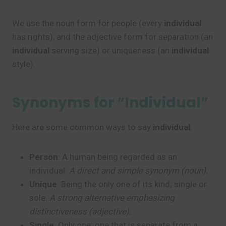
We use the noun form for people (every
individual
has rights), and the adjective form for separation (an
individual
serving size) or uniqueness (an
individual
style).
Synonyms for “Individual”
Here are some common ways to say
individual
:
Person
: A human being regarded as an
individual.
A direct and simple synonym (noun).
Unique
: Being the only one of its kind; single or
sole.
A strong alternative emphasizing
distinctiveness (adjective).
Single
: Only one; one that is separate from a