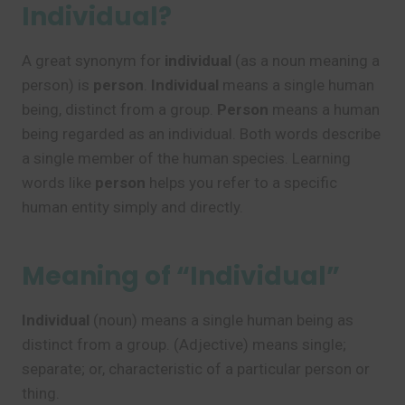
Individual?
A great synonym for
individual
(as a noun meaning a
person) is
person
.
Individual
means a single human
being, distinct from a group.
Person
means a human
being regarded as an individual. Both words describe
a single member of the human species. Learning
words like
person
helps you refer to a specific
human entity simply and directly.
Meaning of “Individual”
Individual
(noun) means a single human being as
distinct from a group. (Adjective) means single;
separate; or, characteristic of a particular person or
thing.