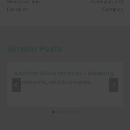
Synonyms, and
Synonyms, and
Examples
Examples
Similar Posts
Another Word for Goal – Meaning,
Synonyms, and Examples