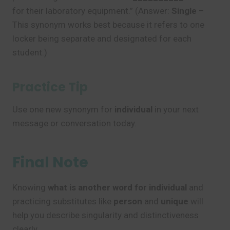
for their laboratory equipment.” (Answer:
Single
–
This synonym works best because it refers to one
locker being separate and designated for each
student.)
Practice Tip
Use one new synonym for
individual
in your next
message or conversation today.
Final Note
Knowing
what is another word for individual
and
practicing substitutes like
person
and
unique
will
help you describe singularity and distinctiveness
clearly.