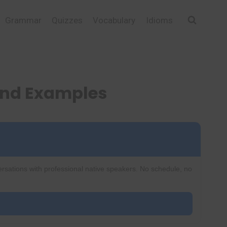
Grammar
Quizzes
Vocabulary
Idioms
and Examples
ersations with professional native speakers. No schedule, no