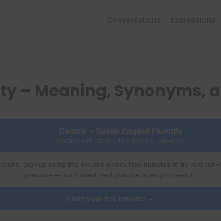
Conversations
Expressions
sty – Meaning, Synonyms, 
Cambly – Speak English Fluently
Practice with native tutors anytime, anywhere
ations. Sign up using this link and unlock
free minutes
to try real conv
pressure — just instant, real practice when you need it.
Claim your free minutes →