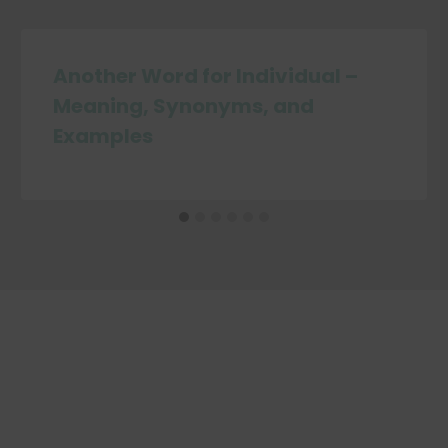
Another Word for Individual –
Meaning, Synonyms, and
Examples