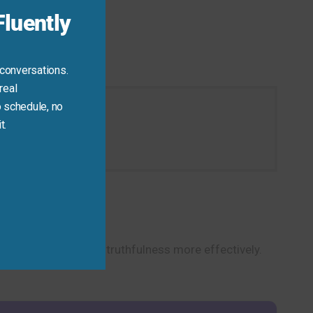
luently
 conversations.
real
 schedule, no
t.
tion today.
scuss integrity and truthfulness more effectively.