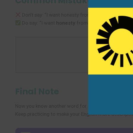
Common Mistakes to Avoi
Don’t say: “I want honesty from your side.”
Do say: “I want
honesty
from you.” or “I expect y
Use one ne
Final Note
Now you know another word for “honesty” and several 
Keep practicing to make your English more descriptiv