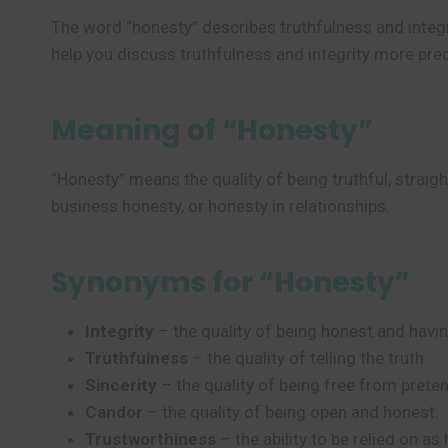
The word “honesty” describes truthfulness and integri
help you discuss truthfulness and integrity more prec
Meaning of “Honesty”
“Honesty” means the quality of being truthful, straig
business honesty, or honesty in relationships.
Synonyms for “Honesty”
Integrity
– the quality of being honest and havin
Truthfulness
– the quality of telling the truth.
Sincerity
– the quality of being free from preten
Candor
– the quality of being open and honest.
Trustworthiness
– the ability to be relied on as 