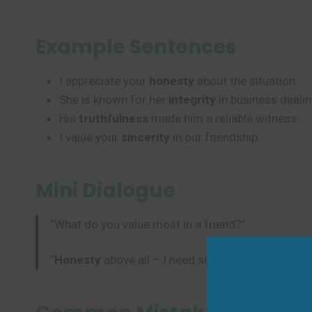
Example Sentences
I appreciate your
honesty
about the situation.
She is known for her
integrity
in business dealin
His
truthfulness
made him a reliable witness.
I value your
sincerity
in our friendship.
Mini Dialogue
“What do you value most in a friend?”
“
Honesty
above all – I need someone with true
in