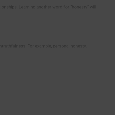
tionships. Learning another word for “honesty” will
untruthfulness. For example, personal honesty,