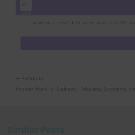
Launch your site with high-speed servers, free SSL, dai
Post
PREVIOUS
Another Word for Sadness – Meaning, Synonyms, a
navigation
Similar Posts