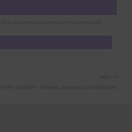
r blogs, businesses and online stores that need reliable
NEXT
rd for Empathy – Meaning, Synonyms, and Examples