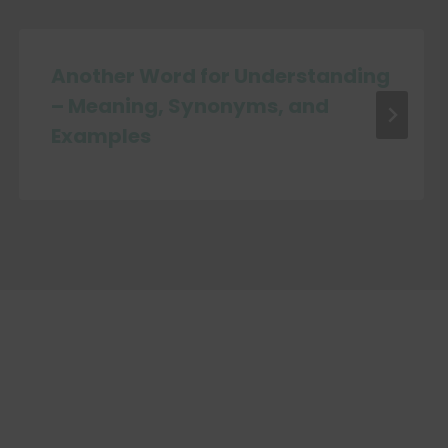
Another Word for Understanding
– Meaning, Synonyms, and
Examples