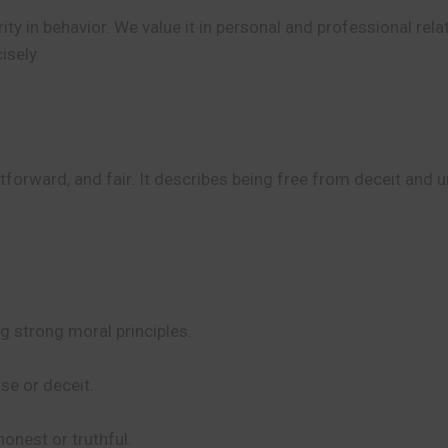
ty in behavior. We value it in personal and professional rela
isely.
htforward, and fair. It describes being free from deceit and 
g strong moral principles.
se or deceit.
honest or truthful.