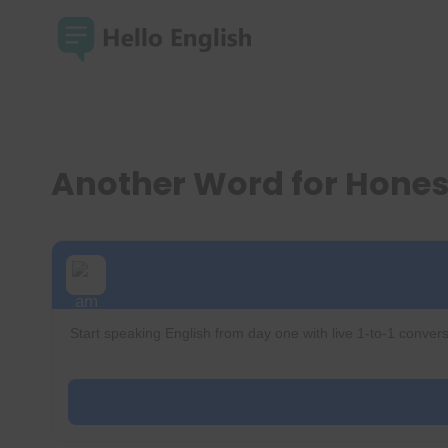
Skip
to
content
Another Word for Hone
Start speaking English from day one with live 1-to-1 convers