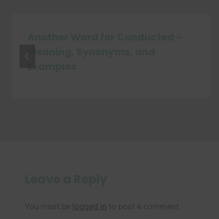
Another Word for Conducted –
Meaning, Synonyms, and
Examples
Leave a Reply
You must be
logged in
to post a comment.