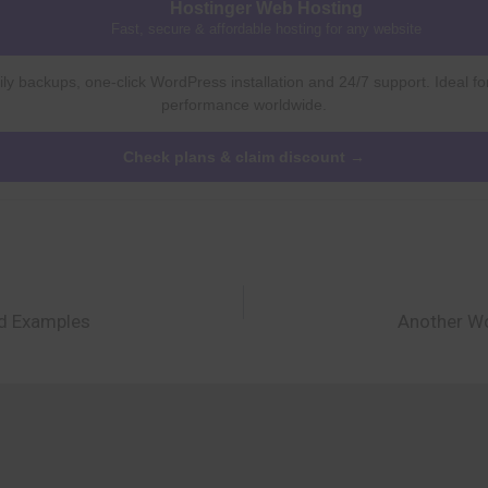
Hostinger Web Hosting
Fast, secure & affordable hosting for any website
ly backups, one-click WordPress installation and 24/7 support. Ideal fo
performance worldwide.
Check plans & claim discount →
nd Examples
Another Wo