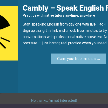
d
Cambly – Speak English F
Practice with native tutors anytime, anywhere
ou to be
honest
.”
Start speaking English from day one with live 1-to-1
Sign up using this link and unlock free minutes to try 
conversations with professional native speakers. No
Practice Tip
pressure — just instant, real practice when you need i
w synonym for “honesty” in your next message or conversa
Claim your free minutes →
truthful alternatives. Using these synonyms will help you di
e!
No thanks, I’m not interested!