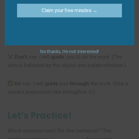
Sam
: “Thanks, I appreciate the direction.”
Claim your free minutes →
Common Mistakes to
Avoid
No thanks, I’m not interested!
Don’t
say: I will
guide
you to do
the work. (The
verb is followed by the object and a plain infinitive.)
Do
say: I will
guide
you
through
the work. (Use a
correct preposition like
through
or
in
.)
Let’s Practice!
Which synonym best fits this sentence? “The