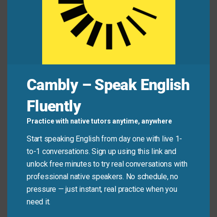
Students who are struggling with course
selection can meet with a career
counselor
.
The fishing boat hired a local
pilot
to steer them
safely through the harbor.
A security
escort
accompanied the valuable
shipment to the bank.
Cambly – Speak English
Mini Dialogue
Fluently
Practice with native tutors anytime, anywhere
Sam
: “Do you know where I can find the instructions?
Start speaking English from day one with live 1-
I need a
guide
to setting up this software.”
to-1 conversations. Sign up using this link and
unlock free minutes to try real conversations with
Mia
: “Yes, the link to the installation
manual
is in your
professional native speakers. No schedule, no
email. If you still struggle, I can
mentor
you through
pressure — just instant, real practice when you
the first steps.”
need it.