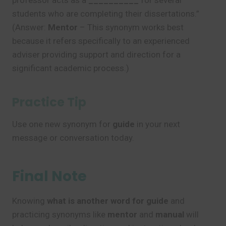
professor acts as a
__________
for several
students who are completing their dissertations.”
(Answer:
Mentor
– This synonym works best
because it refers specifically to an experienced
adviser providing support and direction for a
significant academic process.)
Practice Tip
Use one new synonym for
guide
in your next
message or conversation today.
Final Note
Knowing
what is another word for guide
and
practicing synonyms like
mentor
and
manual
will