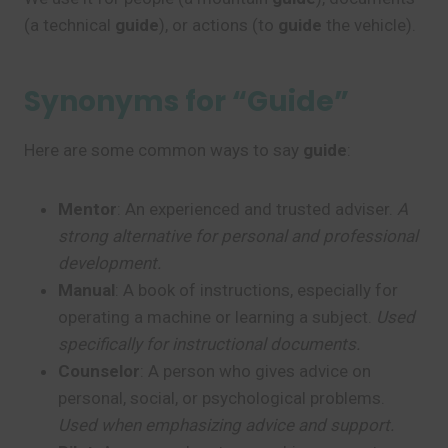
(a technical
guide
), or actions (to
guide
the vehicle).
Synonyms for “Guide”
Here are some common ways to say
guide
:
Mentor
: An experienced and trusted adviser.
A
strong alternative for personal and professional
development.
Manual
: A book of instructions, especially for
operating a machine or learning a subject.
Used
specifically for instructional documents.
Counselor
: A person who gives advice on
personal, social, or psychological problems.
Used when emphasizing advice and support.