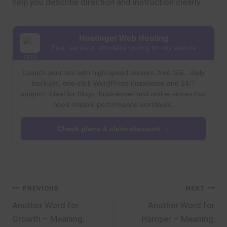
help you describe direction and instruction clearly.
Hostinger Web Hosting
Fast, secure & affordable hosting for any website
Launch your site with high-speed servers, free SSL, daily
backups, one-click WordPress installation and 24/7
support. Ideal for blogs, businesses and online stores that
need reliable performance worldwide.
Check plans & claim discount →
Post
PREVIOUS
NEXT
Another Word for
Another Word for
navigation
Growth – Meaning,
Hamper – Meaning,