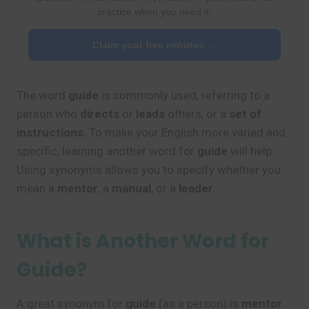
practice when you need it.
Claim your free minutes →
The word
guide
is commonly used, referring to a
person who
directs
or
leads
others, or a
set of
instructions
. To make your English more varied and
specific, learning another word for
guide
will help.
Using synonyms allows you to specify whether you
mean a
mentor
, a
manual
, or a
leader
.
What is Another Word for
Guide?
A great synonym for
guide
(as a person) is
mentor
.