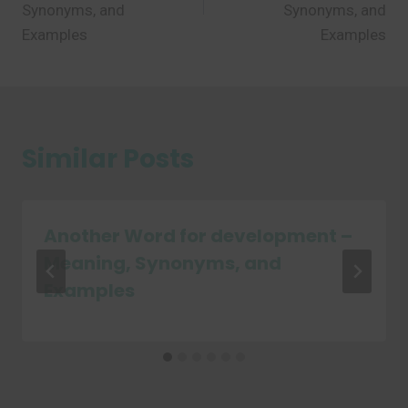
Synonyms, and
Synonyms, and
Examples
Examples
Similar Posts
Another Word for development –
Meaning, Synonyms, and
Examples