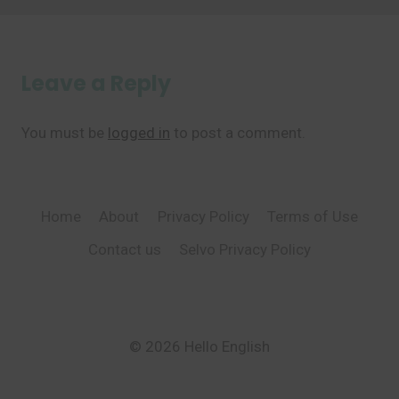
Leave a Reply
You must be
logged in
to post a comment.
Home
About
Privacy Policy
Terms of Use
Contact us
Selvo Privacy Policy
© 2026 Hello English