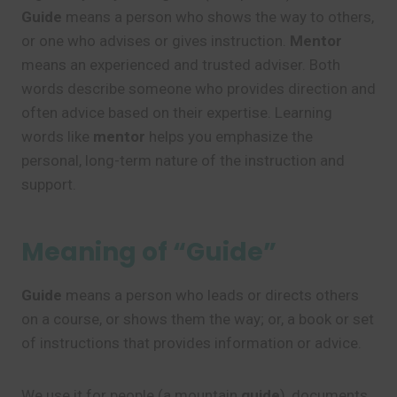
Guide
means a person who shows the way to others,
or one who advises or gives instruction.
Mentor
means an experienced and trusted adviser. Both
words describe someone who provides direction and
often advice based on their expertise. Learning
words like
mentor
helps you emphasize the
personal, long-term nature of the instruction and
support.
Meaning of “Guide”
Guide
means a person who leads or directs others
on a course, or shows them the way; or, a book or set
of instructions that provides information or advice.
We use it for people (a mountain
guide
), documents