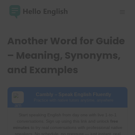
Skip
to
content
Another Word for Guide
– Meaning, Synonyms,
and Examples
Cambly – Speak English Fluently
Practice with native tutors anytime, anywhere
Start speaking English from day one with live 1-to-1
conversations. Sign up using this link and unlock
free
minutes
to try real conversations with professional native
speakers. No schedule, no pressure — just instant, real