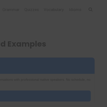
Grammar
Quizzes
Vocabulary
Idioms
nd Examples
ersations with professional native speakers. No schedule, no