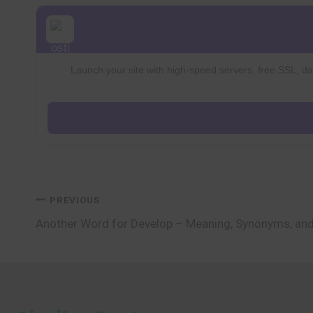
Launch your site with high-speed servers, free SSL, dai
Post
PREVIOUS
Another Word for Develop – Meaning, Synonyms, an
navigation