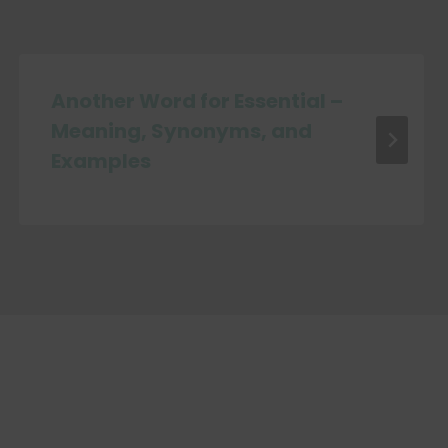
Another Word for Essential –
Meaning, Synonyms, and
Examples