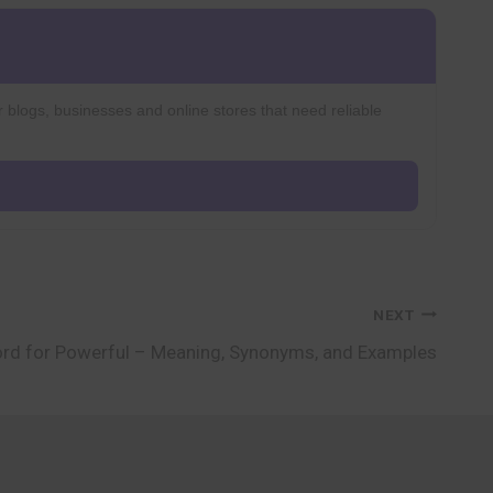
r blogs, businesses and online stores that need reliable
NEXT
rd for Powerful – Meaning, Synonyms, and Examples