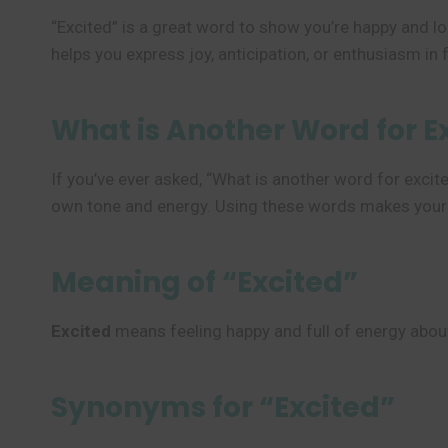
“Excited” is a great word to show you’re happy and l
helps you express joy, anticipation, or enthusiasm in f
What is Another Word for E
If you’ve ever asked, “What is another word for exci
own tone and energy. Using these words makes your fe
Meaning of “Excited”
Excited
means feeling happy and full of energy about 
Synonyms for “Excited”