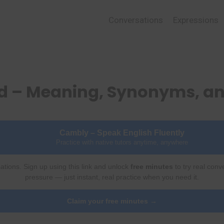
Conversations
Expressions
ed – Meaning, Synonyms, a
Cambly – Speak English Fluently
Practice with native tutors anytime, anywhere
ations. Sign up using this link and unlock
free minutes
to try real conv
pressure — just instant, real practice when you need it.
Claim your free minutes →