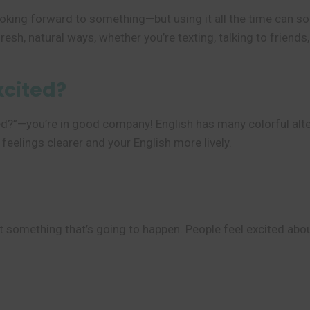
ooking forward to something—but using it all the time can s
resh, natural ways, whether you’re texting, talking to friends
xcited?
ted?”—you’re in good company! English has many colorful alte
elings clearer and your English more lively.
something that’s going to happen. People feel excited about 