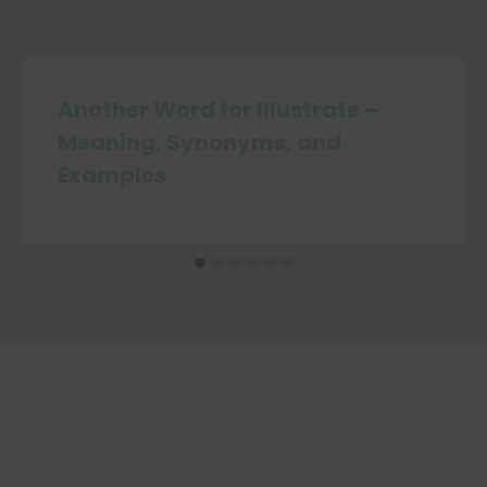
Another Word for Illustrate –
Meaning, Synonyms, and
Examples