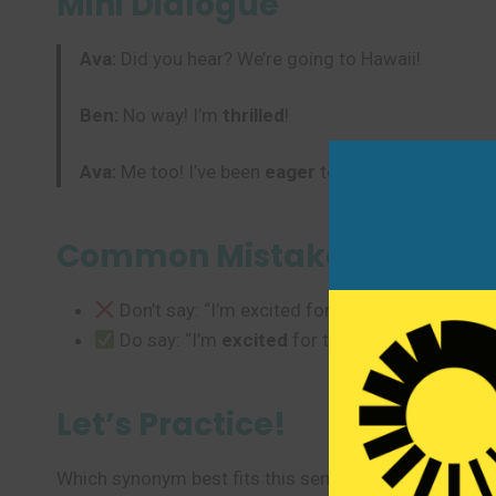
Mini Dialogue
Ava:
Did you hear? We’re going to Hawaii!
Ben:
No way! I’m
thrilled
!
Ava:
Me too! I’ve been
eager
to travel all year.
Common Mistakes to Avoi
Don’t say: “I’m excited for tired.” (Wrong emo
Do say: “I’m
excited
for the weekend!” or “I’
Let’s Practice!
Which synonym best fits this sentence?