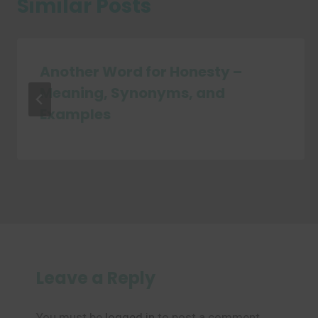
Similar Posts
Another Word for Honesty –
Meaning, Synonyms, and
Examples
Leave a Reply
You must be
logged in
to post a comment.