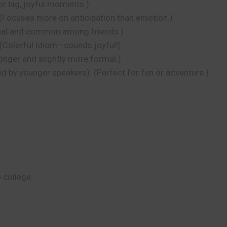
or big, joyful moments.)
 (Focuses more on anticipation than emotion.)
asual and common among friends.)
 (Colorful idiom—sounds joyful!)
onger and slightly more formal.)
ed by younger speakers). (Perfect for fun or adventure.)
 college.