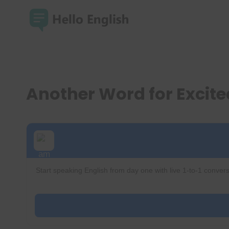
Skip
to
content
Another Word for Excit
Start speaking English from day one with live 1-to-1 convers