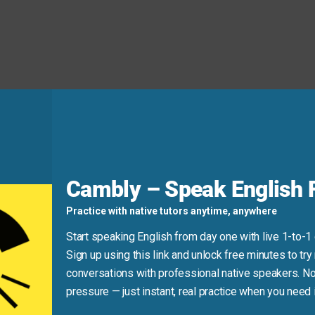
d
Cambly – Speak English F
tion—and “excited” doesn’t pair with negative feelings!)
Practice with native tutors anytime, anywhere
m
eager
to learn more.”
Start speaking English from day one with live 1-to-1
Sign up using this link and unlock free minutes to try 
conversations with professional native speakers. No
pressure — just instant, real practice when you need i