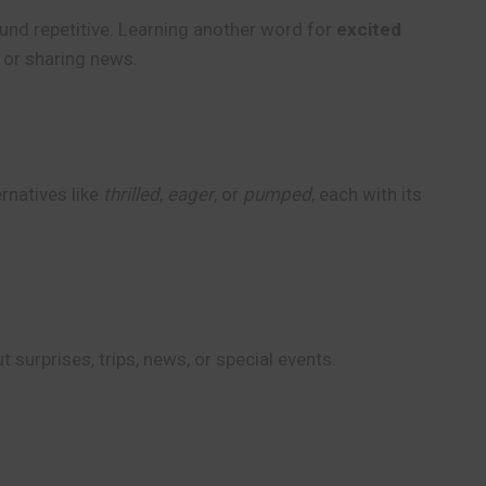
ound repetitive. Learning another word for
excited
, or sharing news.
rnatives like
thrilled
,
eager
, or
pumped
, each with its
surprises, trips, news, or special events.