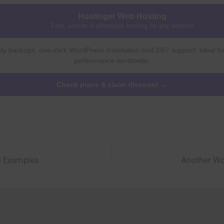
Hostinger Web Hosting
Fast, secure & affordable hosting for any website
ly backups, one-click WordPress installation and 24/7 support. Ideal fo
performance worldwide.
Check plans & claim discount →
d Examples
Another Wo