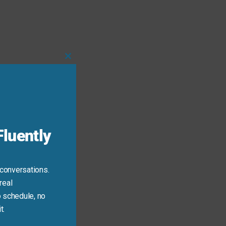
Close
this
module
luently
 conversations.
real
 schedule, no
t.