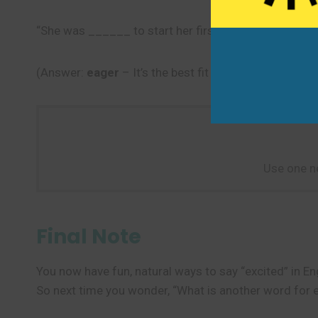
“She was ______ to start her first day at the new job
(Answer:
eager
– It’s the best fit because it shows s
Use one n
Final Note
You now have fun, natural ways to say “excited” in En
So next time you wonder, “What is another word for e