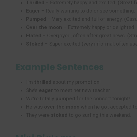
Thrilled
– Extremely happy and excited. (Great f
Eager
– Really wanting to do or see something.
Pumped
– Very excited and full of energy. (C
Over the moon
– Extremely happy or delighted.
Elated
– Overjoyed, often after great news. (Str
Stoked
– Super excited (very informal, often us
Example Sentences
I’m
thrilled
about my promotion!
She’s
eager
to meet her new teacher.
We’re totally
pumped
for the concert tonight!
He was
over the moon
when he got accepted to
They were
stoked
to go surfing this weekend.