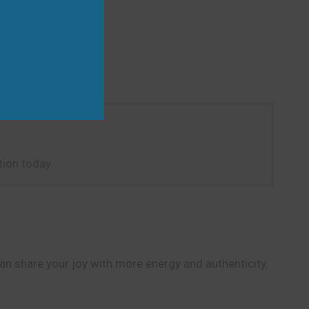
ion today.
can share your joy with more energy and authenticity.