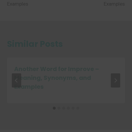
Examples
Examples
Similar Posts
Another Word for Improve –
Meaning, Synonyms, and
Examples