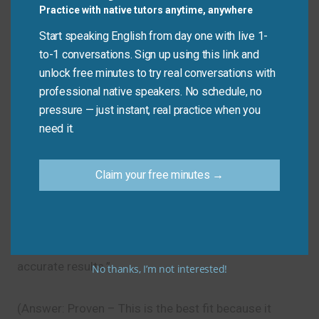
Practice with native tutors anytime, anywhere
Avoid
Start speaking English from day one with live 1-
to-1 conversations. Sign up using this link and
Don’t say: “He established to go to the store.”
unlock free minutes to try real conversations with
Do say: “He decided to go to the store.” (Use
professional native speakers. No schedule, no
“established” for things like companies or systems,
pressure — just instant, real practice when you
not for personal decisions.)
need it.
Let’s Practice!
Claim your free minutes →
Which synonym best fits this sentence?
“The scientist used a ______ method to ensure
accurate results.”
No thanks, I’m not interested!
(Answer: Proven – This is the best fit because it