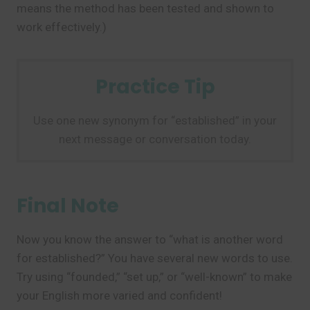
means the method has been tested and shown to
work effectively.)
Practice Tip
Use one new synonym for “established” in your
next message or conversation today.
Final Note
Now you know the answer to “what is another word
for established?” You have several new words to use.
Try using “founded,” “set up,” or “well-known” to make
your English more varied and confident!