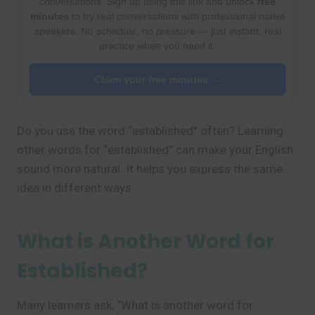
conversations. Sign up using this link and unlock
free
minutes
to try real conversations with professional native
speakers. No schedule, no pressure — just instant, real
practice when you need it.
Claim your free minutes →
Do you use the word “established” often? Learning
other words for “established” can make your English
sound more natural. It helps you express the same
idea in different ways.
What is Another Word for
Established?
Many learners ask, “What is another word for