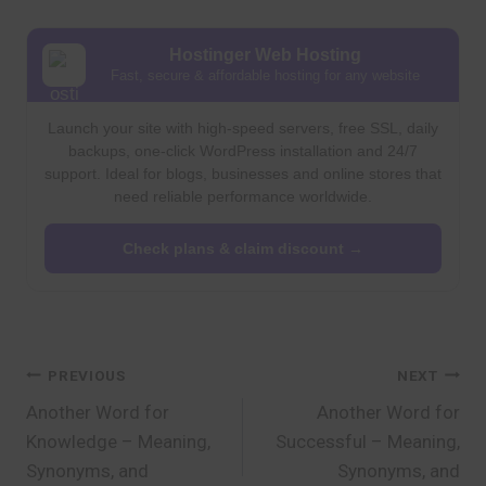
Hostinger Web Hosting
Fast, secure & affordable hosting for any website
Launch your site with high-speed servers, free SSL, daily
backups, one-click WordPress installation and 24/7
support. Ideal for blogs, businesses and online stores that
need reliable performance worldwide.
Check plans & claim discount →
Post
PREVIOUS
NEXT
Another Word for
Another Word for
navigation
Knowledge – Meaning,
Successful – Meaning,
Synonyms, and
Synonyms, and