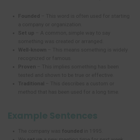
Founded
– This word is often used for starting
a company or organization.
Set up
– A common, simple way to say
something was created or arranged.
Well-known
– This means something is widely
recognized or famous.
Proven
– This implies something has been
tested and shown to be true or effective.
Traditional
– This describes a custom or
method that has been used for a long time.
Example Sentences
The company was
founded
in 1995.
We
set up
a new meeting time for next week.