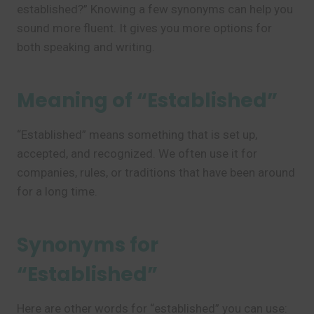
established?” Knowing a few synonyms can help you
sound more fluent. It gives you more options for
both speaking and writing.
Meaning of “Established”
“Established” means something that is set up,
accepted, and recognized. We often use it for
companies, rules, or traditions that have been around
for a long time.
Synonyms for
“Established”
Here are other words for “established” you can use: