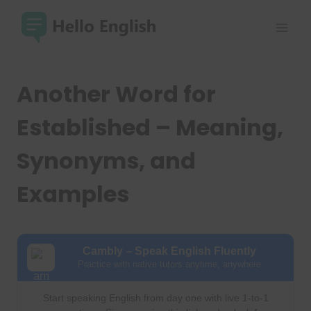
Skip
to
content
Another Word for
Established – Meaning,
Synonyms, and
Examples
Cambly – Speak English Fluently
Practice with native tutors anytime, anywhere
Start speaking English from day one with live 1-to-1