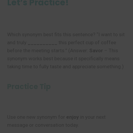
Let’s Practice!
Which synonym best fits this sentence? “I want to sit
and truly
__________
this perfect cup of coffee
before the meeting starts.” (Answer:
Savor
– This
synonym works best because it specifically means
taking time to fully taste and appreciate something.)
Practice Tip
Use one new synonym for
enjoy
in your next
message or conversation today.