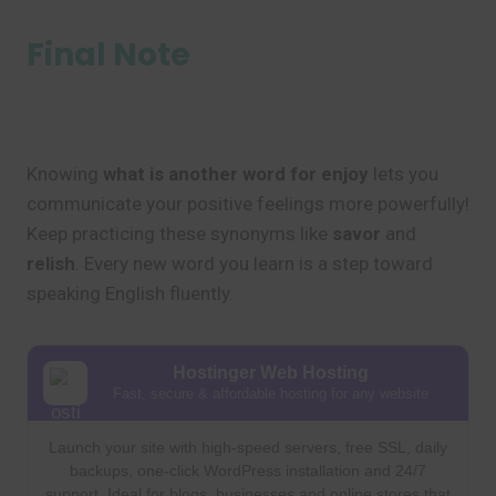
Final Note
Knowing
what is another word for enjoy
lets you
communicate your positive feelings more powerfully!
Keep practicing these synonyms like
savor
and
relish
. Every new word you learn is a step toward
speaking English fluently.
Hostinger Web Hosting
Fast, secure & affordable hosting for any website
Launch your site with high-speed servers, free SSL, daily
backups, one-click WordPress installation and 24/7
support. Ideal for blogs, businesses and online stores that