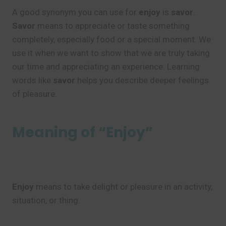
A good synonym you can use for
enjoy
is
savor
.
Savor
means to appreciate or taste something
completely, especially food or a special moment. We
use it when we want to show that we are truly taking
our time and appreciating an experience. Learning
words like
savor
helps you describe deeper feelings
of pleasure.
Meaning of “Enjoy”
Enjoy
means to take delight or pleasure in an activity,
situation, or thing.