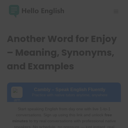
Skip
to
content
Another Word for Enjoy
– Meaning, Synonyms,
and Examples
Cambly – Speak English Fluently
Practice with native tutors anytime, anywhere
Start speaking English from day one with live 1-to-1
conversations. Sign up using this link and unlock
free
minutes
to try real conversations with professional native
speakers. No schedule, no pressure — just instant, real