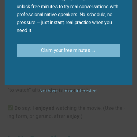
unlock free minutes to try real conversations with
Liam
: “That sounds perfect.”
professional native speakers. No schedule, no
pressure — just instant, real practice when you
need it.
Common Mistakes to
Avoid
Claim your free minutes →
Don’t
say: I
enjoyed
to watch the movie. (Using
“to watch” after
enjoy
is incorrect.)
No thanks, I’m not interested!
Do
say: I
enjoyed
watching the movie. (Use the -
ing form, or gerund, after
enjoy
.)