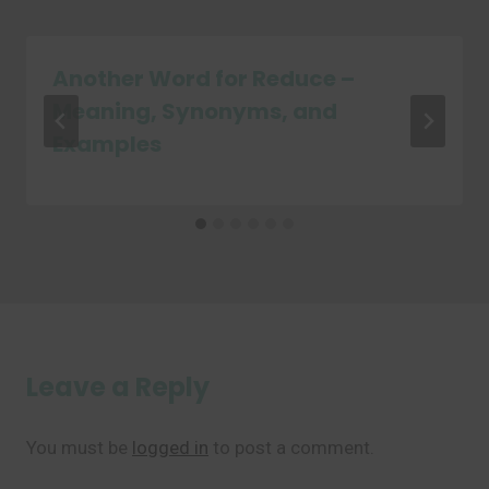
Another Word for Reduce –
Meaning, Synonyms, and
Examples
Leave a Reply
You must be
logged in
to post a comment.