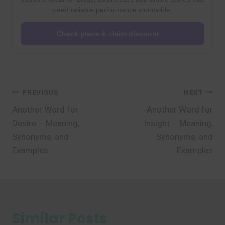
need reliable performance worldwide.
Check plans & claim discount →
Post
PREVIOUS
NEXT
Another Word for
Another Word for
navigation
Desire – Meaning,
Insight – Meaning,
Synonyms, and
Synonyms, and
Examples
Examples
Similar Posts