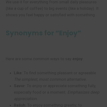
We use it for everything from small daily pleasures
(like a cup of coffee) to big events (like a holiday). It
shows you feel happy or satisfied with something.
Synonyms for “Enjoy”
Here are some common ways to say
enjoy
:
Like
: To find something pleasant or agreeable.
The simplest, most common alternative.
Savor
: To enjoy or appreciate something fully,
especially food or a moment.
Emphasizes deep
appreciation.
Relish
: To enjoy something greatly; to