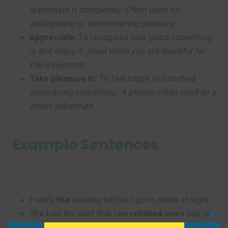
appreciate it completely.
Often used for
anticipating or remembering pleasure.
Appreciate
: To recognize how good something
is and enjoy it.
Used when you are thankful for
the enjoyment.
Take pleasure in
: To feel happy or satisfied
while doing something.
A phrase often used as a
direct substitute.
Example Sentences
I really
like
reading before I go to sleep at night.
She told the chef that she
relished
every bite of
Clo
the dinner.