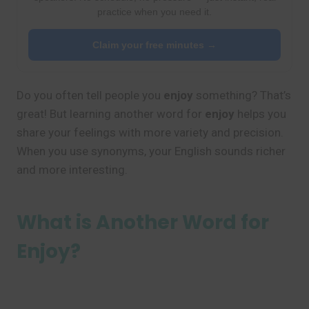
practice when you need it.
Claim your free minutes →
Do you often tell people you
enjoy
something? That’s
great! But learning another word for
enjoy
helps you
share your feelings with more variety and precision.
When you use synonyms, your English sounds richer
and more interesting.
What is Another Word for
Enjoy?