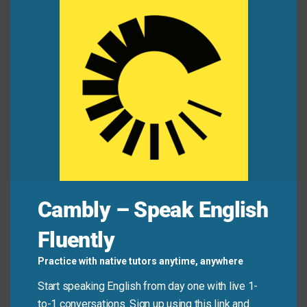
this
We decided to sit outside and
savor
the
mod
beautiful, sunny day.
He
appreciates
having time off work to spend
with his family.
My grandmother always
takes pleasure in
watching the birds in her garden.
Mini Dialogue
Cambly – Speak English
Fluently
Liam
: “How was your vacation last week?”
Practice with native tutors anytime, anywhere
Chloe
: “It was wonderful! I really got to
savor
the
Start speaking English from day one with live 1-
peace and quiet.”
to-1 conversations. Sign up using this link and