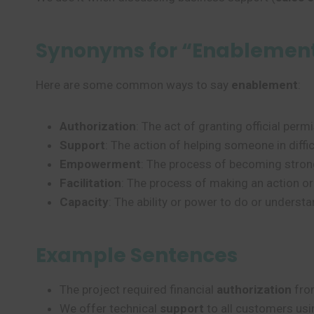
Synonyms for “Enablemen
Here are some common ways to say
enablement
:
Authorization
: The act of granting official per
Support
: The action of helping someone in diffi
Empowerment
: The process of becoming stronge
Facilitation
: The process of making an action or
Capacity
: The ability or power to do or unders
Example Sentences
The project required financial
authorization
from
We offer technical
support
to all customers usi