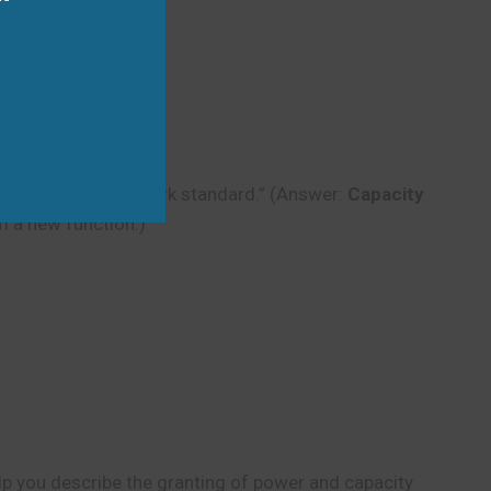
ct to the new network standard.” (Answer:
Capacity
m a new function.)
lp you describe the granting of power and capacity