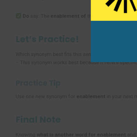
Do
say: The
enablement
of
the system is complic
Let’s Practice!
Which synonym best fits this sentence? “The softwa
– This synonym works best because it refers specifica
Practice Tip
Use one new synonym for
enablement
in your next 
Final Note
Knowing
what is another word for enablement
and 