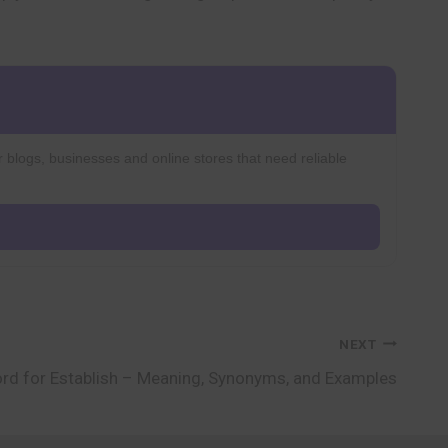
r blogs, businesses and online stores that need reliable
NEXT
rd for Establish – Meaning, Synonyms, and Examples