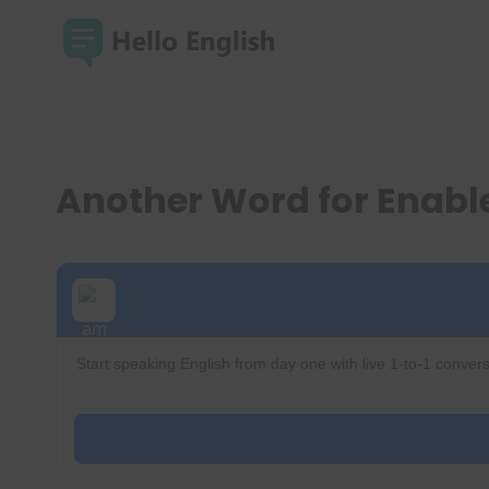
Skip
to
content
Another Word for Enab
Start speaking English from day one with live 1-to-1 convers