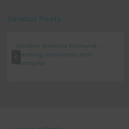
Similar Posts
Another Word for Profound –
Meaning, Synonyms, and
Examples