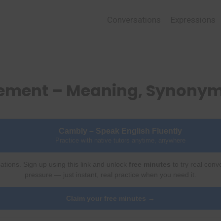
Conversations
Expressions
lement – Meaning, Synonym
Cambly – Speak English Fluently
Practice with native tutors anytime, anywhere
ations. Sign up using this link and unlock
free minutes
to try real conv
pressure — just instant, real practice when you need it.
Claim your free minutes →