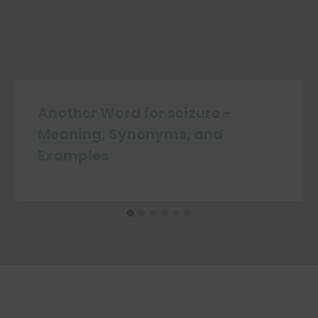
Another Word for seizure –
Meaning, Synonyms, and
Examples