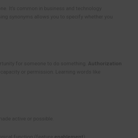
e. It’s common in business and technology
Using synonyms allows you to specify whether you
portunity for someone to do something.
Authorization
 capacity or permission. Learning words like
made active or possible.
chnical function (feature
enablement
).