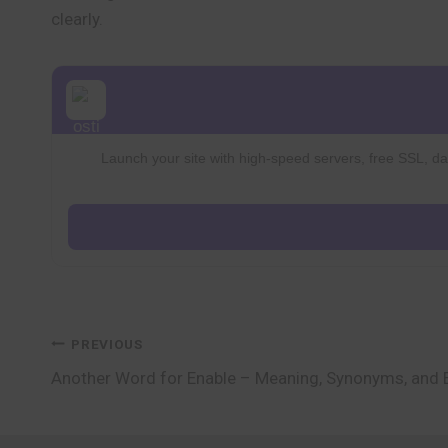
clearly.
Launch your site with high-speed servers, free SSL, dai
Post
PREVIOUS
Another Word for Enable – Meaning, Synonyms, and
navigation