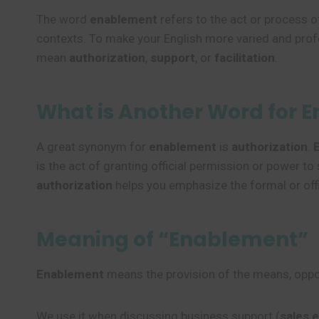
The word
enablement
refers to the act or process 
contexts. To make your English more varied and prof
mean
authorization
,
support
, or
facilitation
.
What is Another Word for 
A great synonym for
enablement
is
authorization
.
is the act of granting official permission or power 
authorization
helps you emphasize the formal or offi
Meaning of “Enablement”
Enablement
means the provision of the means, opport
We use it when discussing business support (
sales 