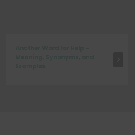
Another Word for Help –
Meaning, Synonyms, and
Examples