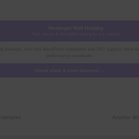
Hostinger Web Hosting
Fast, secure & affordable hosting for any website
ly backups, one-click WordPress installation and 24/7 support. Ideal fo
performance worldwide.
Check plans & claim discount →
 Examples
Another Wo