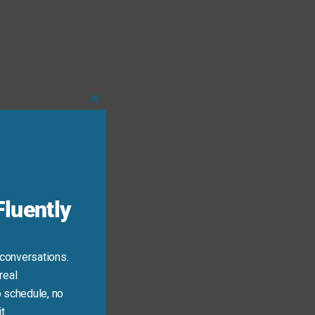
Close
this
module
luently
 conversations.
real
 schedule, no
t.