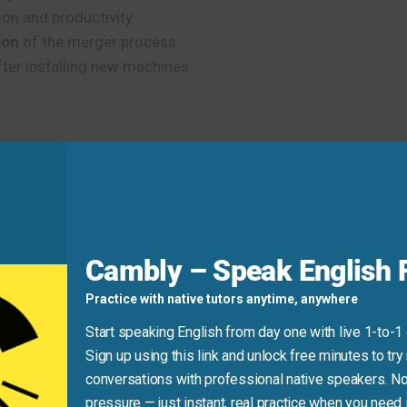
on and productivity.
ion
of the merger process.
ter installing new machines.
team the tools they need to succeed.”
Cambly – Speak English F
aining.”
Practice with native tutors anytime, anywhere
Start speaking English from day one with live 1-to-1
d
Sign up using this link and unlock free minutes to try 
conversations with professional native speakers. No
licated. (Use a preposition like
of
or phrase it differently.)
pressure — just instant, real practice when you need i