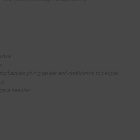
roval.
e.
mphasizes giving power and confidence to people.
ss.
rm a function.