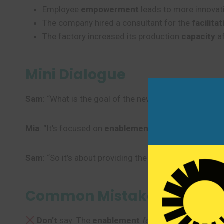
Employee
empowerment
leads to more innovati
The company hired a consultant for the
facilitat
The factory increased its production
capacity
af
Mini Dialogue
Sam
: “What is the goal of the new sales program?”
Mia
: “It’s focused on
enablement
, giving our sales 
Sam
: “So it’s about providing the right
support
and tr
Common Mistakes to Avoi
Don’t
say: The
enablement
for
the system is comp