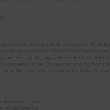
t”
mission or power.
A strong alternative focusing on official app
culty; assistance.
Used when emphasizing aid and assistanc
r and more confident, especially in controlling one’s life.
E
 process easy or easier.
Focuses on smoothing out a proce
tand something.
Used when referring to the potential to perfo
 the board of directors.
ng our new software.