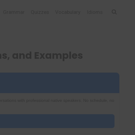
Grammar
Quizzes
Vocabulary
Idioms
s, and Examples
ersations with professional native speakers. No schedule, no