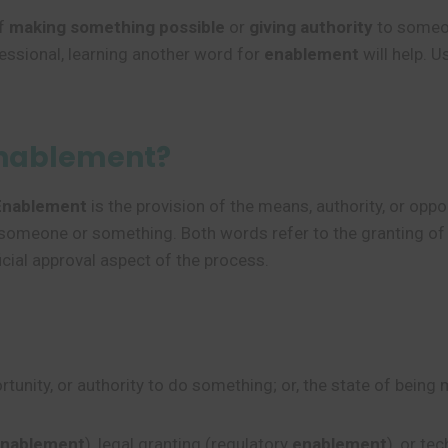
of
making something possible
or
giving authority
to someon
essional, learning another word for
enablement
will help. 
Enablement?
Enablement
is the provision of the means, authority, or op
to someone or something. Both words refer to the granting of
cial approval aspect of the process.
unity, or authority to do something; or, the state of being 
enablement
), legal granting (regulatory
enablement
), or te