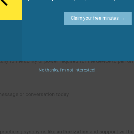
ated. (Use the correct preposition.)
Claim your free minutes →
re update provides the
__________
for the device to conne
lly to the ability or power required for the device to perfor
No thanks, I’m not interested!
message or conversation today.
practicing synonyms like
authorization
and
support
will he