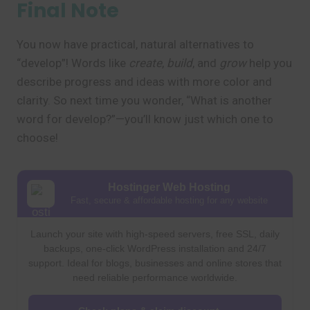
Final Note
You now have practical, natural alternatives to
“develop”! Words like
create
,
build
, and
grow
help you
describe progress and ideas with more color and
clarity. So next time you wonder, “What is another
word for develop?”—you’ll know just which one to
choose!
Hostinger Web Hosting
Fast, secure & affordable hosting for any website
Launch your site with high-speed servers, free SSL, daily
backups, one-click WordPress installation and 24/7
support. Ideal for blogs, businesses and online stores that
need reliable performance worldwide.