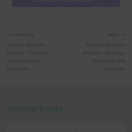
Check plans & claim discount →
Post
PREVIOUS
NEXT
Another Word for
Another Word for
navigation
Despite – Meaning,
Excited – Meaning,
Synonyms, and
Synonyms, and
Examples
Examples
Similar Posts