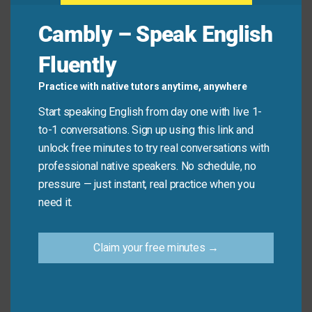
Jay:
Good! We’re
building
a new feature this week.
Cambly – Speak English
Lena:
Nice! Are you also
improving
the user
experience?
Fluently
Practice with native tutors anytime, anywhere
Common Mistakes to
Start speaking English from day one with live 1-
to-1 conversations. Sign up using this link and
Avoid
unlock free minutes to try real conversations with
professional native speakers. No schedule, no
Don’t say: “I developed a coffee this
pressure — just instant, real practice when you
morning.” (“Develop” doesn’t describe making
need it.
food or drinks!)
Do say: “I
made
a coffee.” or “I’m
developing
Claim your free minutes →
a new recipe.”
Let’s Practice!