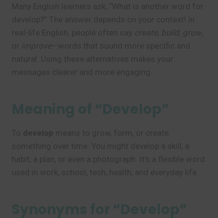
Many English learners ask, “What is another word for
develop?” The answer depends on your context! In
real-life English, people often say
create
,
build
,
grow
,
or
improve
—words that sound more specific and
natural. Using these alternatives makes your
messages clearer and more engaging.
Meaning of “Develop”
To
develop
means to grow, form, or create
something over time. You might develop a skill, a
habit, a plan, or even a photograph. It’s a flexible word
used in work, school, tech, health, and everyday life.
Synonyms for “Develop”