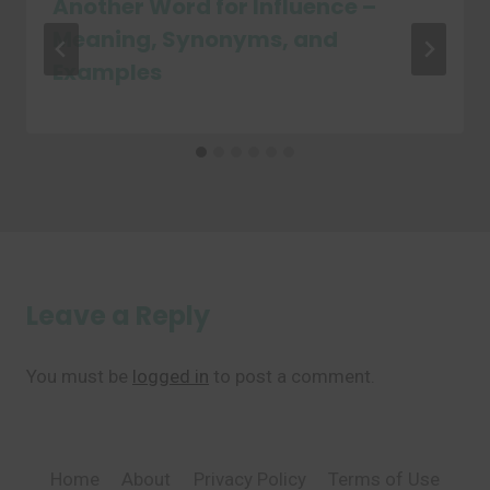
Another Word for Influence –
Meaning, Synonyms, and
Examples
Leave a Reply
You must be
logged in
to post a comment.
Home
About
Privacy Policy
Terms of Use