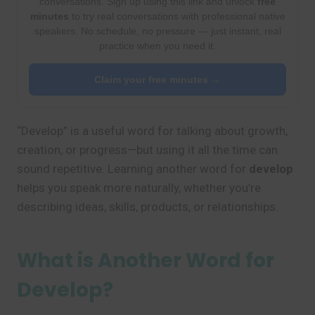
conversations. Sign up using this link and unlock
free
minutes
to try real conversations with professional native
speakers. No schedule, no pressure — just instant, real
practice when you need it.
Claim your free minutes →
“Develop” is a useful word for talking about growth,
creation, or progress—but using it all the time can
sound repetitive. Learning another word for
develop
helps you speak more naturally, whether you’re
describing ideas, skills, products, or relationships.
What is Another Word for
Develop?