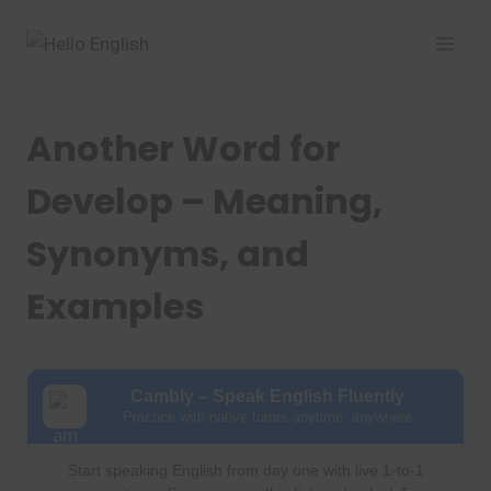
Skip
to
content
Another Word for
Develop – Meaning,
Synonyms, and
Examples
Cambly – Speak English Fluently
Practice with native tutors anytime, anywhere
Start speaking English from day one with live 1-to-1