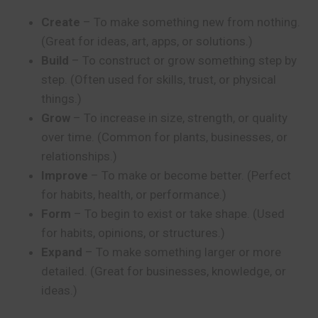
Create
– To make something new from nothing.
(Great for ideas, art, apps, or solutions.)
Build
– To construct or grow something step by
step. (Often used for skills, trust, or physical
things.)
Grow
– To increase in size, strength, or quality
over time. (Common for plants, businesses, or
relationships.)
Improve
– To make or become better. (Perfect
for habits, health, or performance.)
Form
– To begin to exist or take shape. (Used
for habits, opinions, or structures.)
Expand
– To make something larger or more
detailed. (Great for businesses, knowledge, or
ideas.)