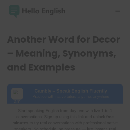
Skip
to
content
Another Word for Decor
– Meaning, Synonyms,
and Examples
Cambly – Speak English Fluently
Practice with native tutors anytime, anywhere
Start speaking English from day one with live 1-to-1
conversations. Sign up using this link and unlock
free
minutes
to try real conversations with professional native
speakers. No schedule, no pressure — just instant, real