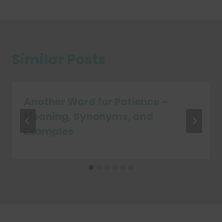
Similar Posts
Another Word for Patience –
Meaning, Synonyms, and
Examples