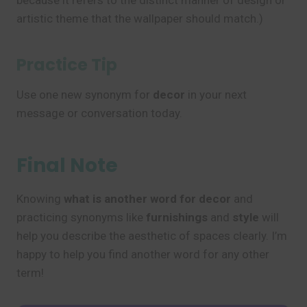
because it refers to the distinct manner of design or
artistic theme that the wallpaper should match.)
Practice Tip
Use one new synonym for
decor
in your next
message or conversation today.
Final Note
Knowing
what is another word for decor
and
practicing synonyms like
furnishings
and
style
will
help you describe the aesthetic of spaces clearly. I’m
happy to help you find another word for any other
term!