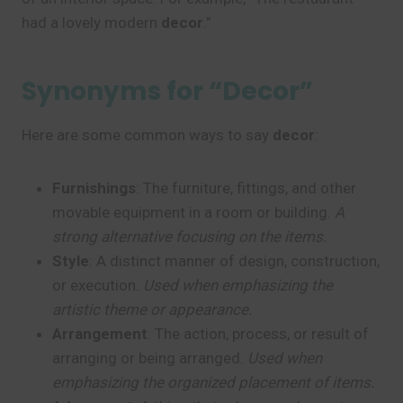
had a lovely modern
decor
.”
Synonyms for “Decor”
Here are some common ways to say
decor
:
Furnishings
: The furniture, fittings, and other
movable equipment in a room or building.
A
strong alternative focusing on the items.
Style
: A distinct manner of design, construction,
or execution.
Used when emphasizing the
artistic theme or appearance.
Arrangement
: The action, process, or result of
arranging or being arranged.
Used when
emphasizing the organized placement of items.