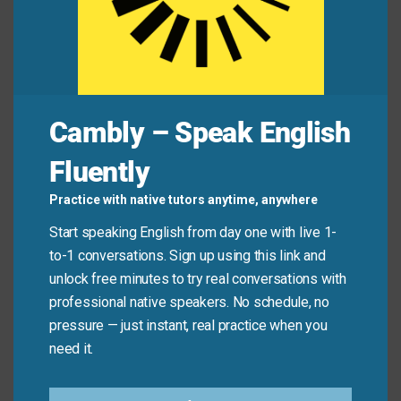
The simple gold frame served as the only
adornment
on the wall.
The architect used stone carving as an exterior
embellishment
on the building.
Cambly – Speak English
Mini Dialogue
Fluently
Sam
: “I love the colorful
decor
in your living room!
Practice with native tutors anytime, anywhere
It’s so cheerful.”
Start speaking English from day one with live 1-
to-1 conversations. Sign up using this link and
Mia
: “Thank you! I was going for a bright, tropical
unlock free minutes to try real conversations with
style
.”
professional native speakers. No schedule, no
pressure — just instant, real practice when you
Sam
: “You definitely succeeded.”
need it.