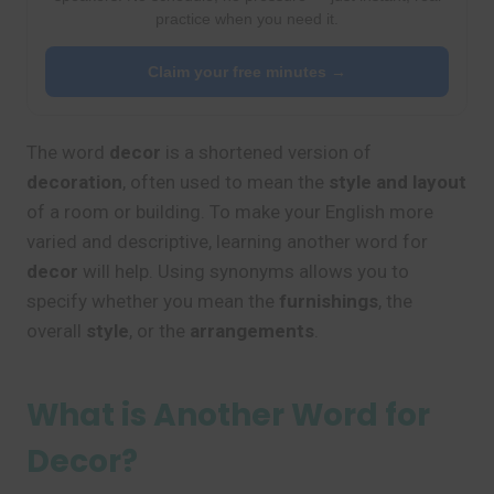
practice when you need it.
Claim your free minutes →
The word
decor
is a shortened version of
decoration
, often used to mean the
style and layout
of a room or building. To make your English more
varied and descriptive, learning another word for
decor
will help. Using synonyms allows you to
specify whether you mean the
furnishings
, the
overall
style
, or the
arrangements
.
What is Another Word for
Decor?