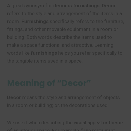
A great synonym for
decor
is
furnishings
.
Decor
refers to the style and arrangement of the items in a
room.
Furnishings
specifically refers to the furniture,
fittings, and other movable equipment in a room or
building. Both words describe the items used to
make a space functional and attractive. Learning
words like
furnishings
helps you refer specifically to
the tangible items used in a space.
Meaning of “Decor”
Decor
means the style and arrangement of objects
in a room or building; or, the decorations used.
We use it when describing the visual appeal or theme
of an interior space. For example, “The restaurant