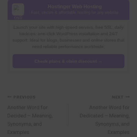
Hostinger Web Hosting
Fast, secure & affordable hosting for any website
Launch your site with high-speed servers, free SSL, daily
backups, one-click WordPress installation and 24/7
support. Ideal for blogs, businesses and online stores that
need reliable performance worldwide.
Check plans & claim discount →
Post
PREVIOUS
NEXT
Another Word for
Another Word for
navigation
Decided – Meaning,
Dedicated – Meaning,
Synonyms, and
Synonyms, and
Examples
Examples